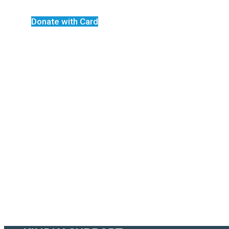
Donate with Card
Bigard Compound
Welcome to Biga