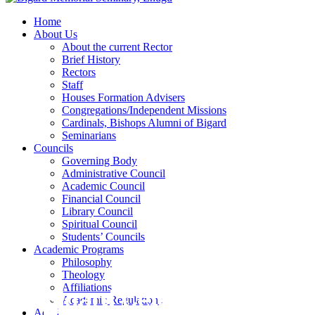
Home
About Us
About the current Rector
Brief History
Rectors
Staff
Houses Formation Advisers
Congregations/Independent Missions
Cardinals, Bishops Alumni of Bigard
Seminarians
Councils
Governing Body
Administrative Council
Academic Council
Financial Council
Library Council
Spiritual Council
Students’ Councils
Academic Programs
Philosophy
Theology
Affiliations
Bigard Celebrates Wake 
Academic Regulations
Admissions