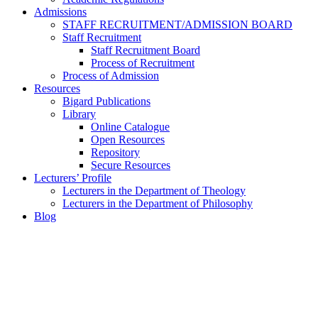
Admissions
STAFF RECRUITMENT/ADMISSION BOARD
Staff Recruitment
Staff Recruitment Board
Process of Recruitment
Process of Admission
Resources
Bigard Publications
Library
Online Catalogue
Open Resources
Repository
Secure Resources
Lecturers’ Profile
Lecturers in the Department of Theology
Lecturers in the Department of Philosophy
Blog