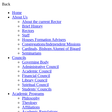
Back
Home
About Us
About the current Rector
Brief History
Rectors
Staff
Houses Formation Advisers
Congregations/Independent Missions
Cardinals, Bishops Alumni of Bigard
Seminarians
Councils
Governing Body
Administrative Council
Academic Council
Financial Council
Library Council
Spiritual Council
Students’ Councils
Academic Programs
Philosophy
Theology
Affiliations
Academic Regulations