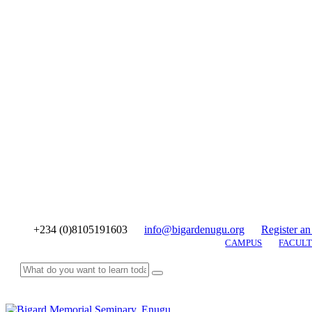
+234 (0)8105191603
info@bigardenugu.org
Register an
CAMPUS
FACULT