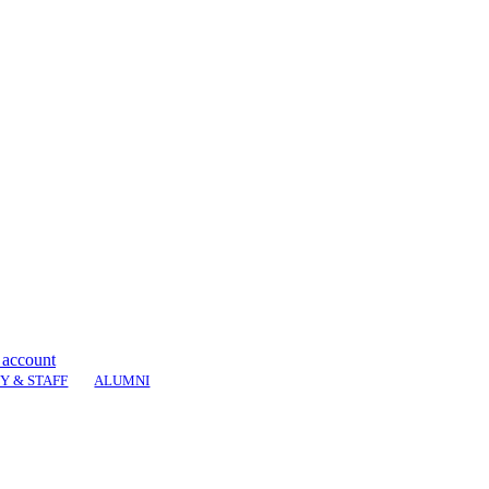
 account
Y & STAFF
ALUMNI