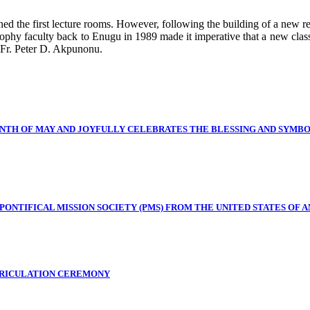
ined the first lecture rooms. However, following the building of a new 
phy faculty back to Enugu in 1989 made it imperative that a new classr
 Fr. Peter D. Akpunonu.
NTH OF MAY AND JOYFULLY CELEBRATES THE BLESSING AND SYMB
NTIFICAL MISSION SOCIETY (PMS) FROM THE UNITED STATES OF A
TRICULATION CEREMONY