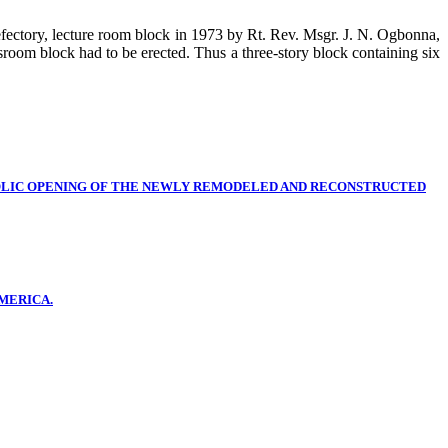
refectory, lecture room block in 1973 by Rt. Rev. Msgr. J. N. Ogbonna,
oom block had to be erected. Thus a three-story block containing six
OLIC OPENING OF THE NEWLY REMODELED AND RECONSTRUCTED
MERICA.