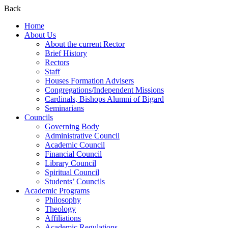
Back
Home
About Us
About the current Rector
Brief History
Rectors
Staff
Houses Formation Advisers
Congregations/Independent Missions
Cardinals, Bishops Alumni of Bigard
Seminarians
Councils
Governing Body
Administrative Council
Academic Council
Financial Council
Library Council
Spiritual Council
Students’ Councils
Academic Programs
Philosophy
Theology
Affiliations
Academic Regulations