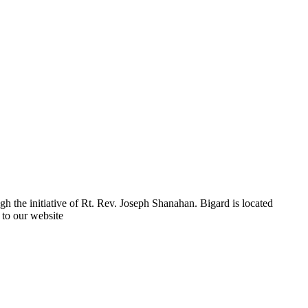
h the initiative of Rt. Rev. Joseph Shanahan. Bigard is located
 to our website