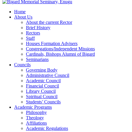
Home
About Us
About the current Rector
Brief History
Rectors
Staff
Houses Formation Advisers
Congregations/Independent Missions
Cardinals, Bishops Alumni of Bigard
Seminarians
Councils
Governing Body
Administrative Council
Academic Council
Financial Council
Library Council
Spiritual Council
Students’ Councils
Academic Programs
Philosophy
Theology
Affiliations
Academic Regulations