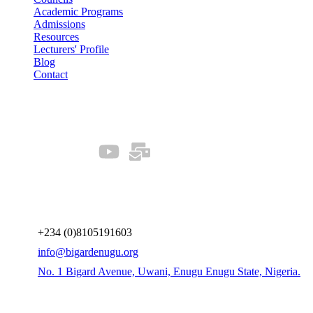
Academic Programs
Admissions
Resources
Lecturers' Profile
Blog
Contact
Our Socials
Connect us
+234 (0)8105191603
info@bigardenugu.org
No. 1 Bigard Avenue, Uwani, Enugu Enugu State, Nigeria.