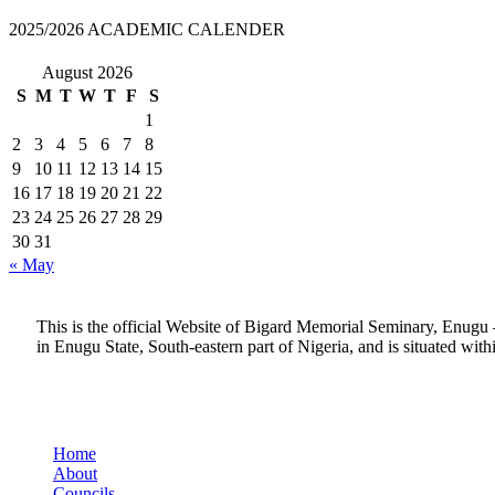
2025/2026 ACADEMIC CALENDER
August 2026
S
M
T
W
T
F
S
1
2
3
4
5
6
7
8
9
10
11
12
13
14
15
16
17
18
19
20
21
22
23
24
25
26
27
28
29
30
31
« May
This is the official Website of Bigard Memorial Seminary, Enugu 
in Enugu State, South-eastern part of Nigeria, and is situated wit
Quick Links
Home
About
Councils