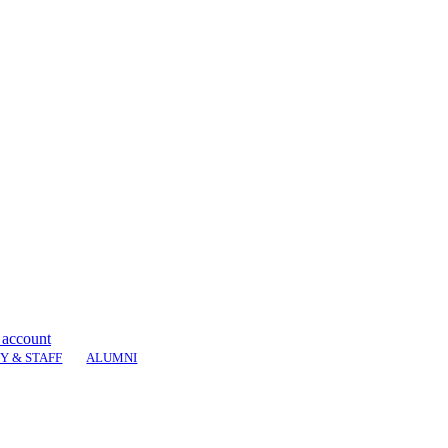
 account
Y & STAFF
ALUMNI