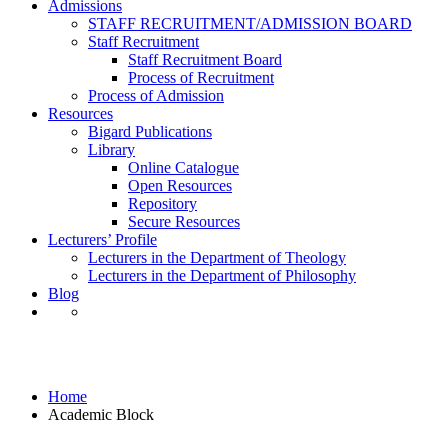
Admissions
STAFF RECRUITMENT/ADMISSION BOARD
Staff Recruitment
Staff Recruitment Board
Process of Recruitment
Process of Admission
Resources
Bigard Publications
Library
Online Catalogue
Open Resources
Repository
Secure Resources
Lecturers’ Profile
Lecturers in the Department of Theology
Lecturers in the Department of Philosophy
Blog
Academic Block
Home
Academic Block