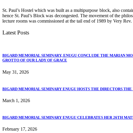
St. Paul’s Hostel which was built as a multipurpose block, also conta
hence St. Paul’s Block was decongested. The movement of the philoso
lecture rooms was commissioned at the tail end of 1989 by Very Rev.
Latest Posts
BIGARD MEMORIAL SEMINARY, ENUGU CONCLUDE THE MARIAN MO
GROTTO OF OUR LADY OF GRACE
May 31, 2026
BIGARD MEMORIAL SEMINARY ENUGU HOSTS THE DIRECTORS THE PO
March 1, 2026
BIGARD MEMORIAL SEMINARY ENUGU CELEBRATES HER 26TH MA
February 17, 2026