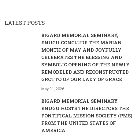
LATEST POSTS
BIGARD MEMORIAL SEMINARY,
ENUGU CONCLUDE THE MARIAN
MONTH OF MAY AND JOYFULLY
CELEBRATES THE BLESSING AND
SYMBOLIC OPENING OF THE NEWLY
REMODELED AND RECONSTRUCTED
GROTTO OF OUR LADY OF GRACE
May 31, 2026
BIGARD MEMORIAL SEMINARY
ENUGU HOSTS THE DIRECTORS THE
PONTIFICAL MISSION SOCIETY (PMS)
FROM THE UNITED STATES OF
AMERICA.