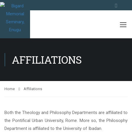
AFFILIATIONS
Home
Affiliations
Both the Theology and Philosophy Departments are affiliated to
the Pontifical Urban University, Rome. More so, the Philosophy
Department is affiliated to the University of Ibadan.