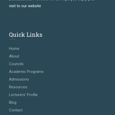
visit to our website
Quick Links
Home
About
Councils
Academic Programs
Admissions
Resources
Lecturers' Profile
Blog
Contact