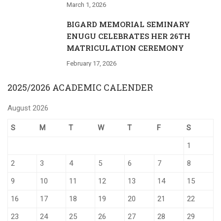
March 1, 2026
BIGARD MEMORIAL SEMINARY
ENUGU CELEBRATES HER 26TH
MATRICULATION CEREMONY
February 17, 2026
2025/2026 ACADEMIC CALENDER
August 2026
S
M
T
W
T
F
S
1
2
3
4
5
6
7
8
9
10
11
12
13
14
15
16
17
18
19
20
21
22
23
24
25
26
27
28
29