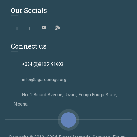
Our Socials
Connect us
+234 (0)8105191603
info@bigardenugu.org
No. 1 Bigard Avenue, Uwani, Enugu Enugu State,
Nigeria.