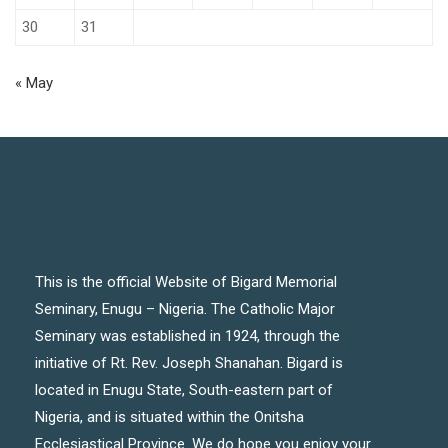
30
31
« May
This is the official Website of Bigard Memorial
Seminary, Enugu – Nigeria. The Catholic Major
Seminary was established in 1924, through the
initiative of Rt. Rev. Joseph Shanahan. Bigard is
located in Enugu State, South-eastern part of
Nigeria, and is situated within the Onitsha
Ecclesiastical Province. We do hope you enjoy your