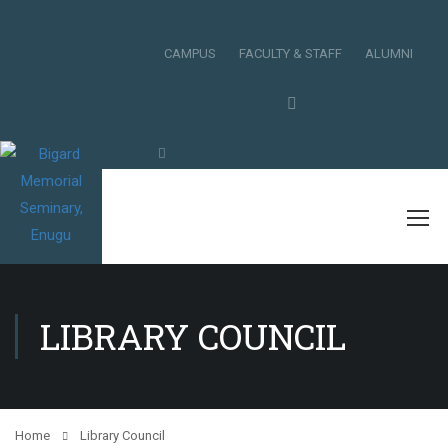
CAMPUS
FACULTY & STAFF
ALUMNI
LIBRARY COUNCIL
Home
Library Council