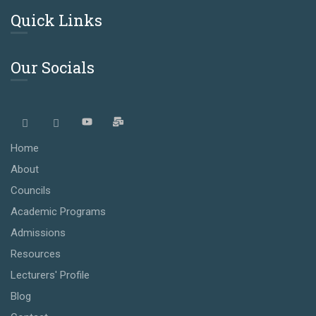
Quick Links
Our Socials
Home
About
Councils
Academic Programs
Admissions
Resources
Lecturers' Profile
Blog