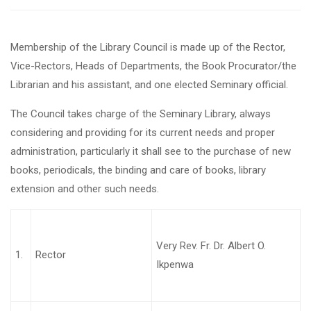
Membership of the Library Council is made up of the Rector,
Vice-Rectors, Heads of Departments, the Book Procurator/the
Librarian and his assistant, and one elected Seminary official.
The Council takes charge of the Seminary Library, always
considering and providing for its current needs and proper
administration, particularly it shall see to the purchase of new
books, periodicals, the binding and care of books, library
extension and other such needs.
Very Rev. Fr. Dr. Albert O.
1.
Rector
Ikpenwa