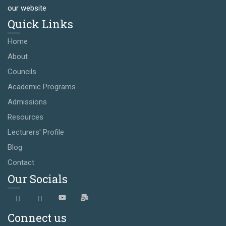
our website
Quick Links
Home
About
Councils
Academic Programs
Admissions
Resources
Lecturers' Profile
Blog
Contact
Our Socials
Connect us