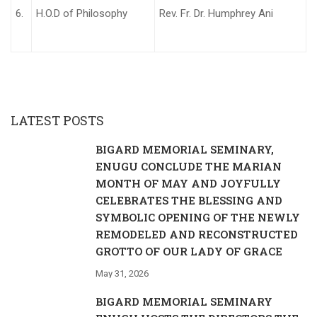
6.
H.O.D of Philosophy
Rev. Fr. Dr. Humphrey Ani
LATEST POSTS
BIGARD MEMORIAL SEMINARY,
ENUGU CONCLUDE THE MARIAN
MONTH OF MAY AND JOYFULLY
CELEBRATES THE BLESSING AND
SYMBOLIC OPENING OF THE NEWLY
REMODELED AND RECONSTRUCTED
GROTTO OF OUR LADY OF GRACE
May 31, 2026
BIGARD MEMORIAL SEMINARY