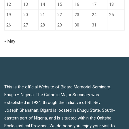
12
13
14
15
16
17
18
19
20
21
22
23
24
25
26
27
28
29
30
31
« May
This is the official Website of Bigard Memorial Seminary,
Enugu – Nigeria. The Catholic Major Seminary was
established in 1924, through the initiative of Rt. Rev.
Joseph Shanahan. Bigard is located in Enugu State, South-
eastern part of Nigeria, and is situated within the Onitsha
Ecclesiastical Province. We do hope you enjoy your visit to