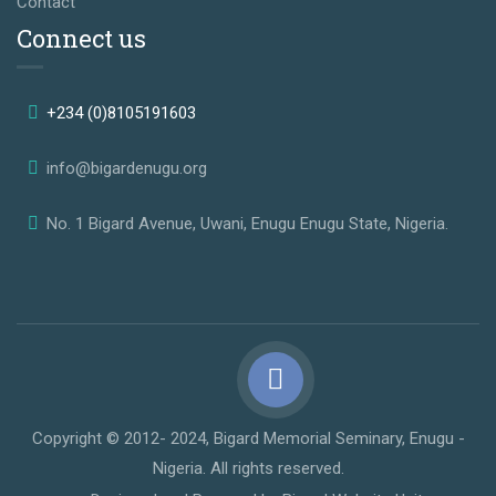
Contact
Connect us
+234 (0)8105191603
info@bigardenugu.org
No. 1 Bigard Avenue, Uwani, Enugu Enugu State, Nigeria.
Copyright © 2012- 2024, Bigard Memorial Seminary, Enugu -
Nigeria. All rights reserved.