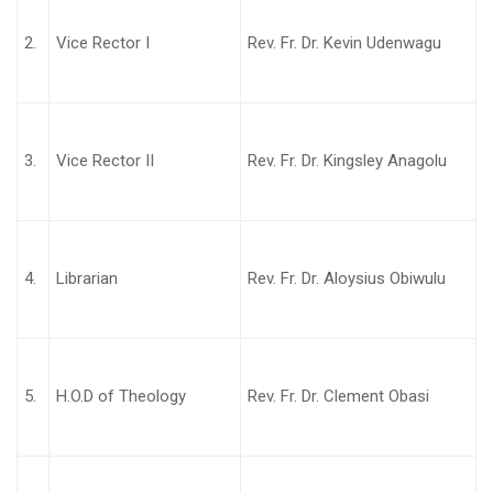
2.
Vice Rector I
Rev. Fr. Dr. Kevin Udenwagu
3.
Vice Rector II
Rev. Fr. Dr. Kingsley Anagolu
4.
Librarian
Rev. Fr. Dr. Aloysius Obiwulu
5.
H.O.D of Theology
Rev. Fr. Dr. Clement Obasi