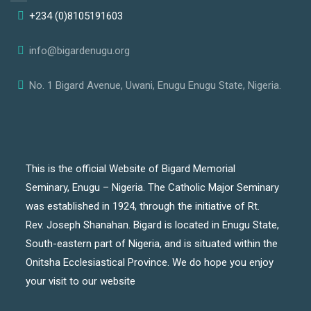
+234 (0)8105191603
info@bigardenugu.org
No. 1 Bigard Avenue, Uwani, Enugu Enugu State, Nigeria.
This is the official Website of Bigard Memorial
Seminary, Enugu – Nigeria. The Catholic Major Seminary
was established in 1924, through the initiative of Rt.
Rev. Joseph Shanahan. Bigard is located in Enugu State,
South-eastern part of Nigeria, and is situated within the
Onitsha Ecclesiastical Province. We do hope you enjoy
your visit to our website