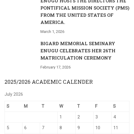
ENUGU HOSTS THE DIRECTORS THE
PONTIFICAL MISSION SOCIETY (PMS)
FROM THE UNITED STATES OF
AMERICA.
March 1, 2026
BIGARD MEMORIAL SEMINARY
ENUGU CELEBRATES HER 26TH
MATRICULATION CEREMONY
February 17, 2026
2025/2026 ACADEMIC CALENDER
July 2026
S
M
T
W
T
F
S
1
2
3
4
5
6
7
8
9
10
11