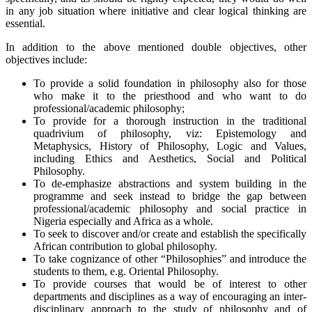
in any job situation where initiative and clear logical thinking are
essential.
In addition to the above mentioned double objectives, other
objectives include:
To provide a solid foundation in philosophy also for those
who make it to the priesthood and who want to do
professional/academic philosophy;
To provide for a thorough instruction in the traditional
quadrivium of philosophy, viz: Epistemology and
Metaphysics, History of Philosophy, Logic and Values,
including Ethics and Aesthetics, Social and Political
Philosophy.
To de-emphasize abstractions and system building in the
programme and seek instead to bridge the gap between
professional/academic philosophy and social practice in
Nigeria especially and Africa as a whole.
To seek to discover and/or create and establish the specifically
African contribution to global philosophy.
To take cognizance of other “Philosophies” and introduce the
students to them, e.g. Oriental Philosophy.
To provide courses that would be of interest to other
departments and disciplines as a way of encouraging an inter-
disciplinary approach to the study of philosophy and of