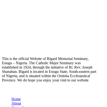
This is the official Website of Bigard Memorial Seminary,
Enugu – Nigeria. The Catholic Major Seminary was
established in 1924, through the initiative of Rt. Rev. Joseph
Shanahan. Bigard is located in Enugu State, South-eastern part
of Nigeria, and is situated within the Onitsha Ecclesiastical
Province. We do hope you enjoy your visit to our website
Quick Links
Home
About