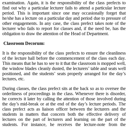
examination. Again, it is the responsibility of the class prefects to
find out why a particular lecturer fails to attend a particular lecture
period. This is important since one may occasionally forget that
he/she has a lecture on a particular day and period due to pressure of
other engagements. In any case, the class prefect takes note of the
lecturer who fails to report for classes and, if the need be, has the
obligation to draw the attention of the Head of Department.
Classroom Decorum:
It is the responsibility of the class prefects to ensure the cleanliness
of the lecture hall before the commencement of the class each day.
This means that he has to see to it that the classroom is mopped well,
the window blades cleanly dusted, the lecturers’ table and seats well
positioned, and the students’ seats properly arranged for the day’s
lectures, etc.
During classes, the class prefect sits at the back so as to oversee the
orderliness of proceedings in the class. Whenever there is disorder,
he corrects it later by calling the attention of those involved during
the day’s mid-break or at the end of the day’s lecture periods. The
class prefect acts as liaison officer between the lecturers and the
students in matters that concern both the effective delivery of
lectures on the part of lecturers and learning on the part of the
students. For instance, he receives the lecture-note from the