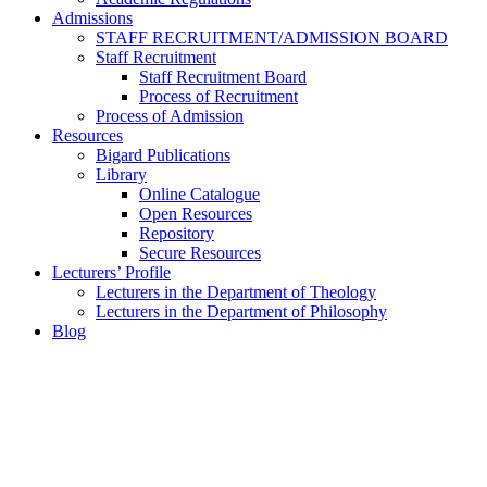
Admissions
STAFF RECRUITMENT/ADMISSION BOARD
Staff Recruitment
Staff Recruitment Board
Process of Recruitment
Process of Admission
Resources
Bigard Publications
Library
Online Catalogue
Open Resources
Repository
Secure Resources
Lecturers’ Profile
Lecturers in the Department of Theology
Lecturers in the Department of Philosophy
Blog