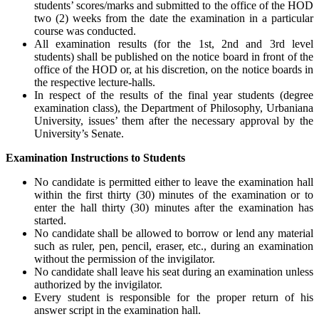
students’ scores/marks and submitted to the office of the HOD
two (2) weeks from the date the examination in a particular
course was conducted.
All examination results (for the 1st, 2nd and 3rd level
students) shall be published on the notice board in front of the
office of the HOD or, at his discretion, on the notice boards in
the respective lecture-halls.
In respect of the results of the final year students (degree
examination class), the Department of Philosophy, Urbaniana
University, issues’ them after the necessary approval by the
University’s Senate.
Examination Instructions to Students
No candidate is permitted either to leave the examination hall
within the first thirty (30) minutes of the examination or to
enter the hall thirty (30) minutes after the examination has
started.
No candidate shall be allowed to borrow or lend any material
such as ruler, pen, pencil, eraser, etc., during an examination
without the permission of the invigilator.
No candidate shall leave his seat during an examination unless
authorized by the invigilator.
Every student is responsible for the proper return of his
answer script in the examination hall.