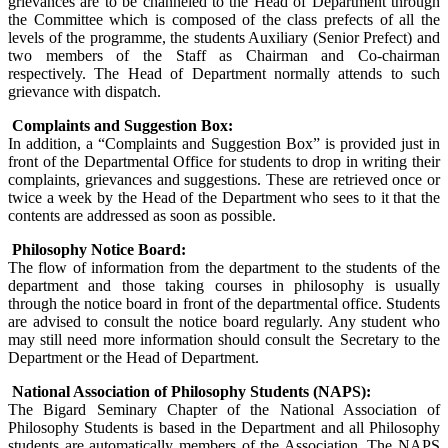
grievances are to be channeled to the Head of Department through
the Committee which is composed of the class prefects of all the
levels of the programme, the students Auxiliary (Senior Prefect) and
two members of the Staff as Chairman and Co-chairman
respectively. The Head of Department normally attends to such
grievance with dispatch.
Complaints and Suggestion Box:
In addition, a “Complaints and Suggestion Box” is provided just in
front of the Departmental Office for students to drop in writing their
complaints, grievances and suggestions. These are retrieved once or
twice a week by the Head of the Department who sees to it that the
contents are addressed as soon as possible.
Philosophy Notice Board:
The flow of information from the department to the students of the
department and those taking courses in philosophy is usually
through the notice board in front of the departmental office. Students
are advised to consult the notice board regularly. Any student who
may still need more information should consult the Secretary to the
Department or the Head of Department.
National Association of Philosophy Students (NAPS):
The Bigard Seminary Chapter of the National Association of
Philosophy Students is based in the Department and all Philosophy
students are automatically members of the Association. The NAPS