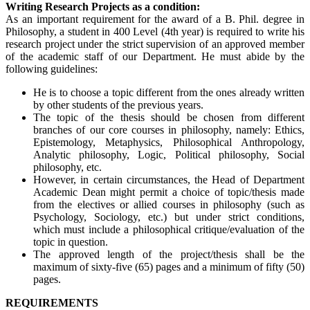
Writing Research Projects as a condition:
As an important requirement for the award of a B. Phil. degree in
Philosophy, a student in 400 Level (4th year) is required to write his
research project under the strict supervision of an approved member
of the academic staff of our Department. He must abide by the
following guidelines:
He is to choose a topic different from the ones already written
by other students of the previous years.
The topic of the thesis should be chosen from different
branches of our core courses in philosophy, namely: Ethics,
Epistemology, Metaphysics, Philosophical Anthropology,
Analytic philosophy, Logic, Political philosophy, Social
philosophy, etc.
However, in certain circumstances, the Head of Department
Academic Dean might permit a choice of topic/thesis made
from the electives or allied courses in philosophy (such as
Psychology, Sociology, etc.) but under strict conditions,
which must include a philosophical critique/evaluation of the
topic in question.
The approved length of the project/thesis shall be the
maximum of sixty-five (65) pages and a minimum of fifty (50)
pages.
REQUIREMENTS