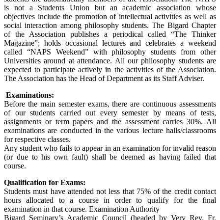
is not a Students Union but an academic association whose
objectives include the promotion of intellectual activities as well as
social interaction among philosophy students. The Bigard Chapter
of the Association publishes a periodical called “The Thinker
Magazine”; holds occasional lectures and celebrates a weekend
called “NAPS Weekend” with philosophy students from other
Universities around at attendance. All our philosophy students are
expected to participate actively in the activities of the Association.
The Association has the Head of Department as its Staff Adviser.
Examinations:
Before the main semester exams, there are continuous assessments
of our students carried out every semester by means of tests,
assignments or term papers and the assessment carries 30%. All
examinations are conducted in the various lecture halls/classrooms
for respective classes.
Any student who fails to appear in an examination for invalid reason
(or due to his own fault) shall be deemed as having failed that
course.
Qualification for Exams:
Students must have attended not less that 75% of the credit contact
hours allocated to a course in order to qualify for the final
examination in that course. Examination Authority
Bigard Seminary’s Academic Council (headed by Very Rev. Fr.