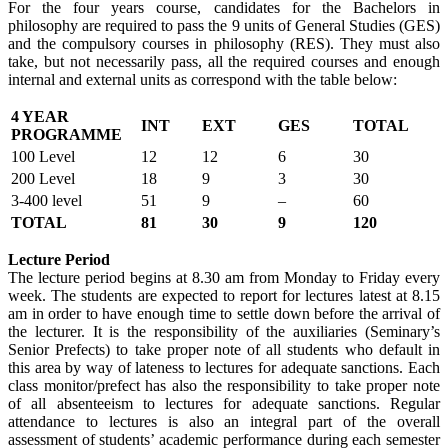
For the four years course, candidates for the Bachelors in
philosophy are required to pass the 9 units of General Studies (GES)
and the compulsory courses in philosophy (RES). They must also
take, but not necessarily pass, all the required courses and enough
internal and external units as correspond with the table below:
4 YEAR
INT
EXT
GES
TOTAL
PROGRAMME
100 Level
12
12
6
30
200 Level
18
9
3
30
3-400 level
51
9
–
60
TOTAL
81
30
9
120
Lecture Period
The lecture period begins at 8.30 am from Monday to Friday every
week. The students are expected to report for lectures latest at 8.15
am in order to have enough time to settle down before the arrival of
the lecturer. It is the responsibility of the auxiliaries (Seminary’s
Senior Prefects) to take proper note of all students who default in
this area by way of lateness to lectures for adequate sanctions. Each
class monitor/prefect has also the responsibility to take proper note
of all absenteeism to lectures for adequate sanctions. Regular
attendance to lectures is also an integral part of the overall
assessment of students’ academic performance during each semester