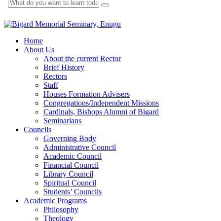
Home
About Us
About the current Rector
Brief History
Rectors
Staff
Houses Formation Advisers
Congregations/Independent Missions
Cardinals, Bishops Alumni of Bigard
Seminarians
Councils
Governing Body
Administrative Council
Academic Council
Financial Council
Library Council
Spiritual Council
Students’ Councils
Academic Programs
Philosophy
Theology