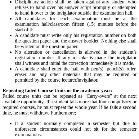
Disciplinary action shall be taken against any student who
refuses to hand over his answer script promptly or attempted
to hand it over to the invigilator outside the examination hall.
All candidates for .each examination must be at the
examination hall/classroom fifteen (15) minutes before the
start of it:
A candidate must write only his registration number on both
the question paper and the answer booklet. Nothing else shall
be written on the question paper.
No alteration or cancellation is allowed in the student’s
registration number. If any mistake is made the invigilator
shall witness and initial the correction immediately it is made.
A candidate shall enter the hall with pen(s), pencil(s), ruler,
eraser and any other materials that may be required or
permitted by the course lecturer/invigilator.
Repeating failed Course Units or the academic year:
Failed course units can be repeated as “Carry-overs” at the next
available opportunity. If a student fails more that four compulsory or
required courses, he must repeat the whole year. If he fails a second
time, he must withdraw. Furthermore;
If a student normally completed a semester but due to
unforeseen circumstances could not sit for the semester
examinations: