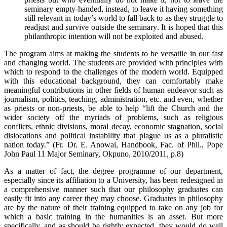
seminary empty-handed, instead, to leave it having something
still relevant in today’s world to fall back to as they struggle to
readjust and survive outside the seminary. It is hoped that this
philanthropic intention will not be exploited and abused.
The program aims at making the students to be versatile in our fast
and changing world. The students are provided with principles with
which to respond to the challenges of the modern world. Equipped
with this educational background, they can comfortably make
meaningful contributions in other fields of human endeavor such as
journalism, politics, teaching, administration, etc. and even, whether
as priests or non-priests, be able to help “lift the Church and the
wider society off the myriads of problems, such as religious
conflicts, ethnic divisions, moral decay, economic stagnation, social
dislocations and political instability that plague us as a pluralistic
nation today.” (Fr. Dr. E. Anowai, Handbook, Fac. of Phil., Pope
John Paul 11 Major Seminary, Okpuno, 2010/2011, p.8)
As a matter of fact, the degree programme of our department,
especially since its affiliation to a University, has been redesigned in
a comprehensive manner such that our philosophy graduates can
easily fit into any career they may choose. Graduates in philosophy
are by the nature of their training equipped to take on any job for
which a basic training in the humanities is an asset. But more
specifically, and as should be rightly expected, they would do well