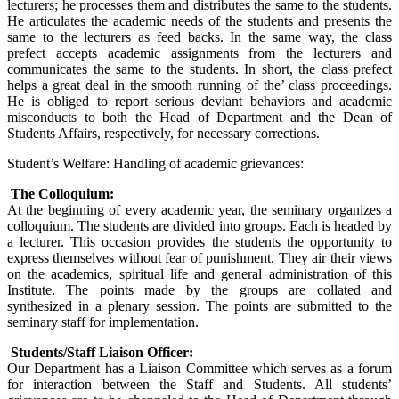
lecturers; he processes them and distributes the same to the students.
He articulates the academic needs of the students and presents the
same to the lecturers as feed backs. In the same way, the class
prefect accepts academic assignments from the lecturers and
communicates the same to the students. In short, the class prefect
helps a great deal in the smooth running of the’ class proceedings.
He is obliged to report serious deviant behaviors and academic
misconducts to both the Head of Department and the Dean of
Students Affairs, respectively, for necessary corrections.
Student’s Welfare: Handling of academic grievances:
The Colloquium:
At the beginning of every academic year, the seminary organizes a
colloquium. The students are divided into groups. Each is headed by
a lecturer. This occasion provides the students the opportunity to
express themselves without fear of punishment. They air their views
on the academics, spiritual life and general administration of this
Institute. The points made by the groups are collated and
synthesized in a plenary session. The points are submitted to the
seminary staff for implementation.
Students/Staff Liaison Officer:
Our Department has a Liaison Committee which serves as a forum
for interaction between the Staff and Students. All students’