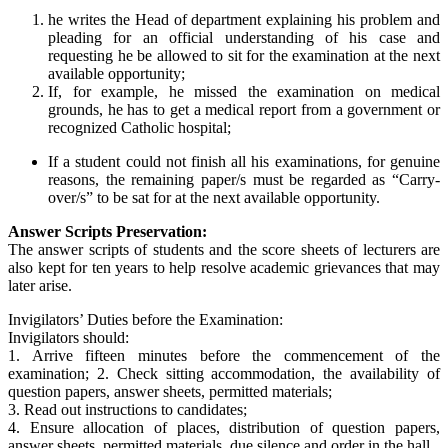
he writes the Head of department explaining his problem and
pleading for an official understanding of his case and
requesting he be allowed to sit for the examination at the next
available opportunity;
If, for example, he missed the examination on medical
grounds, he has to get a medical report from a government or
recognized Catholic hospital;
If a student could not finish all his examinations, for genuine
reasons, the remaining paper/s must be regarded as “Carry-
over/s” to be sat for at the next available opportunity.
Answer Scripts Preservation:
The answer scripts of students and the score sheets of lecturers are
also kept for ten years to help resolve academic grievances that may
later arise.
Invigilators’ Duties before the Examination:
Invigilators should:
1. Arrive fifteen minutes before the commencement of the
examination; 2. Check sitting accommodation, the availability of
question papers, answer sheets, permitted materials;
3. Read out instructions to candidates;
4. Ensure allocation of places, distribution of question papers,
answer sheets, permitted materials, due silence and order in the hall.