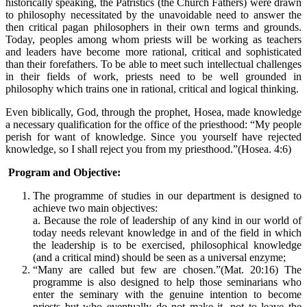
historically speaking, the Patristics (the Church Fathers) were drawn
to philosophy necessitated by the unavoidable need to answer the
then critical pagan philosophers in their own terms and grounds.
Today, peoples among whom priests will be working as teachers
and leaders have become more rational, critical and sophisticated
than their forefathers. To be able to meet such intellectual challenges
in their fields of work, priests need to be well grounded in
philosophy which trains one in rational, critical and logical thinking.
Even biblically, God, through the prophet, Hosea, made knowledge
a necessary qualification for the office of the priesthood: “My people
perish for want of knowledge. Since you yourself have rejected
knowledge, so I shall reject you from my priesthood.”(Hosea. 4:6)
Program and Objective:
The programme of studies in our department is designed to
achieve two main objectives:
a. Because the role of leadership of any kind in our world of
today needs relevant knowledge in and of the field in which
the leadership is to be exercised, philosophical knowledge
(and a critical mind) should be seen as a universal enzyme;
“Many are called but few are chosen.”(Mat. 20:16) The
programme is also designed to help those seminarians who
enter the seminary with the genuine intention to become
priests but who eventually do not make it, not to leave the