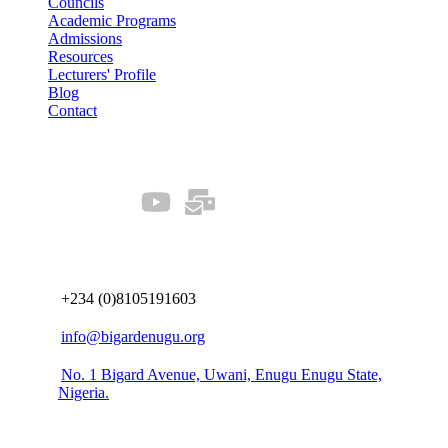
Councils
Academic Programs
Admissions
Resources
Lecturers' Profile
Blog
Contact
Our Socials
Connect us
+234 (0)8105191603
info@bigardenugu.org
No. 1 Bigard Avenue, Uwani, Enugu Enugu State,
Nigeria.