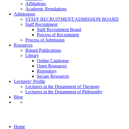
Affiliations
Academic Regulations
Admissions
STAFF RECRUITMENT/ADMISSION BOARD
Staff Recruitment
Staff Recruitment Board
Process of Recruitment
Process of Admission
Resources
Bigard Publications
Library
Online Catalogue
Open Resources
Repository
Secure Resources
Lecturers’ Profile
Lecturers in the Department of Theology
Lecturers in the Department of Philosophy
Blog
Philosophy
Home