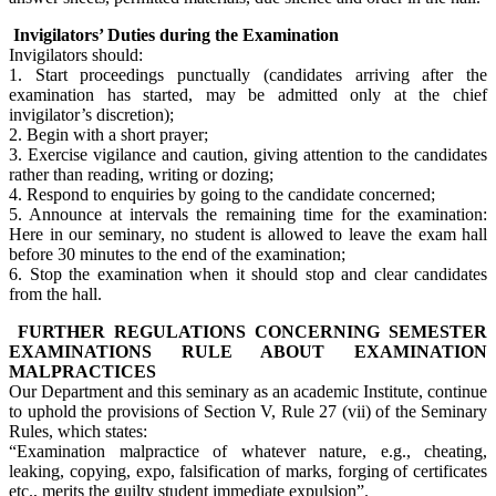
Invigilators’ Duties during the Examination
Invigilators should:
1. Start proceedings punctually (candidates arriving after the
examination has started, may be admitted only at the chief
invigilator’s discretion);
2. Begin with a short prayer;
3. Exercise vigilance and caution, giving attention to the candidates
rather than reading, writing or dozing;
4. Respond to enquiries by going to the candidate concerned;
5. Announce at intervals the remaining time for the examination:
Here in our seminary, no student is allowed to leave the exam hall
before 30 minutes to the end of the examination;
6. Stop the examination when it should stop and clear candidates
from the hall.
FURTHER REGULATIONS CONCERNING SEMESTER
EXAMINATIONS RULE ABOUT EXAMINATION
MALPRACTICES
Our Department and this seminary as an academic Institute, continue
to uphold the provisions of Section V, Rule 27 (vii) of the Seminary
Rules, which states:
“Examination malpractice of whatever nature, e.g., cheating,
leaking, copying, expo, falsification of marks, forging of certificates
etc., merits the guilty student immediate expulsion”.