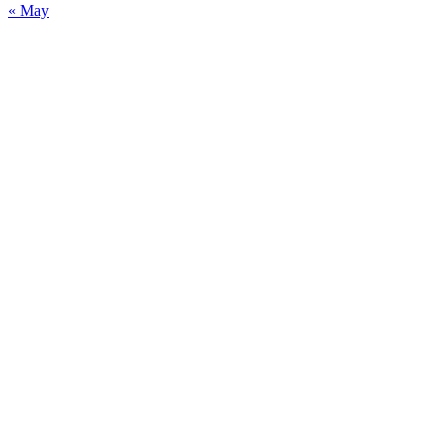
« May