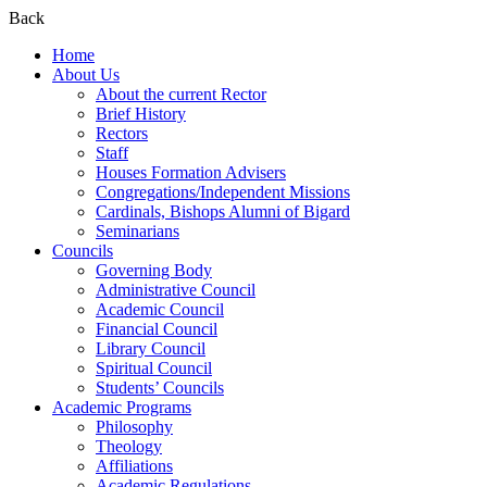
Back
Home
About Us
About the current Rector
Brief History
Rectors
Staff
Houses Formation Advisers
Congregations/Independent Missions
Cardinals, Bishops Alumni of Bigard
Seminarians
Councils
Governing Body
Administrative Council
Academic Council
Financial Council
Library Council
Spiritual Council
Students’ Councils
Academic Programs
Philosophy
Theology
Affiliations
Academic Regulations