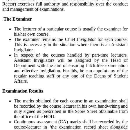
Rector) exercises full authority and responsibility over the conduct
and management of examinations.
The Examiner
The lecturer of a particular course is usually the examiner for
his/her own course.
The examiner remains the Chief Invigilator for each course.
This is necessary in the situation where there is an Assistant
Invigilator.
In respect of the courses handled by part-time lecturers,
Assistant Invigilators will be assigned by the Head of
Department with the aim of ensuring hitch-free examination
and effective invigilation. For this, he can appoint any of the
regular teaching staff or any one of the Deans of Student
Affairs.
Examination Results
The marks obtained for each course in an examination shall
be recorded by the course lecturer in his own handwriting and
duly signed as prescribed in the Score Sheet obtainable from
the office of the HOD.
Continuous assessment (CA) marks shall be recorded by the
course-lecturer in ‘the examination record sheet alongside