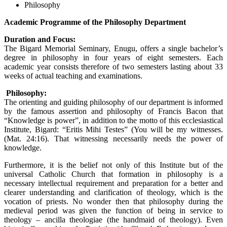
Philosophy
Academic Programme of the Philosophy Department
Duration and Focus:
The Bigard Memorial Seminary, Enugu, offers a single bachelor’s
degree in philosophy in four years of eight semesters. Each
academic year consists therefore of two semesters lasting about 33
weeks of actual teaching and examinations.
Philosophy:
The orienting and guiding philosophy of our department is informed
by the famous assertion and philosophy of Francis Bacon that
“Knowledge is power”, in addition to the motto of this ecclesiastical
Institute, Bigard: “Eritis Mihi Testes” (You will be my witnesses.
(Mat. 24:16). That witnessing necessarily needs the power of
knowledge.
Furthermore, it is the belief not only of this Institute but of the
universal Catholic Church that formation in philosophy is a
necessary intellectual requirement and preparation for a better and
clearer understanding and clarification of theology, which is the
vocation of priests. No wonder then that philosophy during the
medieval period was given the function of being in service to
theology – ancilla theologiae (the handmaid of theology). Even