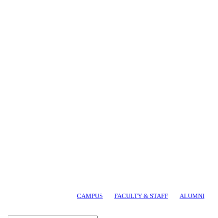
CAMPUS
FACULTY & STAFF
ALUMNI