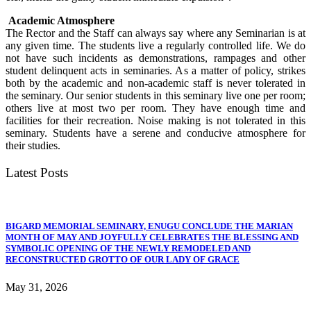
Academic Atmosphere
The Rector and the Staff can always say where any Seminarian is at
any given time. The students live a regularly controlled life. We do
not have such incidents as demonstrations, rampages and other
student delinquent acts in seminaries. As a matter of policy, strikes
both by the academic and non-academic staff is never tolerated in
the seminary. Our senior students in this seminary live one per room;
others live at most two per room. They have enough time and
facilities for their recreation. Noise making is not tolerated in this
seminary. Students have a serene and conducive atmosphere for
their studies.
Latest Posts
BIGARD MEMORIAL SEMINARY, ENUGU CONCLUDE THE MARIAN
MONTH OF MAY AND JOYFULLY CELEBRATES THE BLESSING AND
SYMBOLIC OPENING OF THE NEWLY REMODELED AND
RECONSTRUCTED GROTTO OF OUR LADY OF GRACE
May 31, 2026