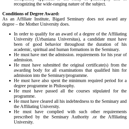
recognizing the wide-ranging nature of the subject.
Conditions of Degree Award:
As an Affiliate Institute, Bigard Seminary does not award any
degree – the Mother University does.
In order to qualify for an award of a degree of the Affiliating
University (Urbaniana Universitas), a candidate must have
been of good behavior throughout the duration of his
academic, spiritual and human formations in the Seminary.
He must have met the admission. requirements for his year of
admission.
He must have submitted the original certificate(s) from the
awarding body for all examinations that qualified him for
admission into the Seminary/programme.
He must have also spent the minimum required period for a
degree programme in Philosophy.
He must have passed all the courses stipulated for the
programme.
He must have cleared all his indebtedness to the Seminary and
the Affiliating University.
He must have complied with such other requirements
prescribed by the Seminary Authority .or the Affiliating
University.