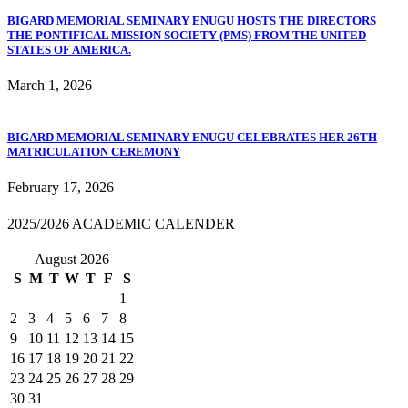
BIGARD MEMORIAL SEMINARY ENUGU HOSTS THE DIRECTORS
THE PONTIFICAL MISSION SOCIETY (PMS) FROM THE UNITED
STATES OF AMERICA.
March 1, 2026
BIGARD MEMORIAL SEMINARY ENUGU CELEBRATES HER 26TH
MATRICULATION CEREMONY
February 17, 2026
2025/2026 ACADEMIC CALENDER
August 2026
S
M
T
W
T
F
S
1
2
3
4
5
6
7
8
9
10
11
12
13
14
15
16
17
18
19
20
21
22
23
24
25
26
27
28
29
30
31