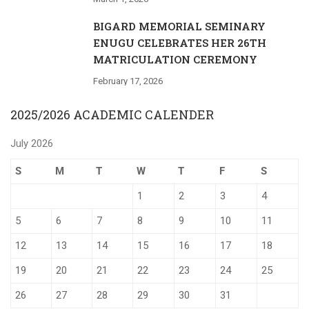
BIGARD MEMORIAL SEMINARY
ENUGU CELEBRATES HER 26TH
MATRICULATION CEREMONY
February 17, 2026
2025/2026 ACADEMIC CALENDER
July 2026
S
M
T
W
T
F
S
1
2
3
4
5
6
7
8
9
10
11
12
13
14
15
16
17
18
19
20
21
22
23
24
25
26
27
28
29
30
31