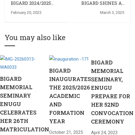
BIGARD 2024/2025
BIGARD SHINES AT
DEACON CLASS
THE 7TH ALL
February 20, 2025
March 3, 2025
CELEBRATES
NIGERIAN MAJOR
EPIPHANY
SEMINARIES
FESTIVAL OF ARTS
AND CULTURE
You may also like
(ANMSFAC), EKPOMA
2025
BIGARD
BIGARD
MEMORIAL
BIGARD
INAUGURATES
SEMINARY,
MEMORIAL
THE 2025/2026
ENUGU
SEMINARY
ACADEMIC
PREPARE FOR
ENUGU
AND
HER 52ND
CELEBRATES
FORMATION
CONVOCATION
HER 26TH
YEAR
CEREMONY
MATRICULATION
October 21, 2025
April 24, 2023