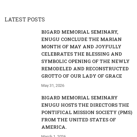
LATEST POSTS
BIGARD MEMORIAL SEMINARY,
ENUGU CONCLUDE THE MARIAN
MONTH OF MAY AND JOYFULLY
CELEBRATES THE BLESSING AND
SYMBOLIC OPENING OF THE NEWLY
REMODELED AND RECONSTRUCTED
GROTTO OF OUR LADY OF GRACE
May 31, 2026
BIGARD MEMORIAL SEMINARY
ENUGU HOSTS THE DIRECTORS THE
PONTIFICAL MISSION SOCIETY (PMS)
FROM THE UNITED STATES OF
AMERICA.
March 1, 2026