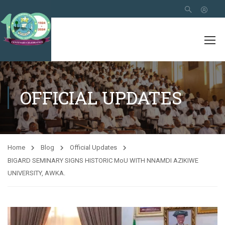
OFFICIAL UPDATES
Home
Blog
Official Updates
BIGARD SEMINARY SIGNS HISTORIC MoU WITH NNAMDI AZIKIWE
UNIVERSITY, AWKA.