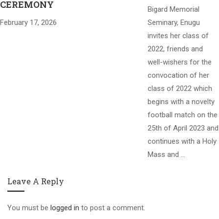
CEREMONY
Bigard Memorial
February 17, 2026
Seminary, Enugu
invites her class of
2022, friends and
well-wishers for the
convocation of her
class of 2022 which
begins with a novelty
football match on the
25th of April 2023 and
continues with a Holy
Mass and …
Leave A Reply
You must be
logged in
to post a comment.