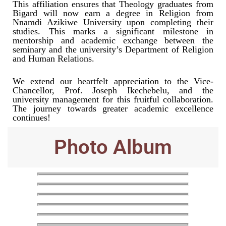
This affiliation ensures that Theology graduates from
Bigard will now earn a degree in Religion from
Nnamdi Azikiwe University upon completing their
studies. This marks a significant milestone in
mentorship and academic exchange between the
seminary and the university’s Department of Religion
and Human Relations.
We extend our heartfelt appreciation to the Vice-
Chancellor, Prof. Joseph Ikechebelu, and the
university management for this fruitful collaboration.
The journey towards greater academic excellence
continues!
Photo Album