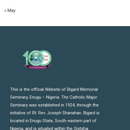
« May
This is the official Website of Bigard Memorial
Seminary, Enugu – Nigeria. The Catholic Major
Seminary was established in 1924, through the
initiative of Rt. Rev. Joseph Shanahan. Bigard is
located in Enugu State, South-eastern part of
Nigeria, and is situated within the Onitsha