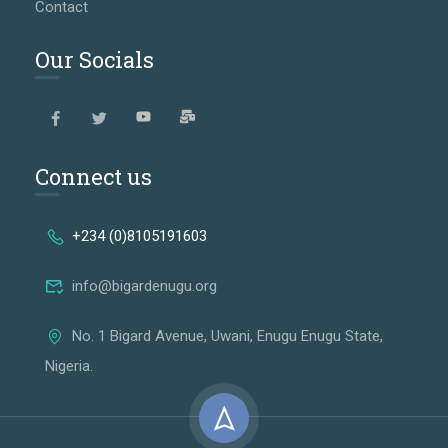
Contact
Our Socials
Connect us
+234 (0)8105191603
info@bigardenugu.org
No. 1 Bigard Avenue, Uwani, Enugu Enugu State,
Nigeria.