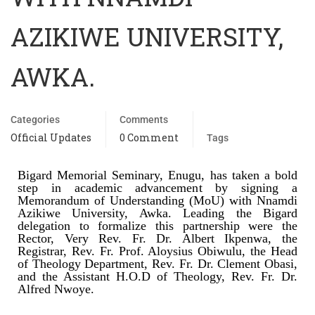
AZIKIWE UNIVERSITY,
AWKA.
Categories
Comments
Official Updates
0 Comment
Tags
Bigard Memorial Seminary, Enugu, has taken a bold
step in academic advancement by signing a
Memorandum of Understanding (MoU) with Nnamdi
Azikiwe University, Awka. Leading the Bigard
delegation to formalize this partnership were the
Rector, Very Rev. Fr. Dr. Albert Ikpenwa, the
Registrar, Rev. Fr. Prof. Aloysius Obiwulu, the Head
of Theology Department, Rev. Fr. Dr. Clement Obasi,
and the Assistant H.O.D of Theology, Rev. Fr. Dr.
Alfred Nwoye.