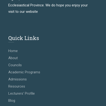
Ecclesiastical Province. We do hope you enjoy your
visit to our website
Quick Links
Home
About
Councils
Academic Programs
Admissions
Resources
Lecturers' Profile
Blog