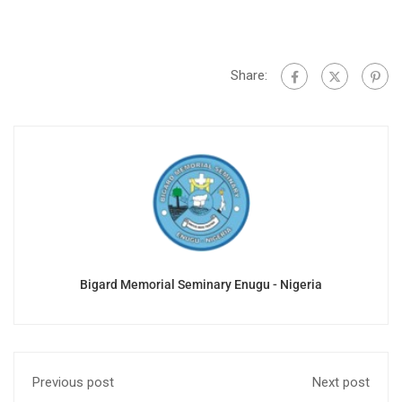
Share:
Bigard Memorial Seminary Enugu - Nigeria
Previous post
Next post