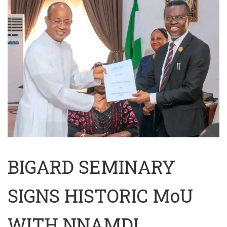
BIGARD SEMINARY
SIGNS HISTORIC MoU
WITH NNAMDI