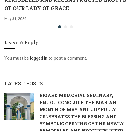
REMODELED AND RECONSTRUCTED GROTTO
OF OUR LADY OF GRACE
May 31, 2026
Leave A Reply
You must be
logged in
to post a comment.
LATEST POSTS
BIGARD MEMORIAL SEMINARY,
ENUGU CONCLUDE THE MARIAN
MONTH OF MAY AND JOYFULLY
CELEBRATES THE BLESSING AND
SYMBOLIC OPENING OF THE NEWLY
REMODELED AND RECONSTRUCTED