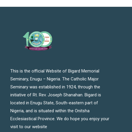
This is the official Website of Bigard Memorial
Seminary, Enugu – Nigeria. The Catholic Major
Seminary was established in 1924, through the
initiative of Rt. Rev. Joseph Shanahan. Bigard is
located in Enugu State, South-eastern part of
Nigeria, and is situated within the Onitsha
Ecclesiastical Province. We do hope you enjoy your
visit to our website