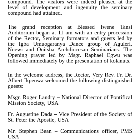
compound. The visitors were indeed pleased at the
level of development and ingenuity the seminary
compound had attained.
The grand reception at Blessed Iwene Tansi
Auditorium began at 11 am with an entry procession
of the Rector, Seminary formators and guests led by
the Igba Umuogaranya Dance group of Aguleri,
Nnewi and Onitsha Archdiocesan Seminarians. The
Opening prayer led by Msgr. Raphael Egwu was
followed immediately by the presentation of kolanuts.
In the welcome address, the Rector, Very Rev. Fr. Dr.
Albert Ikpenwa welcomed the following distinguished
guests:
Msgr. Roger Landry – National Director of Pontifical
Mission Society, USA
Fr. Augustine Dada – Vice President of the Society of
St. Peter the Apostle, USA
Mr. Stephen Bean – Communications officer, PMS
USA