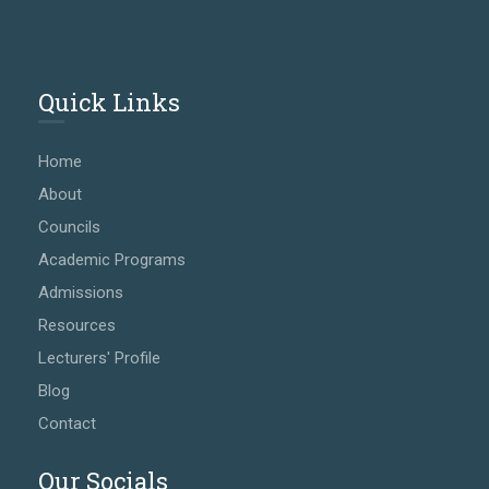
Quick Links
Home
About
Councils
Academic Programs
Admissions
Resources
Lecturers' Profile
Blog
Contact
Our Socials