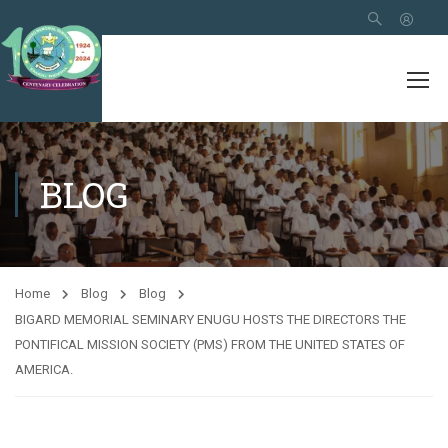
BLOG
Home
Blog
Blog
BIGARD MEMORIAL SEMINARY ENUGU HOSTS THE DIRECTORS THE
PONTIFICAL MISSION SOCIETY (PMS) FROM THE UNITED STATES OF
AMERICA.