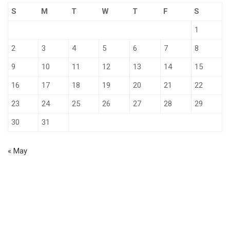
S
M
T
W
T
F
S
1
2
3
4
5
6
7
8
9
10
11
12
13
14
15
16
17
18
19
20
21
22
23
24
25
26
27
28
29
30
31
« May