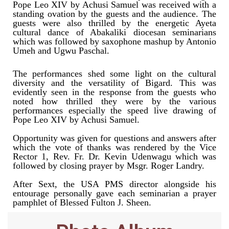
Pope Leo XIV by Achusi Samuel was received with a
standing ovation by the guests and the audience. The
guests were also thrilled by the energetic Ayeta
cultural dance of Abakaliki diocesan seminarians
which was followed by saxophone mashup by Antonio
Umeh and Ugwu Paschal.
The performances shed some light on the cultural
diversity and the versatility of Bigard. This was
evidently seen in the response from the guests who
noted how thrilled they were by the various
performances especially the speed live drawing of
Pope Leo XIV by Achusi Samuel.
Opportunity was given for questions and answers after
which the vote of thanks was rendered by the Vice
Rector 1, Rev. Fr. Dr. Kevin Udenwagu which was
followed by closing prayer by Msgr. Roger Landry.
After Sext, the USA PMS director alongside his
entourage personally gave each seminarian a prayer
pamphlet of Blessed Fulton J. Sheen.