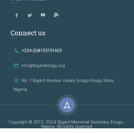
Connect us
+234 (0)8105191603
info@bigardenugu.org
No. 1 Bigard Avenue, Uwani, Enugu Enugu State,
Nigeria.
Copyright © 2012- 2024, Bigard Memorial Seminary, Enugu -
Nigeria. All rights reserved.