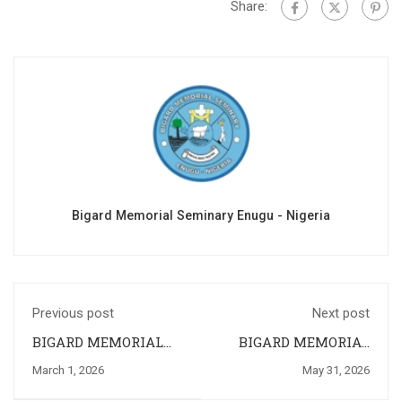
Share:
Bigard Memorial Seminary Enugu - Nigeria
Previous post
Next post
BIGARD MEMORIAL
BIGARD MEMORIAL
SEMINARY ENUGU
SEMINARY, ENUGU
March 1, 2026
May 31, 2026
CELEBRATES HER
CONCLUDE THE
26TH
MARIAN MONTH OF