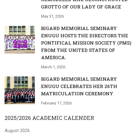
GROTTO OF OUR LADY OF GRACE
May 31, 2026
BIGARD MEMORIAL SEMINARY
ENUGU HOSTS THE DIRECTORS THE
PONTIFICAL MISSION SOCIETY (PMS)
FROM THE UNITED STATES OF
AMERICA.
March 1, 2026
BIGARD MEMORIAL SEMINARY
ENUGU CELEBRATES HER 26TH
MATRICULATION CEREMONY
February 17, 2026
2025/2026 ACADEMIC CALENDER
August 2026