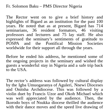
Fr. Solomon Baku – PMS Director Nigeria
The Rector went on to give a brief history and
highlights of Bigard as an institution for the past 100
years. He noted that as at present, Bigard has 714
seminarians, 36 resident formators, 46 visiting
professors and lecturers and 75 lay staff. He also
expressed the seminary’s sentiments of gratitude to
POSPA and the Pontifical Mission Societies
worldwide for their support all through the years.
Before he ended his address, he mentioned some of
the ongoing projects in the seminary and wished the
guests a wonderful stay in Nigeria and a safe trip back
to the USA.
The rector’s address was followed by cultural display
by the Igba Umuogaranya of Aguleri, Nnewi Dioceses
and Onitsha Archdiocese. This was followed by a
violin duet by Francis Uzor and Okoh Michael which
was well appreciated by the audience. Then, the
Ikorodo boys of Nsukka diocese thrilled the audience
with their dance moves and the speed live drawing of