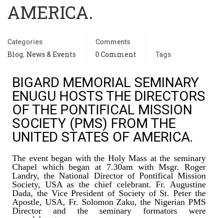
AMERICA.
Categories
Comments
Blog
News & Events
0 Comment
,
Tags
BIGARD MEMORIAL SEMINARY
ENUGU HOSTS THE DIRECTORS
OF THE PONTIFICAL MISSION
SOCIETY (PMS) FROM THE
UNITED STATES OF AMERICA.
The event began with the Holy Mass at the seminary
Chapel which began at 7.30am with Msgr. Roger
Landry, the National Director of Pontifical Mission
Society, USA as the chief celebrant. Fr. Augustine
Dada, the Vice President of Society of St. Peter the
Apostle, USA, Fr. Solomon Zaku, the Nigerian PMS
Director and the seminary formators were