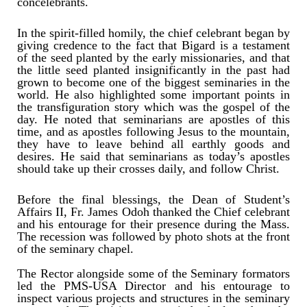
concelebrants.
In the spirit-filled homily, the chief celebrant began by
giving credence to the fact that Bigard is a testament
of the seed planted by the early missionaries, and that
the little seed planted insignificantly in the past had
grown to become one of the biggest seminaries in the
world. He also highlighted some important points in
the transfiguration story which was the gospel of the
day. He noted that seminarians are apostles of this
time, and as apostles following Jesus to the mountain,
they have to leave behind all earthly goods and
desires. He said that seminarians as today’s apostles
should take up their crosses daily, and follow Christ.
Before the final blessings, the Dean of Student’s
Affairs II, Fr. James Odoh thanked the Chief celebrant
and his entourage for their presence during the Mass.
The recession was followed by photo shots at the front
of the seminary chapel.
The Rector alongside some of the Seminary formators
led the PMS-USA Director and his entourage to
inspect various projects and structures in the seminary