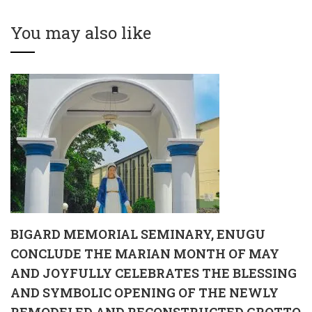
MATRICULATION
MAY AND JOYFULLY
CEREMONY
CELEBRATES THE
You may also like
BLESSING AND
SYMBOLIC OPENING
OF THE NEWLY
REMODELED AND
RECONSTRUCTED
GROTTO OF OUR LADY
OF GRACE
BIGARD MEMORIAL SEMINARY, ENUGU
CONCLUDE THE MARIAN MONTH OF MAY
AND JOYFULLY CELEBRATES THE BLESSING
AND SYMBOLIC OPENING OF THE NEWLY