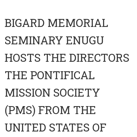
BIGARD MEMORIAL
SEMINARY ENUGU
HOSTS THE DIRECTORS
THE PONTIFICAL
MISSION SOCIETY
(PMS) FROM THE
UNITED STATES OF