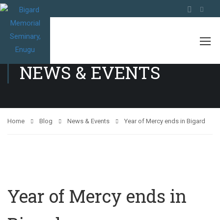
NEWS & EVENTS
Home
Blog
News & Events
Year of Mercy ends in Bigard
Year of Mercy ends in