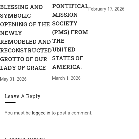
PONTIFICAL
BLESSING AND
February 17, 2026
MISSION
SYMBOLIC
SOCIETY
OPENING OF THE
(PMS) FROM
NEWLY
THE
REMODELED AND
UNITED
RECONSTRUCTED
STATES OF
GROTTO OF OUR
AMERICA.
LADY OF GRACE
March 1, 2026
May 31, 2026
Leave A Reply
You must be
logged in
to post a comment.