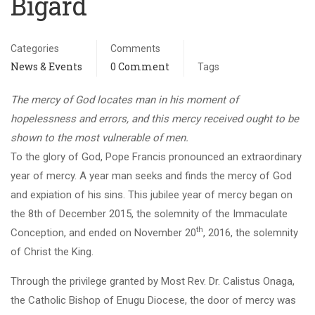
Bigard
Categories
Comments
News & Events
0 Comment
Tags
The mercy of God locates man in his moment of
hopelessness and errors, and this mercy received ought to be
shown to the most vulnerable of men.
To the glory of God, Pope Francis pronounced an extraordinary
year of mercy. A year man seeks and finds the mercy of God
and expiation of his sins. This jubilee year of mercy began on
the 8th of December 2015, the solemnity of the Immaculate
th
Conception, and ended on November 20
, 2016, the solemnity
of Christ the King.
Through the privilege granted by Most Rev. Dr. Calistus Onaga,
the Catholic Bishop of Enugu Diocese, the door of mercy was