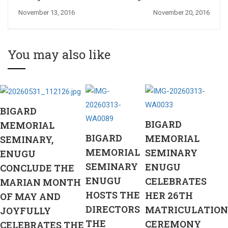
2016/2017 Session:
2016 solemnity of
November 13, 2016
November 20, 2016
Philosophy
Christ the King
Department Academic
Award Presentations
You may also like
BIGARD
BIGARD
MEMORIAL
BIGARD
MEMORIAL
SEMINARY,
MEMORIAL
SEMINARY
ENUGU
SEMINARY
ENUGU
CONCLUDE THE
ENUGU
CELEBRATES
MARIAN MONTH
HOSTS THE
HER 26TH
OF MAY AND
DIRECTORS
MATRICULATION
JOYFULLY
THE
CEREMONY
CELEBRATES THE