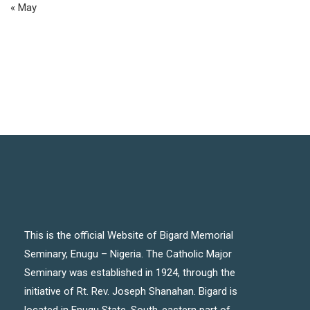
« May
This is the official Website of Bigard Memorial
Seminary, Enugu – Nigeria. The Catholic Major
Seminary was established in 1924, through the
initiative of Rt. Rev. Joseph Shanahan. Bigard is