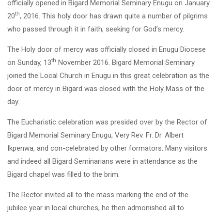
officially opened in Bigard Memorial Seminary Enugu on January
th
20
, 2016. This holy door has drawn quite a number of pilgrims
who passed through it in faith, seeking for God’s mercy.
The Holy door of mercy was officially closed in Enugu Diocese
th
on Sunday, 13
November 2016. Bigard Memorial Seminary
joined the Local Church in Enugu in this great celebration as the
door of mercy in Bigard was closed with the Holy Mass of the
day.
The Eucharistic celebration was presided over by the Rector of
Bigard Memorial Seminary Enugu, Very Rev. Fr. Dr. Albert
Ikpenwa, and con-celebrated by other formators. Many visitors
and indeed all Bigard Seminarians were in attendance as the
Bigard chapel was filled to the brim.
The Rector invited all to the mass marking the end of the
jubilee year in local churches, he then admonished all to