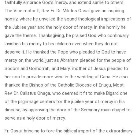
faithfully embrace God’s mercy, and extend same to others.
The Vice rector II, Rev. Fr. Dr. Miletus Ossai gave an inspiring
homily, where he unveiled the sound theological implications of
the Jubilee year and the holy door of mercy. In the homily he
gave the theme; Thanksgiving, he praised God who continually
lavishes his mercy to his children even when they do not
deserve it. He thanked the Pope who pleaded to God to have
mercy on the world, just as Abraham pleaded for the people of
Sodom and Gomorrah, and Mary, mother of Jesus pleaded to
her son to provide more wine in the wedding at Cana. He also
thanked the Bishop of the Catholic Diocese of Enugu, Most
Rev. Dr. Calistus Onaga, who deemed it fit to make Bigard one
of the pilgrimage centers for the jubilee year of mercy in his
diocese, by approving the door of the Seminary main chapel to
serve as a holy door of mercy.
Fr. Ossai, bringing to fore the biblical import of the extraordinary