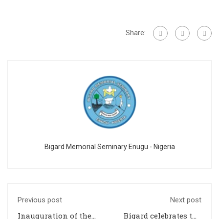
Share:
Bigard Memorial Seminary Enugu - Nigeria
Previous post
Next post
Inauguration of the
Bigard celebrates the