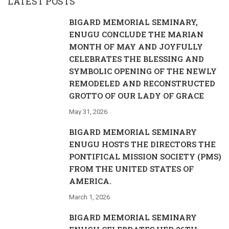
LATEST POSTS
BIGARD MEMORIAL SEMINARY,
ENUGU CONCLUDE THE MARIAN
MONTH OF MAY AND JOYFULLY
CELEBRATES THE BLESSING AND
SYMBOLIC OPENING OF THE NEWLY
REMODELED AND RECONSTRUCTED
GROTTO OF OUR LADY OF GRACE
May 31, 2026
BIGARD MEMORIAL SEMINARY
ENUGU HOSTS THE DIRECTORS THE
PONTIFICAL MISSION SOCIETY (PMS)
FROM THE UNITED STATES OF
AMERICA.
March 1, 2026
BIGARD MEMORIAL SEMINARY