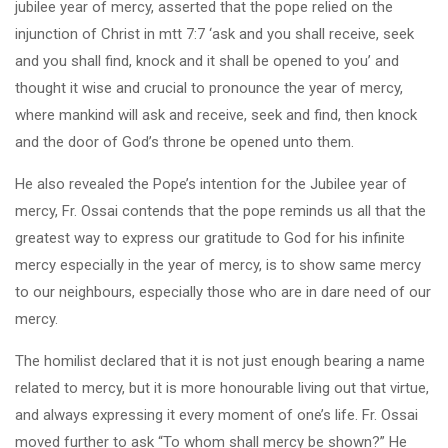
jubilee year of mercy, asserted that the pope relied on the
injunction of Christ in mtt 7:7 ‘ask and you shall receive, seek
and you shall find, knock and it shall be opened to you’ and
thought it wise and crucial to pronounce the year of mercy,
where mankind will ask and receive, seek and find, then knock
and the door of God’s throne be opened unto them.
He also revealed the Pope’s intention for the Jubilee year of
mercy, Fr. Ossai contends that the pope reminds us all that the
greatest way to express our gratitude to God for his infinite
mercy especially in the year of mercy, is to show same mercy
to our neighbours, especially those who are in dare need of our
mercy.
The homilist declared that it is not just enough bearing a name
related to mercy, but it is more honourable living out that virtue,
and always expressing it every moment of one’s life. Fr. Ossai
moved further to ask “To whom shall mercy be shown?” He