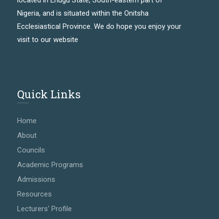
located in Enugu State, South-eastern part of
Nigeria, and is situated within the Onitsha
Ecclesiastical Province. We do hope you enjoy your
visit to our website
Quick Links
Home
About
Councils
Academic Programs
Admissions
Resources
Lecturers' Profile