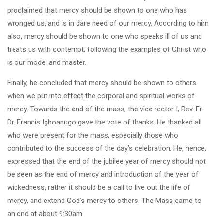
proclaimed that mercy should be shown to one who has
wronged us, and is in dare need of our mercy. According to him
also, mercy should be shown to one who speaks ill of us and
treats us with contempt, following the examples of Christ who
is our model and master.
Finally, he concluded that mercy should be shown to others
when we put into effect the corporal and spiritual works of
mercy. Towards the end of the mass, the vice rector I, Rev. Fr.
Dr. Francis Igboanugo gave the vote of thanks. He thanked all
who were present for the mass, especially those who
contributed to the success of the day’s celebration. He, hence,
expressed that the end of the jubilee year of mercy should not
be seen as the end of mercy and introduction of the year of
wickedness, rather it should be a call to live out the life of
mercy, and extend God’s mercy to others. The Mass came to
an end at about 9:30am.