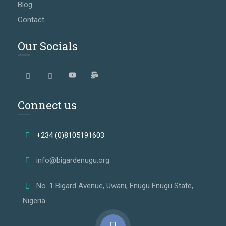
Blog
Contact
Our Socials
Connect us
+234 (0)8105191603
info@bigardenugu.org
No. 1 Bigard Avenue, Uwani, Enugu Enugu State,
Nigeria.