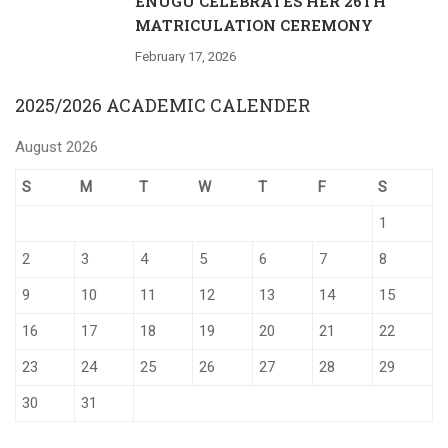
ENUGU CELEBRATES HER 26TH
MATRICULATION CEREMONY
February 17, 2026
2025/2026 ACADEMIC CALENDER
August 2026
S
M
T
W
T
F
S
1
2
3
4
5
6
7
8
9
10
11
12
13
14
15
16
17
18
19
20
21
22
23
24
25
26
27
28
29
30
31