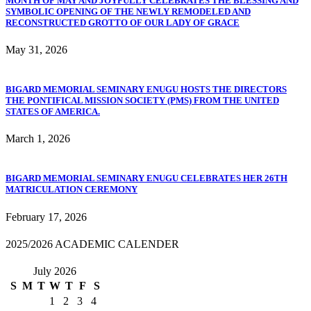
MONTH OF MAY AND JOYFULLY CELEBRATES THE BLESSING AND
SYMBOLIC OPENING OF THE NEWLY REMODELED AND
RECONSTRUCTED GROTTO OF OUR LADY OF GRACE
May 31, 2026
BIGARD MEMORIAL SEMINARY ENUGU HOSTS THE DIRECTORS
THE PONTIFICAL MISSION SOCIETY (PMS) FROM THE UNITED
STATES OF AMERICA.
March 1, 2026
BIGARD MEMORIAL SEMINARY ENUGU CELEBRATES HER 26TH
MATRICULATION CEREMONY
February 17, 2026
2025/2026 ACADEMIC CALENDER
July 2026
S
M
T
W
T
F
S
1
2
3
4