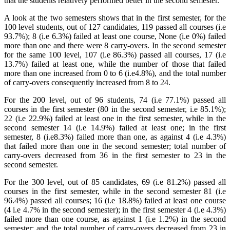
that the students relatively performed better in the second semester.
A look at the two semesters shows that in the first semester, for the
100 level students, out of 127 candidates, 119 passed all courses (i.e
93.7%); 8 (i.e 6.3%) failed at least one course, None (i.e 0%) failed
more than one and there were 8 carry-overs. In the second semester
for the same 100 level, 107 (i.e 86.3%) passed all courses, 17 (i.e
13.7%) failed at least one, while the number of those that failed
more than one increased from 0 to 6 (i.e4.8%), and the total number
of carry-overs consequently increased from 8 to 24.
For the 200 level, out of 96 students, 74 (i.e 77.1%) passed all
courses in the first semester (80 in the second semester, i.e 85.1%);
22 (i.e 22.9%) failed at least one in the first semester, while in the
second semester 14 (i.e 14.9%) failed at least one; in the first
semester, 8 (i.e8.3%) failed more than one, as against 4 (i.e 4.3%)
that failed more than one in the second semester; total number of
carry-overs decreased from 36 in the first semester to 23 in the
second semester.
For the 300 level, out of 85 candidates, 69 (i.e 81.2%) passed all
courses in the first semester, while in the second semester 81 (i.e
96.4%) passed all courses; 16 (i.e 18.8%) failed at least one course
(4 i.e 4.7% in the second semester); in the first semester 4 (i.e 4.3%)
failed more than one course, as against 1 (i.e 1.2%) in the second
semester; and the total number of carry-overs decreased from 23 in