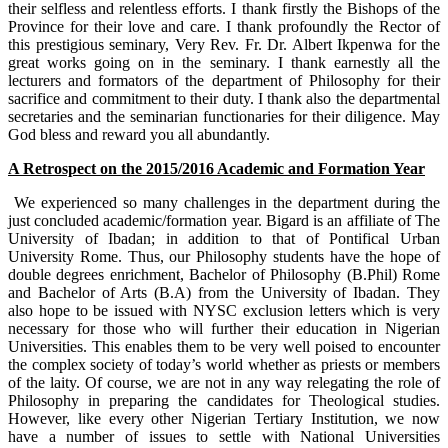
their selfless and relentless efforts. I thank firstly the Bishops of the
Province for their love and care. I thank profoundly the Rector of
this prestigious seminary, Very Rev. Fr. Dr. Albert Ikpenwa for the
great works going on in the seminary. I thank earnestly all the
lecturers and formators of the department of Philosophy for their
sacrifice and commitment to their duty. I thank also the departmental
secretaries and the seminarian functionaries for their diligence. May
God bless and reward you all abundantly.
A Retrospect on the 2015/2016 Academic and Formation Year
We experienced so many challenges in the department during the
just concluded academic/formation year. Bigard is an affiliate of The
University of Ibadan; in addition to that of Pontifical Urban
University Rome. Thus, our Philosophy students have the hope of
double degrees enrichment, Bachelor of Philosophy (B.Phil) Rome
and Bachelor of Arts (B.A) from the University of Ibadan. They
also hope to be issued with NYSC exclusion letters which is very
necessary for those who will further their education in Nigerian
Universities. This enables them to be very well poised to encounter
the complex society of today’s world whether as priests or members
of the laity. Of course, we are not in any way relegating the role of
Philosophy in preparing the candidates for Theological studies.
However, like every other Nigerian Tertiary Institution, we now
have a number of issues to settle with National Universities