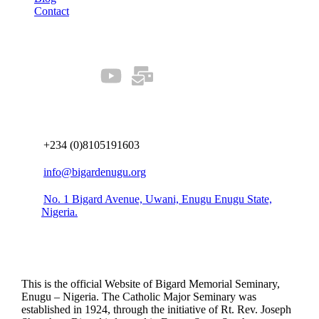
Contact
Our Socials
Connect us
+234 (0)8105191603
info@bigardenugu.org
No. 1 Bigard Avenue, Uwani, Enugu Enugu State,
Nigeria.
This is the official Website of Bigard Memorial Seminary,
Enugu – Nigeria. The Catholic Major Seminary was
established in 1924, through the initiative of Rt. Rev. Joseph