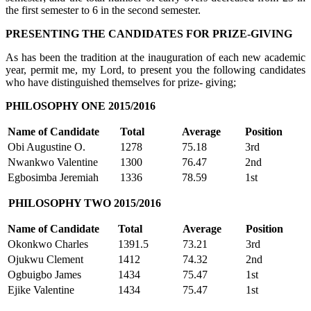
the first semester to 6 in the second semester.
PRESENTING THE CANDIDATES FOR PRIZE-GIVING
As has been the tradition at the inauguration of each new academic
year, permit me, my Lord, to present you the following candidates
who have distinguished themselves for prize- giving;
PHILOSOPHY ONE 2015/2016
Name of Candidate
Total
Average
Position
Obi Augustine O.
1278
75.18
3rd
Nwankwo Valentine
1300
76.47
2nd
Egbosimba Jeremiah
1336
78.59
1st
PHILOSOPHY TWO 2015/2016
Name of Candidate
Total
Average
Position
Okonkwo Charles
1391.5
73.21
3rd
Ojukwu Clement
1412
74.32
2nd
Ogbuigbo James
1434
75.47
1st
Ejike Valentine
1434
75.47
1st