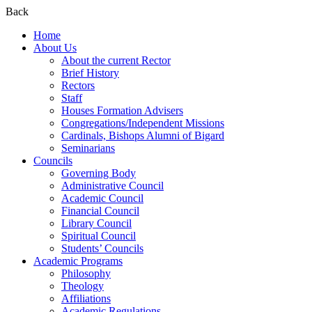
Back
Home
About Us
About the current Rector
Brief History
Rectors
Staff
Houses Formation Advisers
Congregations/Independent Missions
Cardinals, Bishops Alumni of Bigard
Seminarians
Councils
Governing Body
Administrative Council
Academic Council
Financial Council
Library Council
Spiritual Council
Students’ Councils
Academic Programs
Philosophy
Theology
Affiliations
Academic Regulations