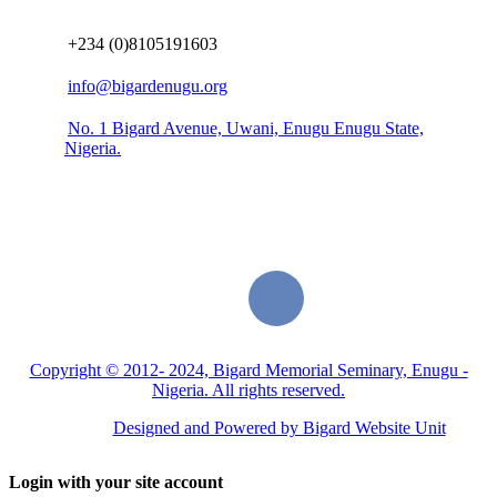
+234 (0)8105191603
info@bigardenugu.org
No. 1 Bigard Avenue, Uwani, Enugu Enugu State,
Nigeria.
Copyright © 2012- 2024, Bigard Memorial Seminary, Enugu -
Nigeria. All rights reserved.
Designed and Powered by Bigard Website Unit
Login with your site account