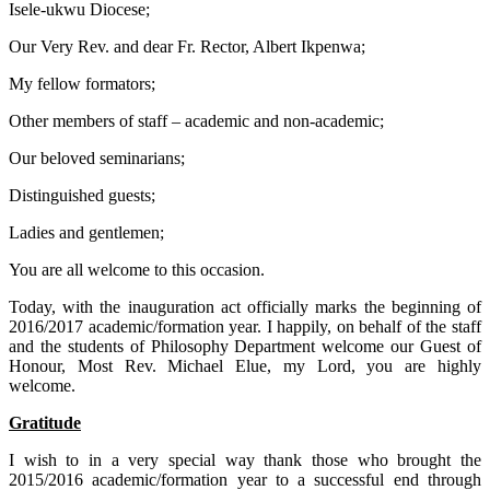
Isele-ukwu Diocese;
Our Very Rev. and dear Fr. Rector, Albert Ikpenwa;
My fellow formators;
Other members of staff – academic and non-academic;
Our beloved seminarians;
Distinguished guests;
Ladies and gentlemen;
You are all welcome to this occasion.
Today, with the inauguration act officially marks the beginning of
2016/2017 academic/formation year. I happily, on behalf of the staff
and the students of Philosophy Department welcome our Guest of
Honour, Most Rev. Michael Elue, my Lord, you are highly
welcome.
Gratitude
I wish to in a very special way thank those who brought the
2015/2016 academic/formation year to a successful end through