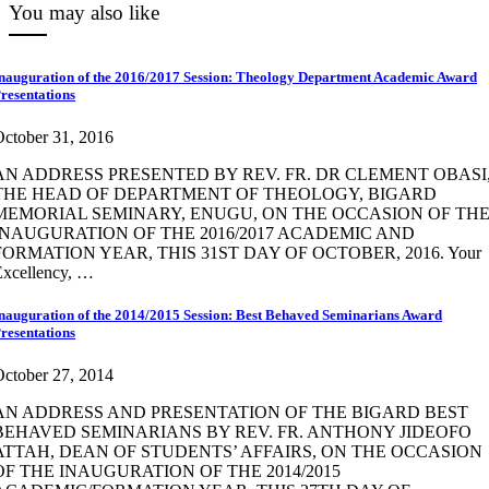
You may also like
nauguration of the 2016/2017 Session: Theology Department Academic Award
resentations
ctober 31, 2016
AN ADDRESS PRESENTED BY REV. FR. DR CLEMENT OBASI
THE HEAD OF DEPARTMENT OF THEOLOGY, BIGARD
MEMORIAL SEMINARY, ENUGU, ON THE OCCASION OF TH
INAUGURATION OF THE 2016/2017 ACADEMIC AND
FORMATION YEAR, THIS 31ST DAY OF OCTOBER, 2016. Your
Excellency, …
nauguration of the 2014/2015 Session: Best Behaved Seminarians Award
resentations
ctober 27, 2014
AN ADDRESS AND PRESENTATION OF THE BIGARD BEST
BEHAVED SEMINARIANS BY REV. FR. ANTHONY JIDEOFO
ATTAH, DEAN OF STUDENTS’ AFFAIRS, ON THE OCCASION
OF THE INAUGURATION OF THE 2014/2015