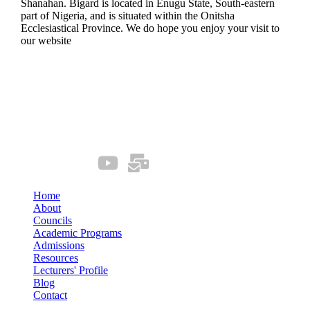
Shanahan. Bigard is located in Enugu State, South-eastern
part of Nigeria, and is situated within the Onitsha
Ecclesiastical Province. We do hope you enjoy your visit to
our website
Quick Links
Our Socials
Home
About
Councils
Academic Programs
Admissions
Resources
Lecturers' Profile
Blog
Contact
Connect us