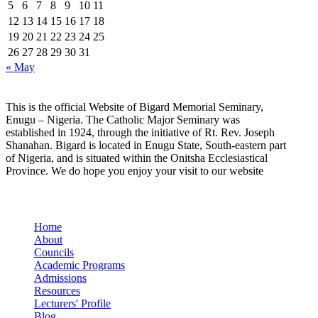
5
6
7
8
9
10
11
12
13
14
15
16
17
18
19
20
21
22
23
24
25
26
27
28
29
30
31
« May
This is the official Website of Bigard Memorial Seminary,
Enugu – Nigeria. The Catholic Major Seminary was
established in 1924, through the initiative of Rt. Rev. Joseph
Shanahan. Bigard is located in Enugu State, South-eastern part
of Nigeria, and is situated within the Onitsha Ecclesiastical
Province. We do hope you enjoy your visit to our website
Quick Links
Home
About
Councils
Academic Programs
Admissions
Resources
Lecturers' Profile
Blog