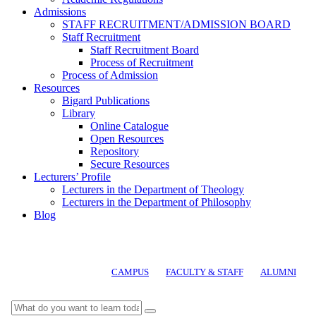
Admissions
STAFF RECRUITMENT/ADMISSION BOARD
Staff Recruitment
Staff Recruitment Board
Process of Recruitment
Process of Admission
Resources
Bigard Publications
Library
Online Catalogue
Open Resources
Repository
Secure Resources
Lecturers’ Profile
Lecturers in the Department of Theology
Lecturers in the Department of Philosophy
Blog
CAMPUS
FACULTY & STAFF
ALUMNI