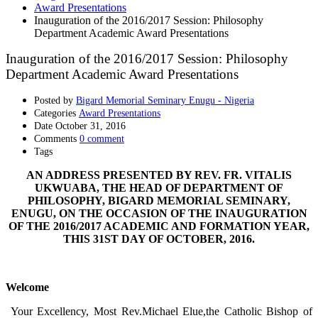
Award Presentations
Inauguration of the 2016/2017 Session: Philosophy
Department Academic Award Presentations
Inauguration of the 2016/2017 Session: Philosophy
Department Academic Award Presentations
Posted by
Bigard Memorial Seminary Enugu - Nigeria
Categories
Award Presentations
Date
October 31, 2016
Comments
0 comment
Tags
AN ADDRESS PRESENTED BY REV. FR. VITALIS
UKWUABA, THE HEAD OF DEPARTMENT OF
PHILOSOPHY, BIGARD MEMORIAL SEMINARY,
ENUGU, ON THE OCCASION OF THE INAUGURATION
OF THE 2016/2017 ACADEMIC AND FORMATION YEAR,
THIS 31ST DAY OF OCTOBER, 2016.
Welcome
Your Excellency, Most Rev.Michael Elue,the Catholic Bishop of