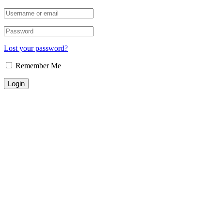
Lost your password?
Remember Me