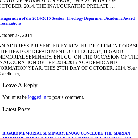
ACADEMIC/FORMATION YEAR, THIS 27TH DAY OF
OCTOBER, 2014. THE INAUGURATING PRELATE …
nauguration of the 2014/2015 Session: Theology Department Academic Award
resentations
ctober 27, 2014
AN ADDRESS PRESENTED BY REV. FR. DR CLEMENT OBASI
THE HEAD OF DEPARTMENT OF THEOLOGY, BIGARD
MEMORIAL SEMINARY, ENUGU, ON THE OCCASION OF TH
INAUGURATION OF THE 2014/2015 ACADEMIC AND
FORMATION YEAR, THIS 27TH DAY OF OCTOBER, 2014. Your
Excellency, …
Leave A Reply
You must be
logged in
to post a comment.
Latest Posts
BIGARD MEMORIAL SEMINARY, ENUGU CONCLUDE THE MARIAN