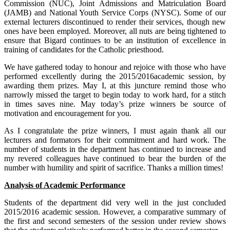
Commission (NUC), Joint Admissions and Matriculation Board
(JAMB) and National Youth Service Corps (NYSC). Some of our
external lecturers discontinued to render their services, though new
ones have been employed. Moreover, all nuts are being tightened to
ensure that Bigard continues to be an institution of excellence in
training of candidates for the Catholic priesthood.
We have gathered today to honour and rejoice with those who have
performed excellently during the 2015/2016academic session, by
awarding them prizes. May I, at this juncture remind those who
narrowly missed the target to begin today to work hard, for a stitch
in times saves nine. May today’s prize winners be source of
motivation and encouragement for you.
As I congratulate the prize winners, I must again thank all our
lecturers and formators for their commitment and hard work. The
number of students in the department has continued to increase and
my revered colleagues have continued to bear the burden of the
number with humility and spirit of sacrifice. Thanks a million times!
Analysis of Academic Performance
Students of the department did very well in the just concluded
2015/2016 academic session. However, a comparative summary of
the first and second semesters of the session under review shows