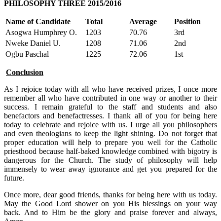
PHILOSOPHY THREE 2015/2016
Name of Candidate
Total
Average
Position
Asogwa Humphrey O.
1203
70.76
3rd
Nweke Daniel U.
1208
71.06
2nd
Ogbu Paschal
1225
72.06
1st
Conclusion
As I rejoice today with all who have received prizes, I once more
remember all who have contributed in one way or another to their
success. I remain grateful to the staff and students and also
benefactors and benefactresses. I thank all of you for being here
today to celebrate and rejoice with us. I urge all you philosophers
and even theologians to keep the light shining. Do not forget that
proper education will help to prepare you well for the Catholic
priesthood because half-baked knowledge combined with bigotry is
dangerous for the Church. The study of philosophy will help
immensely to wear away ignorance and get you prepared for the
future.
Once more, dear good friends, thanks for being here with us today.
May the Good Lord shower on you His blessings on your way
back. And to Him be the glory and praise forever and always,