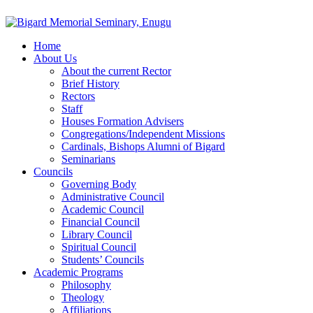
Home
About Us
About the current Rector
Brief History
Rectors
Staff
Houses Formation Advisers
Congregations/Independent Missions
Cardinals, Bishops Alumni of Bigard
Seminarians
Councils
Governing Body
Administrative Council
Academic Council
Financial Council
Library Council
Spiritual Council
Students’ Councils
Academic Programs
Philosophy
Theology
Affiliations