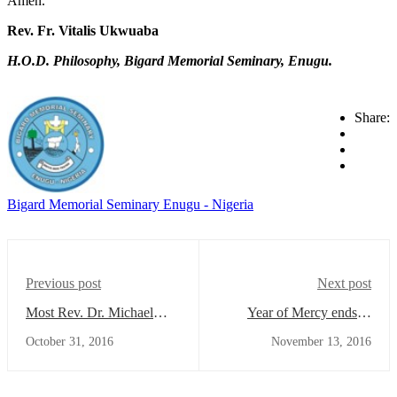
Amen.
Rev. Fr. Vitalis Ukwuaba
H.O.D. Philosophy, Bigard Memorial Seminary, Enugu.
Share:
Bigard Memorial Seminary Enugu - Nigeria
Previous post
Next post
Most Rev. Dr. Michael
Year of Mercy ends in
Elue Solemnly Inaugurates
Bigard
October 31, 2016
November 13, 2016
the 2016/2017 Academic
and Formation year