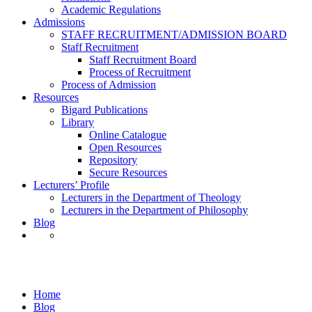
Academic Regulations
Admissions
STAFF RECRUITMENT/ADMISSION BOARD
Staff Recruitment
Staff Recruitment Board
Process of Recruitment
Process of Admission
Resources
Bigard Publications
Library
Online Catalogue
Open Resources
Repository
Secure Resources
Lecturers’ Profile
Lecturers in the Department of Theology
Lecturers in the Department of Philosophy
Blog
Award Presentations
Home
Blog