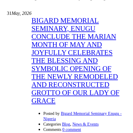
31
May, 2026
BIGARD MEMORIAL
SEMINARY, ENUGU
CONCLUDE THE MARIAN
MONTH OF MAY AND
JOYFULLY CELEBRATES
THE BLESSING AND
SYMBOLIC OPENING OF
THE NEWLY REMODELED
AND RECONSTRUCTED
GROTTO OF OUR LADY OF
GRACE
Posted by
Bigard Memorial Seminary Enugu -
Nigeria
,
Categories
Blog
News & Events
Comments
0 comment