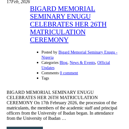
17
Feb, 2026
BIGARD MEMORIAL
SEMINARY ENUGU
CELEBRATES HER 26TH
MATRICULATION
CEREMONY
Posted by
Bigard Memorial Seminary Enugu -
Nigeria
,
,
Categories
Blog
News & Events
Official
Updates
Comments
0 comment
Tags
BIGARD MEMORIAL SEMINARY ENUGU
CELEBRATES HER 26TH MATRICULATION
CEREMONY On 17th February 2026, the procession of the
matriculants, the members of the academic staff and principal
officers from the University of Ibadan began. In attendance
from the University of Ibadan …