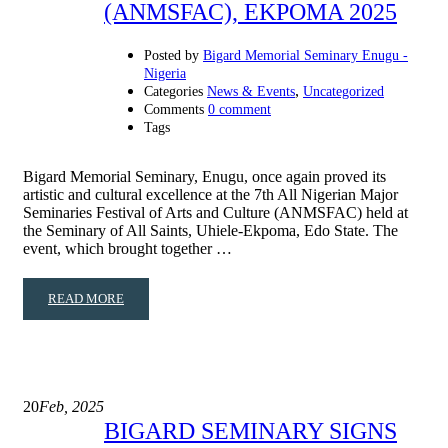
(ANMSFAC), EKPOMA 2025
Posted by
Bigard Memorial Seminary Enugu -
Nigeria
,
Categories
News & Events
Uncategorized
Comments
0 comment
Tags
Bigard Memorial Seminary, Enugu, once again proved its
artistic and cultural excellence at the 7th All Nigerian Major
Seminaries Festival of Arts and Culture (ANMSFAC) held at
the Seminary of All Saints, Uhiele-Ekpoma, Edo State. The
event, which brought together …
READ MORE
20
Feb, 2025
BIGARD SEMINARY SIGNS