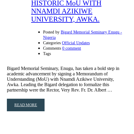
HISTORIC MoU WITH
NNAMDI AZIKIWE
UNIVERSITY, AWKA.
Posted by
Bigard Memorial Seminary Enugu -
Nigeria
Categories
Official Updates
Comments
0 comment
Tags
Bigard Memorial Seminary, Enugu, has taken a bold step in
academic advancement by signing a Memorandum of
Understanding (MoU) with Nnamdi Azikiwe University,
Awka. Leading the Bigard delegation to formalize this
partnership were the Rector, Very Rev. Fr. Dr. Albert …
READ MORE