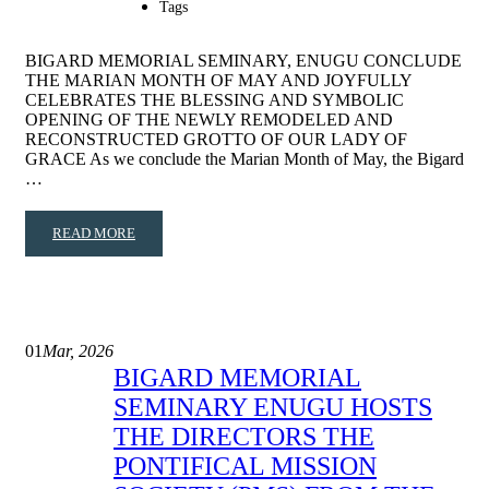
Tags
BIGARD MEMORIAL SEMINARY, ENUGU CONCLUDE
THE MARIAN MONTH OF MAY AND JOYFULLY
CELEBRATES THE BLESSING AND SYMBOLIC
OPENING OF THE NEWLY REMODELED AND
RECONSTRUCTED GROTTO OF OUR LADY OF
GRACE As we conclude the Marian Month of May, the Bigard
…
READ MORE
01
Mar, 2026
BIGARD MEMORIAL
SEMINARY ENUGU HOSTS
THE DIRECTORS THE
PONTIFICAL MISSION