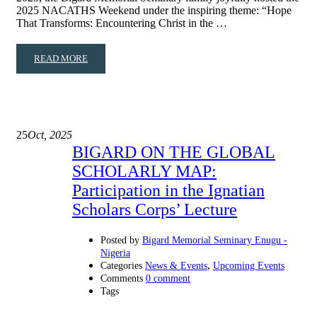
2025 NACATHS Weekend under the inspiring theme: “Hope
That Transforms: Encountering Christ in the …
READ MORE
25
Oct, 2025
BIGARD ON THE GLOBAL
SCHOLARLY MAP:
Participation in the Ignatian
Scholars Corps’ Lecture
Posted by
Bigard Memorial Seminary Enugu -
Nigeria
,
Categories
News & Events
Upcoming Events
Comments
0 comment
Tags