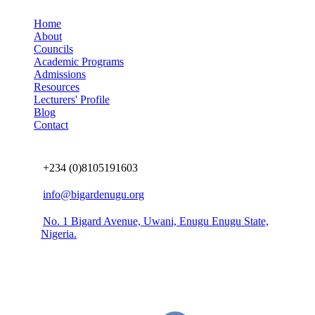
Home
About
Councils
Academic Programs
Admissions
Resources
Lecturers' Profile
Blog
Contact
Connect us
+234 (0)8105191603
info@bigardenugu.org
No. 1 Bigard Avenue, Uwani, Enugu Enugu State,
Nigeria.