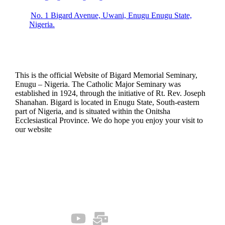
No. 1 Bigard Avenue, Uwani, Enugu Enugu State,
Nigeria.
This is the official Website of Bigard Memorial Seminary,
Enugu – Nigeria. The Catholic Major Seminary was
established in 1924, through the initiative of Rt. Rev. Joseph
Shanahan. Bigard is located in Enugu State, South-eastern
part of Nigeria, and is situated within the Onitsha
Ecclesiastical Province. We do hope you enjoy your visit to
our website
Quick Links
Our Socials