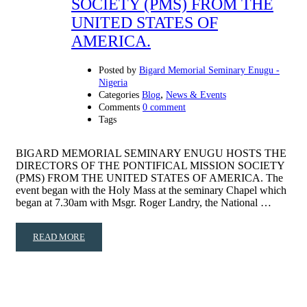
SOCIETY (PMS) FROM THE
UNITED STATES OF
AMERICA.
Posted by
Bigard Memorial Seminary Enugu -
Nigeria
,
Categories
Blog
News & Events
Comments
0 comment
Tags
BIGARD MEMORIAL SEMINARY ENUGU HOSTS THE
DIRECTORS OF THE PONTIFICAL MISSION SOCIETY
(PMS) FROM THE UNITED STATES OF AMERICA. The
event began with the Holy Mass at the seminary Chapel which
began at 7.30am with Msgr. Roger Landry, the National …
READ MORE