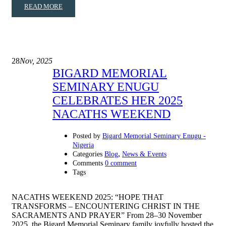
READ MORE
28
Nov, 2025
BIGARD MEMORIAL
SEMINARY ENUGU
CELEBRATES HER 2025
NACATHS WEEKEND
Posted by
Bigard Memorial Seminary Enugu -
Nigeria
,
Categories
Blog
News & Events
Comments
0 comment
Tags
NACATHS WEEKEND 2025: “HOPE THAT
TRANSFORMS – ENCOUNTERING CHRIST IN THE
SACRAMENTS AND PRAYER” From 28–30 November
2025, the Bigard Memorial Seminary family joyfully hosted the