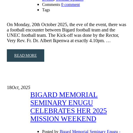
Comments
0 comment
Tags
On Monday, 20th October 2025, the eve of the event, there was
a football encounter between Bigard football team and the
UNEC football team. The Kick-off was done by the Rector,
Very Rev. Fr. Dr. Albert Ikpenwa at exactly 4.10pm. …
READ MORE
18
Oct, 2025
BIGARD MEMORIAL
SEMINARY ENUGU
CELEBRATES HER 2025
MISSION WEEKEND
Posted by
Bigard Memorial Seminary Enugu -