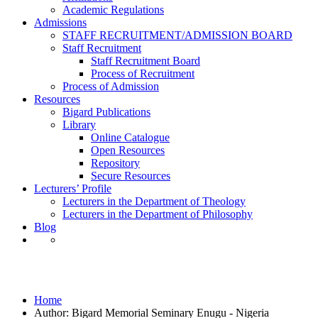
Academic Regulations
Admissions
STAFF RECRUITMENT/ADMISSION BOARD
Staff Recruitment
Staff Recruitment Board
Process of Recruitment
Process of Admission
Resources
Bigard Publications
Library
Online Catalogue
Open Resources
Repository
Secure Resources
Lecturers’ Profile
Lecturers in the Department of Theology
Lecturers in the Department of Philosophy
Blog
Bigard Memorial Seminary Enugu - Nigeria
Home
Author: Bigard Memorial Seminary Enugu - Nigeria