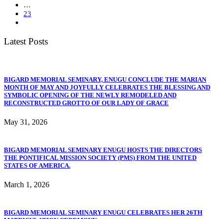
…
23
Latest Posts
BIGARD MEMORIAL SEMINARY, ENUGU CONCLUDE THE MARIAN
MONTH OF MAY AND JOYFULLY CELEBRATES THE BLESSING AND
SYMBOLIC OPENING OF THE NEWLY REMODELED AND
RECONSTRUCTED GROTTO OF OUR LADY OF GRACE
May 31, 2026
BIGARD MEMORIAL SEMINARY ENUGU HOSTS THE DIRECTORS
THE PONTIFICAL MISSION SOCIETY (PMS) FROM THE UNITED
STATES OF AMERICA.
March 1, 2026
BIGARD MEMORIAL SEMINARY ENUGU CELEBRATES HER 26TH