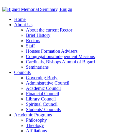
Home
About Us
About the current Rector
Brief History
Rectors
Staff
Houses Formation Advisers
Congregations/Independent Missions
Cardinals, Bishops Alumni of Bigard
Seminarians
Councils
Governing Body
Administrative Council
Academic Council
Financial Council
Library Council
Spiritual Council
Students’ Councils
Academic Programs
Philosophy
Theology
Affiliations