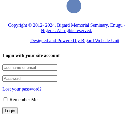
Copyright © 2012- 2024, Bigard Memorial Seminary, Enugu -
Nigeria. All rights reserved.
Designed and Powered by Bigard Website Unit
Login with your site account
Lost your password?
Remember Me