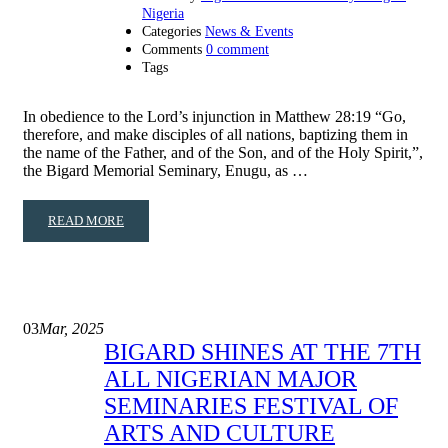
Nigeria
Categories
News & Events
Comments
0 comment
Tags
In obedience to the Lord’s injunction in Matthew 28:19 “Go,
therefore, and make disciples of all nations, baptizing them in
the name of the Father, and of the Son, and of the Holy Spirit,”,
the Bigard Memorial Seminary, Enugu, as …
READ MORE
03
Mar, 2025
BIGARD SHINES AT THE 7TH
ALL NIGERIAN MAJOR
SEMINARIES FESTIVAL OF
ARTS AND CULTURE