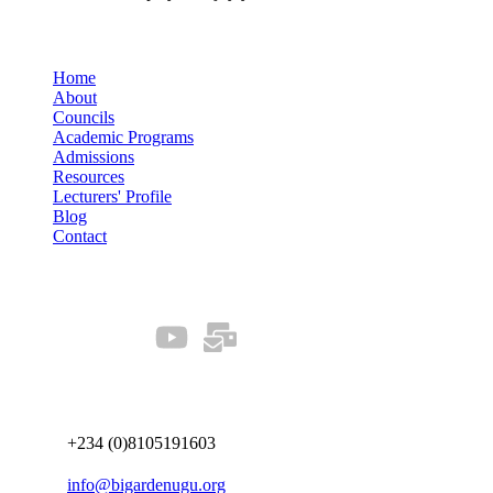
Quick Links
Home
About
Councils
Academic Programs
Admissions
Resources
Lecturers' Profile
Blog
Contact
Our Socials
Connect us
+234 (0)8105191603
info@bigardenugu.org