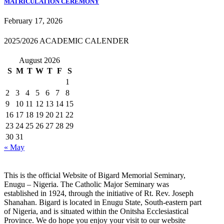
MATRICULATION CEREMONY
February 17, 2026
2025/2026 ACADEMIC CALENDER
August 2026
S
M
T
W
T
F
S
1
2
3
4
5
6
7
8
9
10
11
12
13
14
15
16
17
18
19
20
21
22
23
24
25
26
27
28
29
30
31
« May
This is the official Website of Bigard Memorial Seminary,
Enugu – Nigeria. The Catholic Major Seminary was
established in 1924, through the initiative of Rt. Rev. Joseph
Shanahan. Bigard is located in Enugu State, South-eastern part
of Nigeria, and is situated within the Onitsha Ecclesiastical
Province. We do hope you enjoy your visit to our website