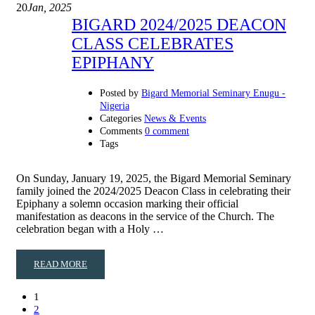
20
Jan, 2025
BIGARD 2024/2025 DEACON
CLASS CELEBRATES
EPIPHANY
Posted by
Bigard Memorial Seminary Enugu -
Nigeria
Categories
News & Events
Comments
0 comment
Tags
On Sunday, January 19, 2025, the Bigard Memorial Seminary
family joined the 2024/2025 Deacon Class in celebrating their
Epiphany a solemn occasion marking their official
manifestation as deacons in the service of the Church. The
celebration began with a Holy …
READ MORE
1
2