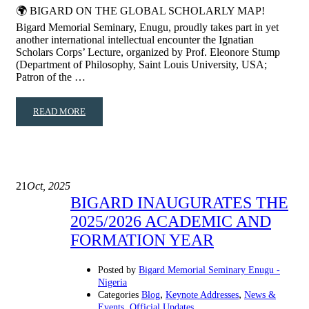
🌍 BIGARD ON THE GLOBAL SCHOLARLY MAP!
Bigard Memorial Seminary, Enugu, proudly takes part in yet
another international intellectual encounter the Ignatian
Scholars Corps’ Lecture, organized by Prof. Eleonore Stump
(Department of Philosophy, Saint Louis University, USA;
Patron of the …
READ MORE
21
Oct, 2025
BIGARD INAUGURATES THE
2025/2026 ACADEMIC AND
FORMATION YEAR
Posted by
Bigard Memorial Seminary Enugu -
Nigeria
,
,
Categories
Blog
Keynote Addresses
News &
,
Events
Official Updates