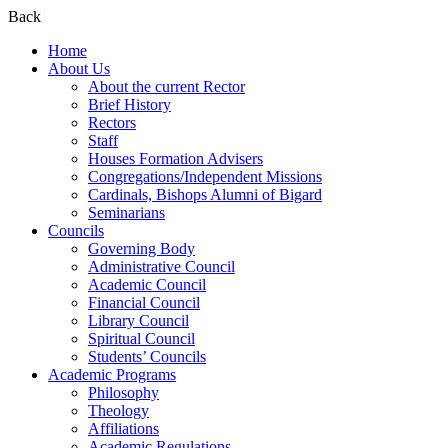
Back
Home
About Us
About the current Rector
Brief History
Rectors
Staff
Houses Formation Advisers
Congregations/Independent Missions
Cardinals, Bishops Alumni of Bigard
Seminarians
Councils
Governing Body
Administrative Council
Academic Council
Financial Council
Library Council
Spiritual Council
Students’ Councils
Academic Programs
Philosophy
Theology
Affiliations
Academic Regulations