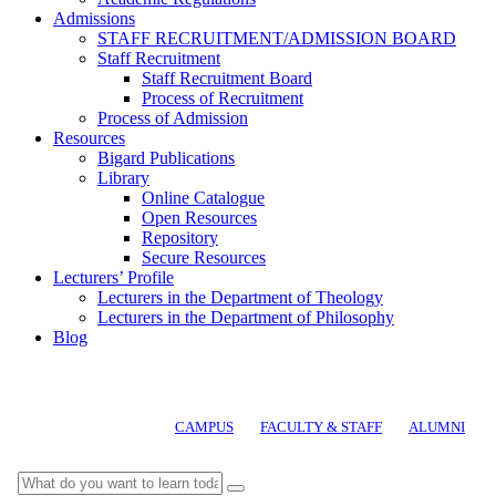
Admissions
STAFF RECRUITMENT/ADMISSION BOARD
Staff Recruitment
Staff Recruitment Board
Process of Recruitment
Process of Admission
Resources
Bigard Publications
Library
Online Catalogue
Open Resources
Repository
Secure Resources
Lecturers’ Profile
Lecturers in the Department of Theology
Lecturers in the Department of Philosophy
Blog
CAMPUS
FACULTY & STAFF
ALUMNI