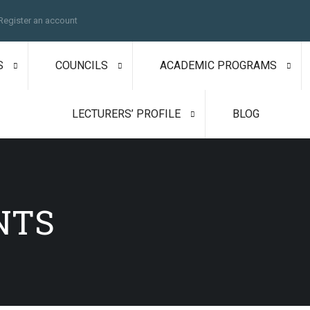
Register an account
S
COUNCILS
ACADEMIC PROGRAMS
LECTURERS’ PROFILE
BLOG
NTS