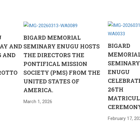
U
BIGARD MEMORIAL
BIGARD
AY AND
SEMINARY ENUGU HOSTS
MEMORIA
G AND
THE DIRECTORS THE
SEMINAR
PONTIFICAL MISSION
ENUGU
ROTTO
SOCIETY (PMS) FROM THE
CELEBRAT
UNITED STATES OF
26TH
AMERICA.
MATRICUL
March 1, 2026
CEREMON
February 17, 20