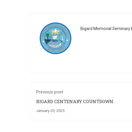
Bigard Memorial Seminary E
Previous post
BIGARD CENTENARY COUNTDOWN
January 20, 2025