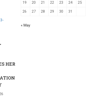
19
20
21
22
23
24
25
26
27
28
29
30
31
« May
L
Y
ES HER
ATION
Y
26