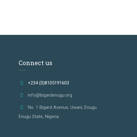
Connect us
+234 (0)8105191603
info@bigardenugu.org
No. 1 Bigard Avenue, Uwani, Enugu
Enugu State, Nigeria.