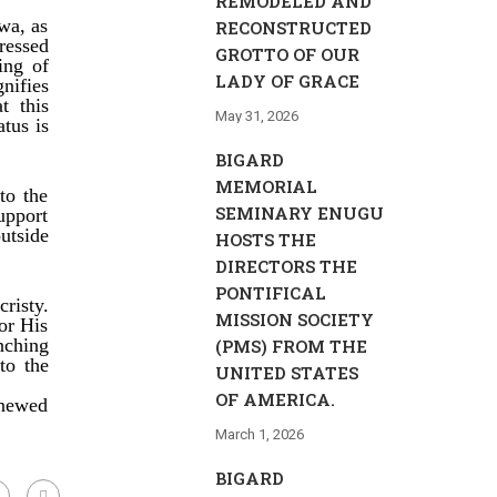
REMODELED AND
wa, as
RECONSTRUCTED
ressed
GROTTO OF OUR
ing of
LADY OF GRACE
nifies
t this
May 31, 2026
atus is
BIGARD
MEMORIAL
to the
SEMINARY ENUGU
upport
utside
HOSTS THE
DIRECTORS THE
PONTIFICAL
risty.
MISSION SOCIETY
or His
nching
(PMS) FROM THE
to the
UNITED STATES
OF AMERICA.
newed
March 1, 2026
BIGARD