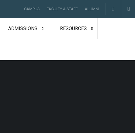
CAMPUS
FACULTY & STAFF
ALUMNI
ADMISSIONS
RESOURCES