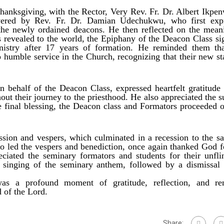
anksgiving, with the Rector, Very Rev. Fr. Dr. Albert Ikpen
vered by Rev. Fr. Dr. Damian Udechukwu, who first exp
o the newly ordained deacons. He then reflected on the mean
 revealed to the world, the Epiphany of the Deacon Class sig
nistry after 17 years of formation. He reminded them tha
to humble service in the Church, recognizing that their new st
 behalf of the Deacon Class, expressed heartfelt gratitude 
out their journey to the priesthood. He also appreciated the s
he final blessing, the Deacon class and Formators proceeded o
sion and vespers, which culminated in a recession to the sac
o led the vespers and benediction, once again thanked God f
iated the seminary formators and students for their unfli
 singing of the seminary anthem, followed by a dismissal 
s a profound moment of gratitude, reflection, and re
 of the Lord.
Share: