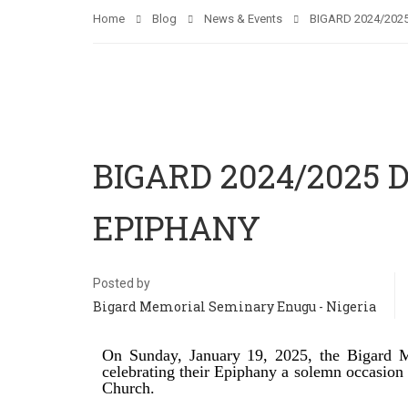
Home
Blog
News & Events
BIGARD 2024/202
BIGARD 2024/2025
EPIPHANY
Posted by
Bigard Memorial Seminary Enugu - Nigeria
On Sunday, January 19, 2025, the Bigard M
celebrating their Epiphany a solemn occasion m
Church.