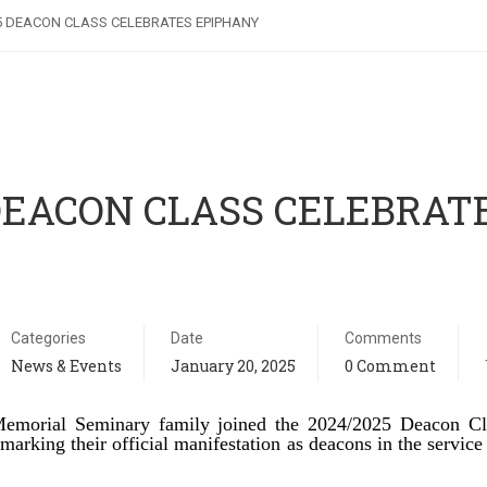
5 DEACON CLASS CELEBRATES EPIPHANY
 DEACON CLASS CELEBRAT
Categories
Date
Comments
News & Events
January 20, 2025
0 Comment
emorial Seminary family joined the 2024/2025 Deacon Cl
arking their official manifestation as deacons in the service 