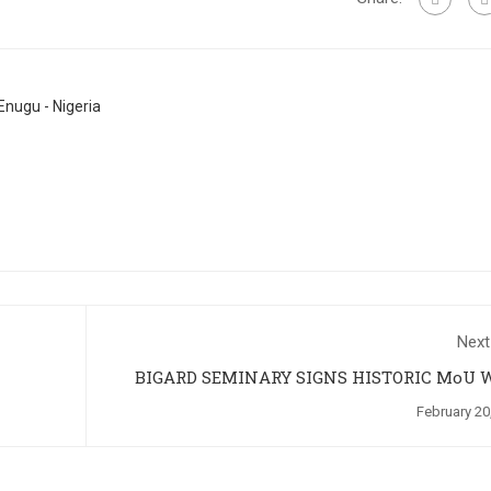
nugu - Nigeria
Next
BIGARD SEMINARY SIGNS HISTORIC MoU 
NNAMDI AZIKIWE UNIVERSITY, A
February 20