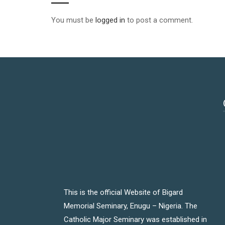
You must be
logged in
to post a comment.
This is the official Website of Bigard
Memorial Seminary, Enugu – Nigeria. The
Catholic Major Seminary was established in