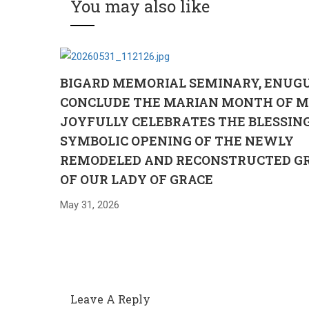
You may also like
BIGARD MEMORIAL SEMINARY, ENUG
CONCLUDE THE MARIAN MONTH OF M
JOYFULLY CELEBRATES THE BLESSIN
SYMBOLIC OPENING OF THE NEWLY
REMODELED AND RECONSTRUCTED G
OF OUR LADY OF GRACE
May 31, 2026
Leave A Reply