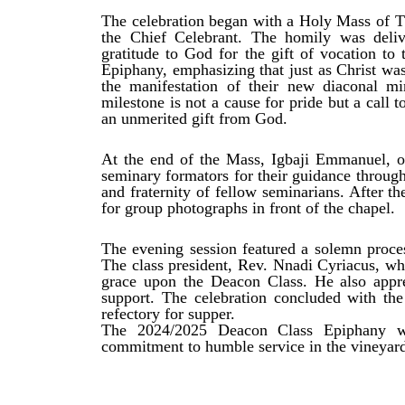
The celebration began with a Holy Mass of Th
the Chief Celebrant. The homily was deli
gratitude to God for the gift of vocation t
Epiphany, emphasizing that just as Christ was
the manifestation of their new diaconal mi
milestone is not a cause for pride but a call 
an unmerited gift from God.
At the end of the Mass, Igbaji Emmanuel, on
seminary formators for their guidance through
and fraternity of fellow seminarians. After t
for group photographs in front of the chapel.
The evening session featured a solemn proces
The class president, Rev. Nnadi Cyriacus, wh
grace upon the Deacon Class. He also apprec
support. The celebration concluded with the
refectory for supper.
The 2024/2025 Deacon Class Epiphany wa
commitment to humble service in the vineyard