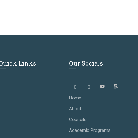
Quick Links
Our Socials
Home
About
Councils
Academic Programs