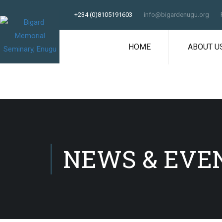
+234 (0)8105191603
info@bigardenugu.org
HOME
ABOUT U
NEWS & EVE