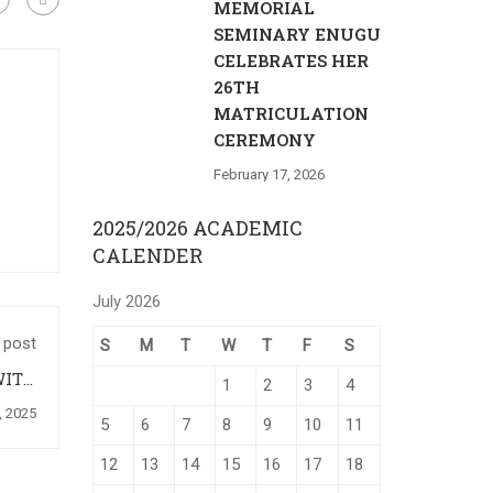
MEMORIAL
SEMINARY ENUGU
CELEBRATES HER
26TH
MATRICULATION
CEREMONY
February 17, 2026
2025/2026 ACADEMIC
CALENDER
July 2026
 post
S
M
T
W
T
F
S
WITH
1
2
3
4
WKA.
, 2025
5
6
7
8
9
10
11
12
13
14
15
16
17
18