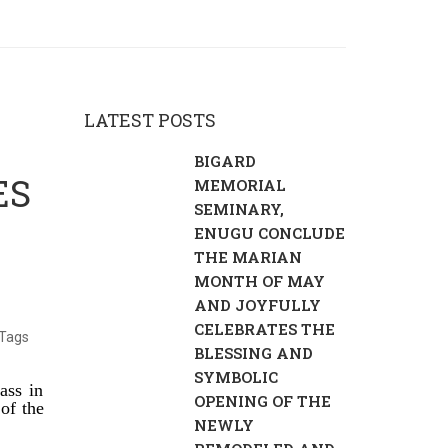
LATEST POSTS
BIGARD
ES
MEMORIAL
SEMINARY,
ENUGU CONCLUDE
THE MARIAN
MONTH OF MAY
AND JOYFULLY
CELEBRATES THE
Tags
BLESSING AND
SYMBOLIC
ass in
OPENING OF THE
of the
NEWLY