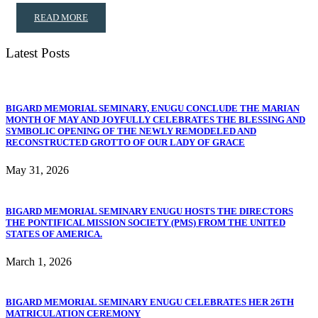
READ MORE
Latest Posts
BIGARD MEMORIAL SEMINARY, ENUGU CONCLUDE THE MARIAN
MONTH OF MAY AND JOYFULLY CELEBRATES THE BLESSING AND
SYMBOLIC OPENING OF THE NEWLY REMODELED AND
RECONSTRUCTED GROTTO OF OUR LADY OF GRACE
May 31, 2026
BIGARD MEMORIAL SEMINARY ENUGU HOSTS THE DIRECTORS
THE PONTIFICAL MISSION SOCIETY (PMS) FROM THE UNITED
STATES OF AMERICA.
March 1, 2026
BIGARD MEMORIAL SEMINARY ENUGU CELEBRATES HER 26TH
MATRICULATION CEREMONY