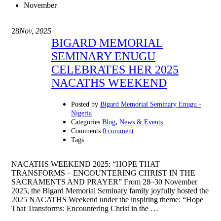
November
28
Nov, 2025
BIGARD MEMORIAL
SEMINARY ENUGU
CELEBRATES HER 2025
NACATHS WEEKEND
Posted by
Bigard Memorial Seminary Enugu -
Nigeria
,
Categories
Blog
News & Events
Comments
0 comment
Tags
NACATHS WEEKEND 2025: “HOPE THAT
TRANSFORMS – ENCOUNTERING CHRIST IN THE
SACRAMENTS AND PRAYER” From 28–30 November
2025, the Bigard Memorial Seminary family joyfully hosted the
2025 NACATHS Weekend under the inspiring theme: “Hope
That Transforms: Encountering Christ in the …