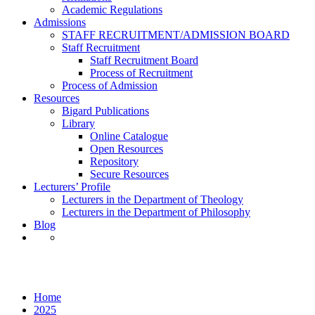
Academic Regulations
Admissions
STAFF RECRUITMENT/ADMISSION BOARD
Staff Recruitment
Staff Recruitment Board
Process of Recruitment
Process of Admission
Resources
Bigard Publications
Library
Online Catalogue
Open Resources
Repository
Secure Resources
Lecturers’ Profile
Lecturers in the Department of Theology
Lecturers in the Department of Philosophy
Blog
Month: November 2025
Home
2025