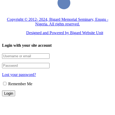
Copyright © 2012- 2024, Bigard Memorial Seminary, Enugu -
Nigeria. All rights reserved.
Designed and Powered by Bigard Website Unit
Login with your site account
Lost your password?
Remember Me