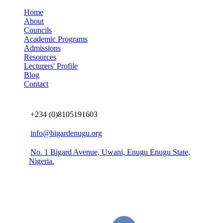
Home
About
Councils
Academic Programs
Admissions
Resources
Lecturers' Profile
Blog
Contact
Connect us
+234 (0)8105191603
info@bigardenugu.org
No. 1 Bigard Avenue, Uwani, Enugu Enugu State,
Nigeria.