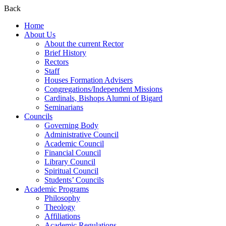
Back
Home
About Us
About the current Rector
Brief History
Rectors
Staff
Houses Formation Advisers
Congregations/Independent Missions
Cardinals, Bishops Alumni of Bigard
Seminarians
Councils
Governing Body
Administrative Council
Academic Council
Financial Council
Library Council
Spiritual Council
Students’ Councils
Academic Programs
Philosophy
Theology
Affiliations
Academic Regulations