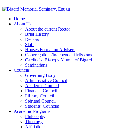
Home
About Us
About the current Rector
Brief History
Rectors
Staff
Houses Formation Advisers
Congregations/Independent Missions
Cardinals, Bishops Alumni of Bigard
Seminarians
Councils
Governing Body
Administrative Council
Academic Council
Financial Council
Library Council
Spiritual Council
Students’ Councils
Academic Programs
Philosophy
Theology
Affiliations