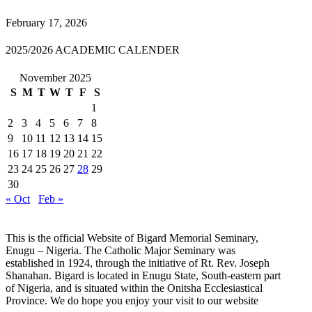
February 17, 2026
2025/2026 ACADEMIC CALENDER
November 2025
S
M
T
W
T
F
S
1
2
3
4
5
6
7
8
9
10
11
12
13
14
15
16
17
18
19
20
21
22
23
24
25
26
27
28
29
30
« Oct
Feb »
This is the official Website of Bigard Memorial Seminary,
Enugu – Nigeria. The Catholic Major Seminary was
established in 1924, through the initiative of Rt. Rev. Joseph
Shanahan. Bigard is located in Enugu State, South-eastern part
of Nigeria, and is situated within the Onitsha Ecclesiastical
Province. We do hope you enjoy your visit to our website