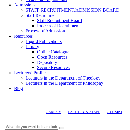
Admissions
STAFF RECRUITMENT/ADMISSION BOARD
Staff Recruitment
Staff Recruitment Board
Process of Recruitment
Process of Admission
Resources
Bigard Publications
Library
Online Catalogue
Open Resources
Repository
Secure Resources
Lecturers’ Profile
Lecturers in the Department of Theology
Lecturers in the Department of Philosophy
Blog
CAMPUS
FACULTY & STAFF
ALUMNI