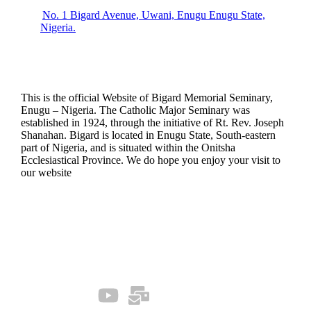
No. 1 Bigard Avenue, Uwani, Enugu Enugu State,
Nigeria.
This is the official Website of Bigard Memorial Seminary,
Enugu – Nigeria. The Catholic Major Seminary was
established in 1924, through the initiative of Rt. Rev. Joseph
Shanahan. Bigard is located in Enugu State, South-eastern
part of Nigeria, and is situated within the Onitsha
Ecclesiastical Province. We do hope you enjoy your visit to
our website
Quick Links
Our Socials