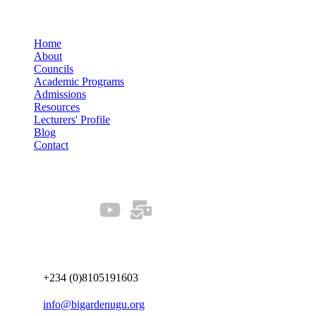
Quick Links
Home
About
Councils
Academic Programs
Admissions
Resources
Lecturers' Profile
Blog
Contact
Our Socials
Connect us
+234 (0)8105191603
info@bigardenugu.org