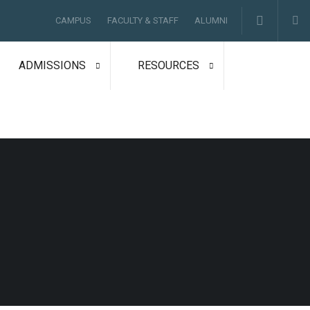
CAMPUS
FACULTY & STAFF
ALUMNI
ADMISSIONS
RESOURCES