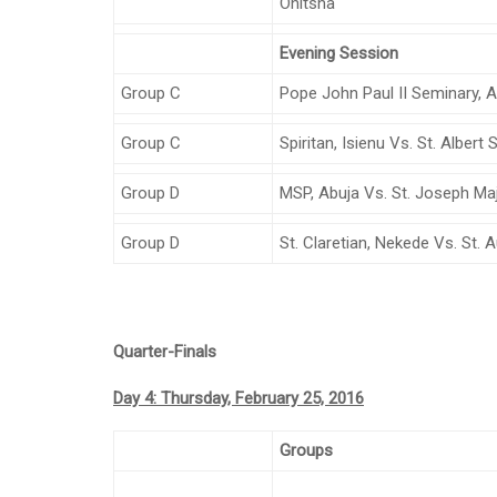
Onitsha
Evening Session
Group C
Pope John Paul II Seminary, 
Group C
Spiritan, Isienu Vs. St. Alber
Group D
MSP, Abuja Vs. St. Joseph Ma
Group D
St. Claretian, Nekede Vs. St.
Quarter-Finals
Day 4: Thursday, February 25, 2016
Groups