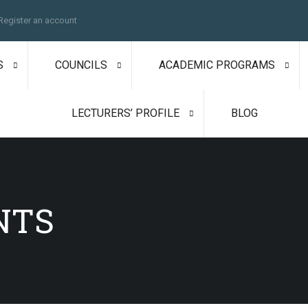
Register an account
S
COUNCILS
ACADEMIC PROGRAMS
LECTURERS’ PROFILE
BLOG
NTS