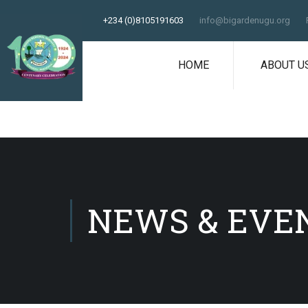
+234 (0)8105191603
info@bigardenugu.org
HOME
ABOUT U
NEWS & EVE