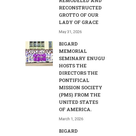
REMODELED AND
RECONSTRUCTED
GROTTO OF OUR
LADY OF GRACE
May 31, 2026
BIGARD
MEMORIAL
SEMINARY ENUGU
HOSTS THE
DIRECTORS THE
PONTIFICAL
MISSION SOCIETY
(PMS) FROM THE
UNITED STATES
OF AMERICA.
March 1, 2026
BIGARD