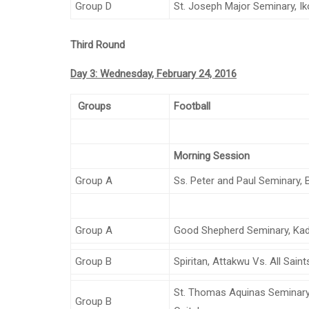
Group D
St. Joseph Major Seminary, Ik
Third Round
Day 3: Wednesday, February 24, 2016
Groups
Football
Morning Session
Group A
Ss. Peter and Paul Seminary, 
Group A
Good Shepherd Seminary, Kad
Group B
Spiritan, Attakwu Vs. All Saint
St. Thomas Aquinas Seminary,
Group B