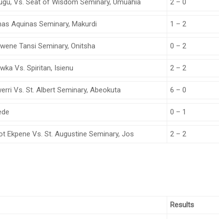
nugu, Vs. Seat of Wisdom Seminary, Umuahia
2 – 0
omas Aquinas Seminary, Makurdi
1 – 2
 Iwene Tansi Seminary, Onitsha
0 – 2
ka Vs. Spiritan, Isienu
2 – 2
rri Vs. St. Albert Seminary, Abeokuta
6 – 0
ede
0 – 1
ot Ekpene Vs. St. Augustine Seminary, Jos
2 – 2
Results