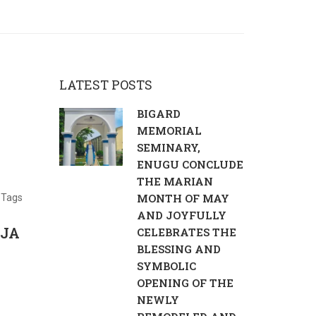
LATEST POSTS
BIGARD
MEMORIAL
SEMINARY,
ENUGU CONCLUDE
THE MARIAN
MONTH OF MAY
Tags
AND JOYFULLY
IJA
CELEBRATES THE
BLESSING AND
SYMBOLIC
OPENING OF THE
NEWLY