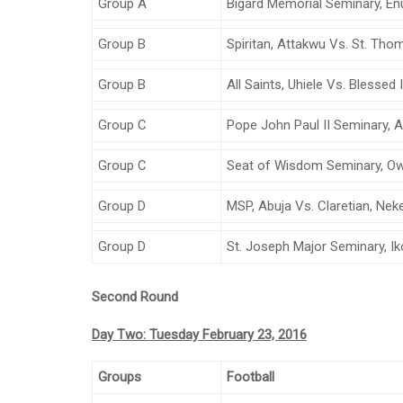
Group A
Bigard Memorial Seminary, E
Group B
Spiritan, Attakwu Vs. St. Th
Group B
All Saints, Uhiele Vs. Blessed
Group C
Pope John Paul II Seminary, Aw
Group C
Seat of Wisdom Seminary, Owe
Group D
MSP, Abuja Vs. Claretian, Nek
Group D
St. Joseph Major Seminary, Ik
Second Round
Day Two: Tuesday February 23, 2016
Groups
Football