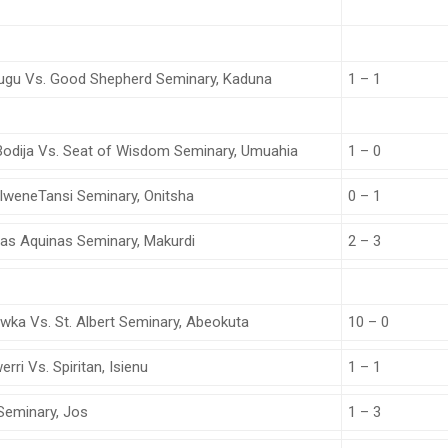
nugu Vs. Good Shepherd Seminary, Kaduna
1 – 1
 Bodija Vs. Seat of Wisdom Seminary, Umuahia
1 – 0
 IweneTansi Seminary, Onitsha
0 – 1
omas Aquinas Seminary, Makurdi
2 – 3
wka Vs. St. Albert Seminary, Abeokuta
10 – 0
ri Vs. Spiritan, Isienu
1 – 1
 Seminary, Jos
1 – 3