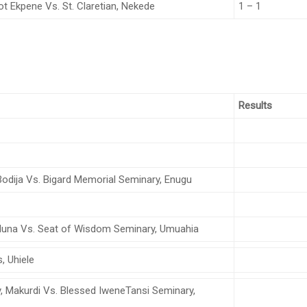
ot Ekpene Vs. St. Claretian, Nekede
1 – 1
Results
Bodija Vs. Bigard Memorial Seminary, Enugu
una Vs. Seat of Wisdom Seminary, Umuahia
s, Uhiele
 Makurdi Vs. Blessed IweneTansi Seminary,