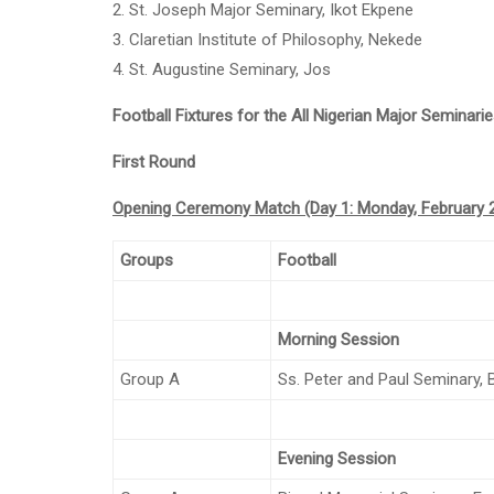
2. St. Joseph Major Seminary, Ikot Ekpene
3. Claretian Institute of Philosophy, Nekede
4. St. Augustine Seminary, Jos
Football Fixtures for the All Nigerian Major Seminar
First Round
Opening Ceremony Match (Day 1: Monday, February 2
Groups
Football
Morning Session
Group A
Ss. Peter and Paul Seminary,
Evening Session