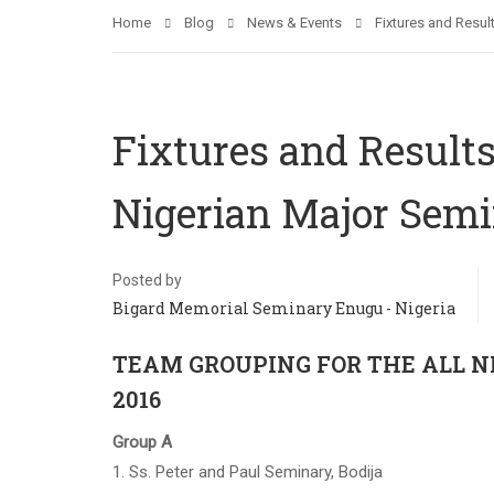
Home
Blog
News & Events
Fixtures and Resul
Fixtures and Results 
Nigerian Major Semi
Posted by
Bigard Memorial Seminary Enugu - Nigeria
TEAM GROUPING FOR THE ALL N
2016
Group A
1. Ss. Peter and Paul Seminary, Bodija