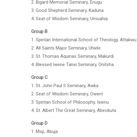
2. Bigard Memorial Seminary, Enugu
3. Good Shepherd Seminary, Kaduna
4. Seat of Wisdom Seminary, Umuahia
Group B
1. Spiritan International School of Theology, Attakwu
2. All Saints Major Seminary, Uhiele
3. St. Thomas Aquinas Seminary, Makurdi
4. Blessed Iwene Tansi Seminary, Onitsha
Group C
1. St. John Paul II Seminary, Awka
2. Seat of Wisdom Seminary, Owerri
3. Spiritan School of Philosophy, Isienu
4. St. Albert The Great Seminary, Abeokuta
Group D
1. Msp, Abuja