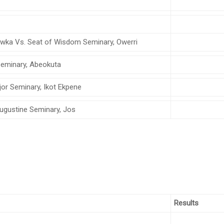
Awka Vs. Seat of Wisdom Seminary, Owerri
t Seminary, Abeokuta
jor Seminary, Ikot Ekpene
 Augustine Seminary, Jos
Results