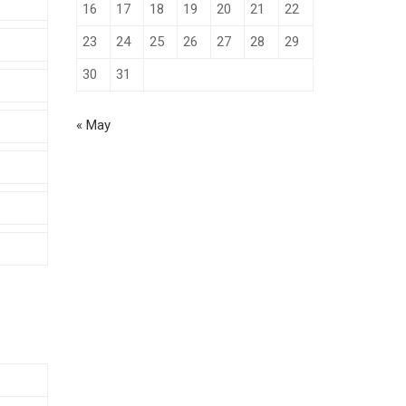
16
17
18
19
20
21
22
23
24
25
26
27
28
29
30
31
« May