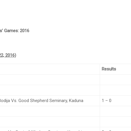
ies’ Games: 2016
2, 2016)
Results
 Bodija Vs. Good Shepherd Seminary, Kaduna
1 – 0