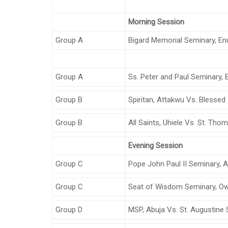
Morning Session
Group A
Bigard Memorial Seminary, E
Group A
Ss. Peter and Paul Seminary,
Group B
Spiritan, Attakwu Vs. Blessed
Group B
All Saints, Uhiele Vs. St. Th
Evening Session
Group C
Pope John Paul II Seminary, A
Group C
Seat of Wisdom Seminary, Ower
Group D
MSP, Abuja Vs. St. Augustine