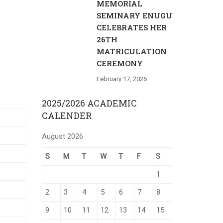
MEMORIAL
SEMINARY ENUGU
CELEBRATES HER
26TH
MATRICULATION
CEREMONY
February 17, 2026
2025/2026 ACADEMIC
CALENDER
August 2026
S
M
T
W
T
F
S
1
2
3
4
5
6
7
8
9
10
11
12
13
14
15