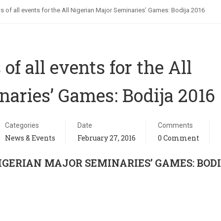
ts of all events for the All Nigerian Major Seminaries’ Games: Bodija 2016
of all events for the All
naries’ Games: Bodija 2016
Categories
Date
Comments
News & Events
February 27, 2016
0 Comment
IGERIAN MAJOR SEMINARIES’ GAMES: BOD