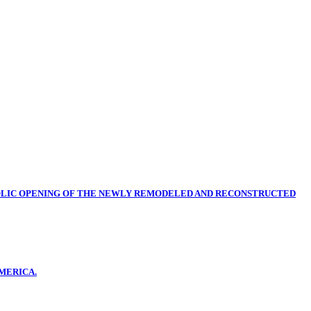
OLIC OPENING OF THE NEWLY REMODELED AND RECONSTRUCTED
MERICA.