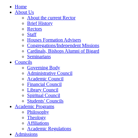
Home
About Us
About the current Rector
Brief History
Rectors
Staff
Houses Formation Advisers
Congregations/Independent Missions
Cardinals, Bishops Alumni of Bigard
Seminarians
Councils
Governing Body
Administrative Council
Academic Council
Financial Council
Library Council
Spiritual Council
Students’ Councils
Academic Programs
Philosophy
Theology
Affiliations
Academic Regulations
Admissions