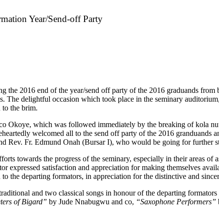
mation Year/Send-off Party
ing the 2016 end of the year/send off party of the 2016 graduands from 
s. The delightful occasion which took place in the seminary auditorium, 
 to the brim.
co Okoye, which was followed immediately by the breaking of kola nut d
eheartedly welcomed all to the send off party of the 2016 granduands 
and Rev. Fr. Edmund Onah (Bursar I), who would be going for further s
fforts towards the progress of the seminary, especially in their areas o
ctor expressed satisfaction and appreciation for making themselves avai
o the departing formators, in appreciation for the distinctive and since
traditional and two classical songs in honour of the departing formato
ters of Bigard”
by Jude Nnabugwu and co,
“Saxophone Performers”