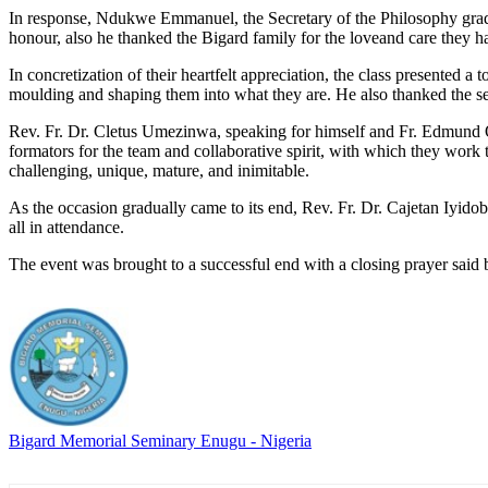
In response, Ndukwe Emmanuel, the Secretary of the Philosophy graduan
honour, also he thanked the Bigard family for the loveand care they ha
In concretization of their heartfelt appreciation, the class presented
moulding and shaping them into what they are. He also thanked the se
Rev. Fr. Dr. Cletus Umezinwa, speaking for himself and Fr. Edmund On
formators for the team and collaborative spirit, with which they work
challenging, unique, mature, and inimitable.
As the occasion gradually came to its end, Rev. Fr. Dr. Cajetan Iyidob
all in attendance.
The event was brought to a successful end with a closing prayer said b
Bigard Memorial Seminary Enugu - Nigeria