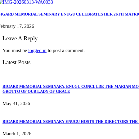
BIGARD MEMORIAL SEMINARY ENUGU CELEBRATES HER 26TH MATR
ebruary 17, 2026
Leave A Reply
You must be
logged in
to post a comment.
Latest Posts
BIGARD MEMORIAL SEMINARY, ENUGU CONCLUDE THE MARIAN MO
GROTTO OF OUR LADY OF GRACE
May 31, 2026
BIGARD MEMORIAL SEMINARY ENUGU HOSTS THE DIRECTORS THE PO
March 1, 2026