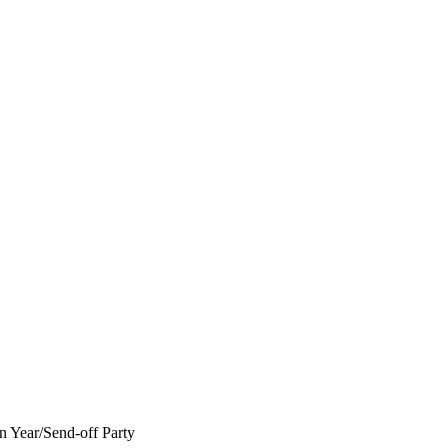
 Year/Send-off Party