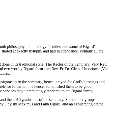
both philosophy and theology faculties, and some of Bigard’s
started at exactly 8:40pm, and had in attendance, virtually all the
one in its traditional style. The Rector of the Seminary, Very Rev.
and two worthy Bigard formators Rev. Fr. Dr. Cletus Umezinwa (Vice
tudies.
f assignments in the seminary, hence, prayed for God’s blessings and
lable for formation; he hence, admonished them to be good
re services they unremittingly rendered to the Bigard family.
rs and the 2016 graduands of the seminary. Some other groups
by Onyishi Maximus and Faith Ugorji, and an exhilarating drama