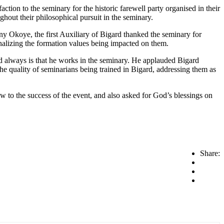
ion to the seminary for the historic farewell party organised in their
hout their philosophical pursuit in the seminary.
ony Okoye, the first Auxiliary of Bigard thanked the seminary for
nalizing the formation values being impacted on them.
d always is that he works in the seminary. He applauded Bigard
he quality of seminarians being trained in Bigard, addressing them as
aw to the success of the event, and also asked for God’s blessings on
Share: