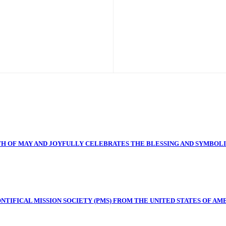
H OF MAY AND JOYFULLY CELEBRATES THE BLESSING AND SYMBOL
TIFICAL MISSION SOCIETY (PMS) FROM THE UNITED STATES OF AME