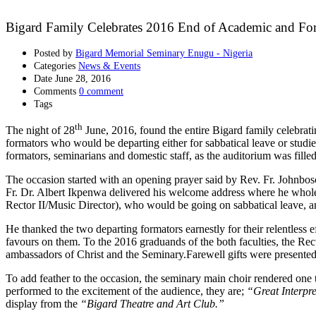
Bigard Family Celebrates 2016 End of Academic and For
Posted by
Bigard Memorial Seminary Enugu - Nigeria
Categories
News & Events
Date
June 28, 2016
Comments
0 comment
Tags
th
The night of 28
June, 2016, found the entire Bigard family celebrat
formators who would be departing either for sabbatical leave or studie
formators, seminarians and domestic staff, as the auditorium was filled
The occasion started with an opening prayer said by Rev. Fr. Johnbos
Fr. Dr. Albert Ikpenwa delivered his welcome address where he whol
Rector II/Music Director), who would be going on sabbatical leave, 
He thanked the two departing formators earnestly for their relentless e
favours on them. To the 2016 graduands of the both faculties, the Re
ambassadors of Christ and the Seminary.Farewell gifts were presented t
To add feather to the occasion, the seminary main choir rendered one 
performed to the excitement of the audience, they are;
“Great Interpre
display from the
“Bigard Theatre and Art Club.”