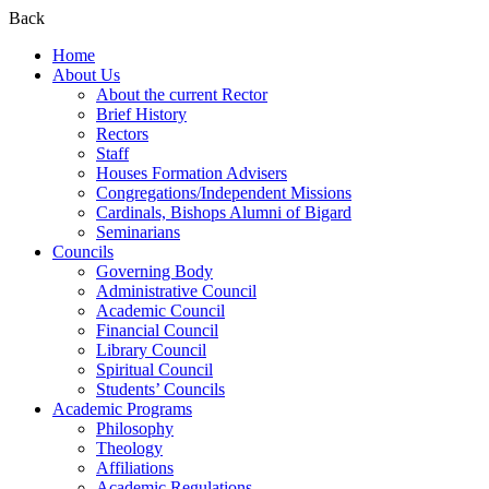
Back
Home
About Us
About the current Rector
Brief History
Rectors
Staff
Houses Formation Advisers
Congregations/Independent Missions
Cardinals, Bishops Alumni of Bigard
Seminarians
Councils
Governing Body
Administrative Council
Academic Council
Financial Council
Library Council
Spiritual Council
Students’ Councils
Academic Programs
Philosophy
Theology
Affiliations
Academic Regulations