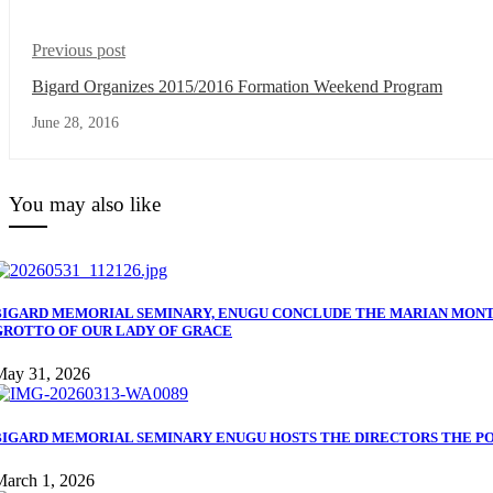
Previous post
Bigard Organizes 2015/2016 Formation Weekend Program
June 28, 2016
You may also like
BIGARD MEMORIAL SEMINARY, ENUGU CONCLUDE THE MARIAN MONT
GROTTO OF OUR LADY OF GRACE
May 31, 2026
BIGARD MEMORIAL SEMINARY ENUGU HOSTS THE DIRECTORS THE PON
March 1, 2026