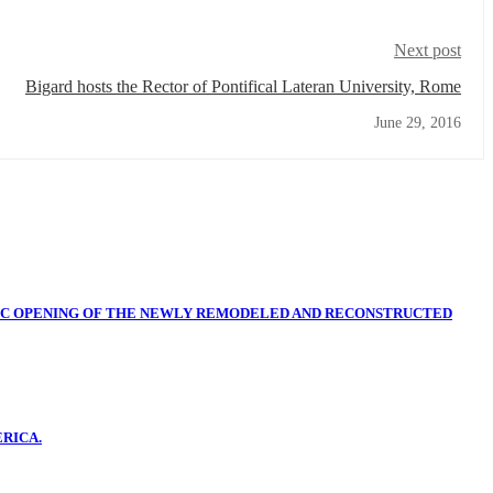
Next post
Bigard hosts the Rector of Pontifical Lateran University, Rome
June 29, 2016
IC OPENING OF THE NEWLY REMODELED AND RECONSTRUCTED
RICA.