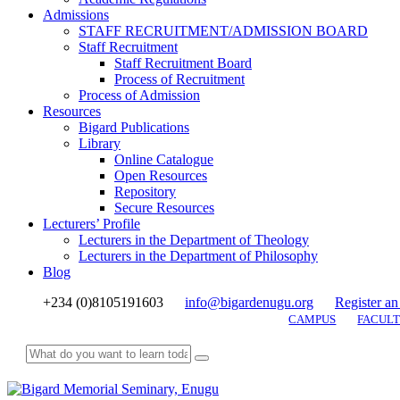
Admissions
STAFF RECRUITMENT/ADMISSION BOARD
Staff Recruitment
Staff Recruitment Board
Process of Recruitment
Process of Admission
Resources
Bigard Publications
Library
Online Catalogue
Open Resources
Repository
Secure Resources
Lecturers’ Profile
Lecturers in the Department of Theology
Lecturers in the Department of Philosophy
Blog
+234 (0)8105191603
info@bigardenugu.org
Register an
CAMPUS
FACULT