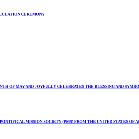
ICULATION CEREMONY
NTH OF MAY AND JOYFULLY CELEBRATES THE BLESSING AND SYMB
NTIFICAL MISSION SOCIETY (PMS) FROM THE UNITED STATES OF A