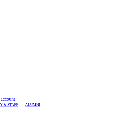
 account
Y & STAFF
ALUMNI