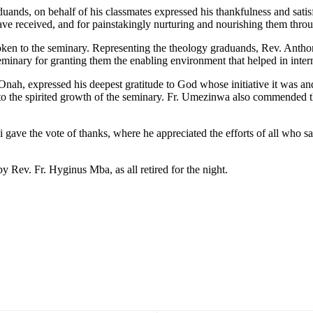
ds, on behalf of his classmates expressed his thankfulness and satisfact
ve received, and for painstakingly nurturing and nourishing them throug
 a token to the seminary. Representing the theology graduands, Rev. Anth
minary for granting them the enabling environment that helped in inter
ah, expressed his deepest gratitude to God whose initiative it was an
 to the spirited growth of the seminary. Fr. Umezinwa also commended t
i gave the vote of thanks, where he appreciated the efforts of all who s
y Rev. Fr. Hyginus Mba, as all retired for the night.