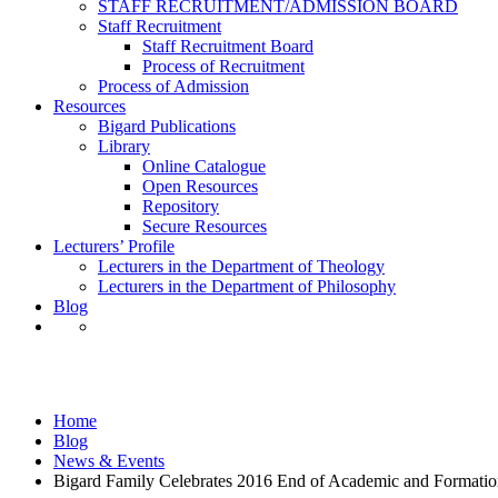
STAFF RECRUITMENT/ADMISSION BOARD
Staff Recruitment
Staff Recruitment Board
Process of Recruitment
Process of Admission
Resources
Bigard Publications
Library
Online Catalogue
Open Resources
Repository
Secure Resources
Lecturers’ Profile
Lecturers in the Department of Theology
Lecturers in the Department of Philosophy
Blog
News & Events
Home
Blog
News & Events
Bigard Family Celebrates 2016 End of Academic and Formation