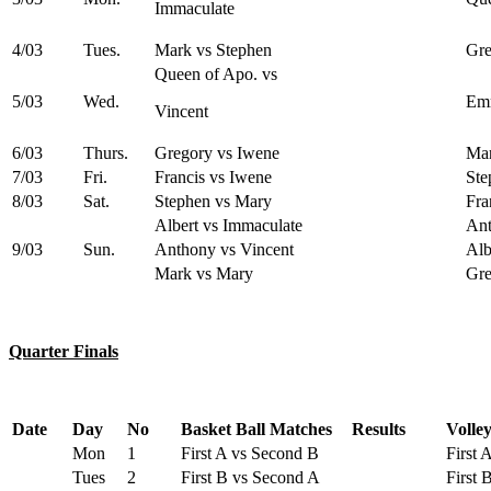
Immaculate
4/03
Tues.
Mark vs Stephen
Gre
Queen of Apo. vs
5/03
Wed.
Emm
Vincent
6/03
Thurs.
Gregory vs Iwene
Mar
7/03
Fri.
Francis vs Iwene
Ste
8/03
Sat.
Stephen vs Mary
Fra
Albert vs Immaculate
Ant
9/03
Sun.
Anthony vs Vincent
Alb
Mark vs Mary
Gre
Quarter Finals
Date
Day
No
Basket Ball Matches
Results
Volle
Mon
1
First A vs Second B
First 
Tues
2
First B vs Second A
First 