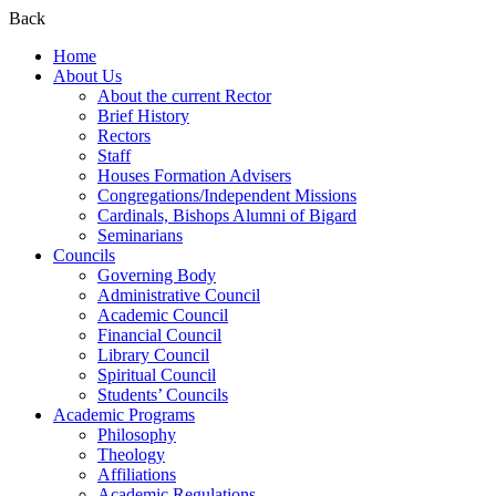
Back
Home
About Us
About the current Rector
Brief History
Rectors
Staff
Houses Formation Advisers
Congregations/Independent Missions
Cardinals, Bishops Alumni of Bigard
Seminarians
Councils
Governing Body
Administrative Council
Academic Council
Financial Council
Library Council
Spiritual Council
Students’ Councils
Academic Programs
Philosophy
Theology
Affiliations
Academic Regulations