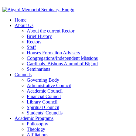
Home
About Us
About the current Rector
Brief History
Rectors
Staff
Houses Formation Advisers
Congregations/Independent Missions
Cardinals, Bishops Alumni of Bigard
Seminarians
Councils
Governing Body
Administrative Council
Academic Council
Financial Council
Library Council
Spiritual Council
Students’ Councils
Academic Programs
Philosophy
Theology
Affiliations