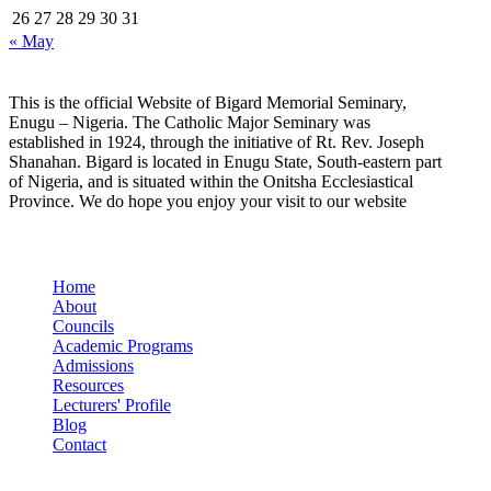
26
27
28
29
30
31
« May
This is the official Website of Bigard Memorial Seminary,
Enugu – Nigeria. The Catholic Major Seminary was
established in 1924, through the initiative of Rt. Rev. Joseph
Shanahan. Bigard is located in Enugu State, South-eastern part
of Nigeria, and is situated within the Onitsha Ecclesiastical
Province. We do hope you enjoy your visit to our website
Quick Links
Home
About
Councils
Academic Programs
Admissions
Resources
Lecturers' Profile
Blog
Contact
Our Socials