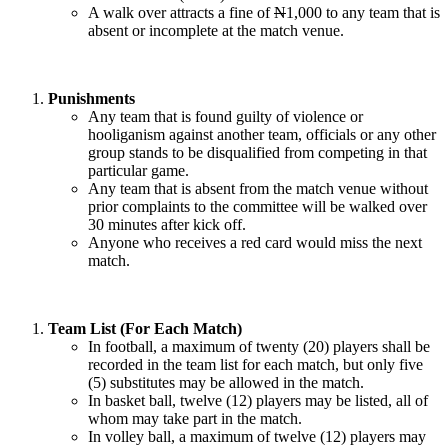
A walk over attracts a fine of
N
1,000 to any team that is
absent or incomplete at the match venue.
Punishments
Any team that is found guilty of violence or
hooliganism against another team, officials or any other
group stands to be disqualified from competing in that
particular game.
Any team that is absent from the match venue without
prior complaints to the committee will be walked over
30 minutes after kick off.
Anyone who receives a red card would miss the next
match.
Team List (For Each Match)
In football, a maximum of twenty (20) players shall be
recorded in the team list for each match, but only five
(5) substitutes may be allowed in the match.
In basket ball, twelve (12) players may be listed, all of
whom may take part in the match.
In volley ball, a maximum of twelve (12) players may