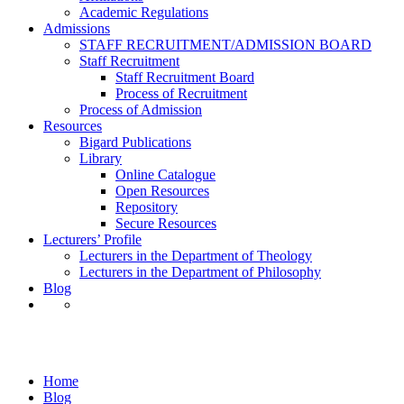
Academic Regulations
Admissions
STAFF RECRUITMENT/ADMISSION BOARD
Staff Recruitment
Staff Recruitment Board
Process of Recruitment
Process of Admission
Resources
Bigard Publications
Library
Online Catalogue
Open Resources
Repository
Secure Resources
Lecturers’ Profile
Lecturers in the Department of Theology
Lecturers in the Department of Philosophy
Blog
Uncategorized
Home
Blog