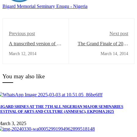
Bigard Memorial Seminary Enugu - Nigeria
Previous post
Next post
A transcribed version of the
The Grand Finale of 2014
speech of Very Rev. Fr.
Inter-House Games
March 12, 2014
March 14, 2014
Prof. Peter-Demian
Competition
Akpunonu
You may also like
BIGARD SHINES AT THE 7TH ALL NIGERIAN MAJOR SEMINARIES
FESTIVAL OF ARTS AND CULTURE (ANMSFAC), EKPOMA 2025
March 3, 2025