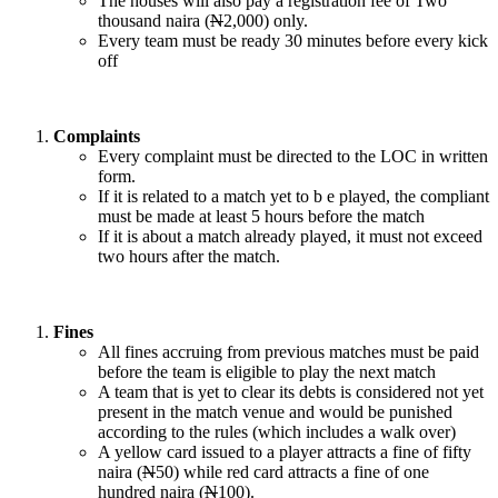
The houses will also pay a registration fee of Two
thousand naira (
N
2,000) only.
Every team must be ready 30 minutes before every kick
off
Complaints
Every complaint must be directed to the LOC in written
form.
If it is related to a match yet to b e played, the compliant
must be made at least 5 hours before the match
If it is about a match already played, it must not exceed
two hours after the match.
Fines
All fines accruing from previous matches must be paid
before the team is eligible to play the next match
A team that is yet to clear its debts is considered not yet
present in the match venue and would be punished
according to the rules (which includes a walk over)
A yellow card issued to a player attracts a fine of fifty
naira (
N
50) while red card attracts a fine of one
hundred naira (
N
100).