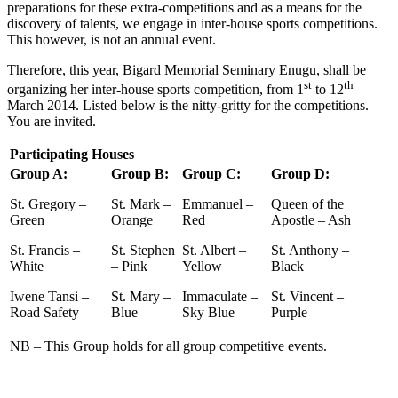
preparations for these extra-competitions and as a means for the
discovery of talents, we engage in inter-house sports competitions.
This however, is not an annual event.
Therefore, this year, Bigard Memorial Seminary Enugu, shall be
st
th
organizing her inter-house sports competition, from 1
to 12
March 2014. Listed below is the nitty-gritty for the competitions.
You are invited.
Participating Houses
Group A:
Group B:
Group C:
Group D:
St. Gregory –
St. Mark –
Emmanuel –
Queen of the
Green
Orange
Red
Apostle – Ash
St. Francis –
St. Stephen
St. Albert –
St. Anthony –
White
– Pink
Yellow
Black
Iwene Tansi –
St. Mary –
Immaculate –
St. Vincent –
Road Safety
Blue
Sky Blue
Purple
NB – This Group holds for all group competitive events.