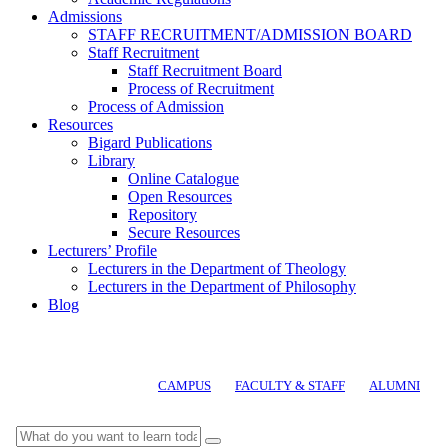
Admissions
STAFF RECRUITMENT/ADMISSION BOARD
Staff Recruitment
Staff Recruitment Board
Process of Recruitment
Process of Admission
Resources
Bigard Publications
Library
Online Catalogue
Open Resources
Repository
Secure Resources
Lecturers’ Profile
Lecturers in the Department of Theology
Lecturers in the Department of Philosophy
Blog
CAMPUS
FACULTY & STAFF
ALUMNI