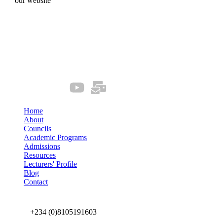
our website
Quick Links
Our Socials
Home
About
Councils
Academic Programs
Admissions
Resources
Lecturers' Profile
Blog
Contact
Connect us
+234 (0)8105191603