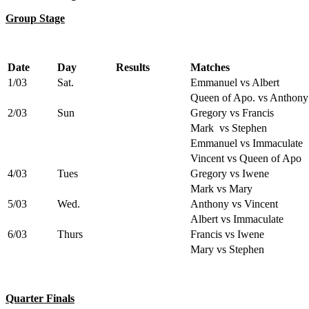
Group Stage
Date
Day
Results
Matches
1/03
Sat.
Emmanuel vs Albert
Queen of Apo. vs Anthony
2/03
Sun
Gregory vs Francis
Mark vs Stephen
Emmanuel vs Immaculate
Vincent vs Queen of Apo
4/03
Tues
Gregory vs Iwene
Mark vs Mary
5/03
Wed.
Anthony vs Vincent
Albert vs Immaculate
6/03
Thurs
Francis vs Iwene
Mary vs Stephen
Quarter Finals