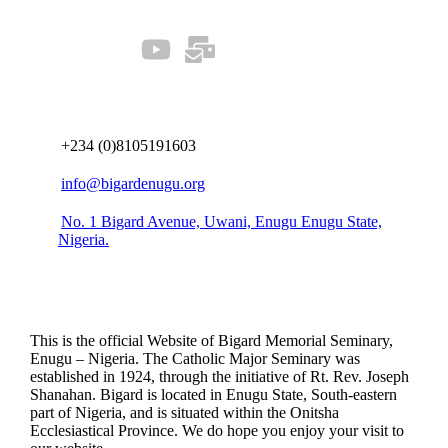
Connect us
+234 (0)8105191603
info@bigardenugu.org
No. 1 Bigard Avenue, Uwani, Enugu Enugu State,
Nigeria.
This is the official Website of Bigard Memorial Seminary,
Enugu – Nigeria. The Catholic Major Seminary was
established in 1924, through the initiative of Rt. Rev. Joseph
Shanahan. Bigard is located in Enugu State, South-eastern
part of Nigeria, and is situated within the Onitsha
Ecclesiastical Province. We do hope you enjoy your visit to