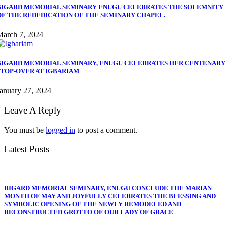
BIGARD MEMORIAL SEMINARY ENUGU CELEBRATES THE SOLEMNITY
OF THE REDEDICATION OF THE SEMINARY CHAPEL.
March 7, 2024
BIGARD MEMORIAL SEMINARY, ENUGU CELEBRATES HER CENTENAR
STOP-OVER AT IGBARIAM
anuary 27, 2024
Leave A Reply
You must be
logged in
to post a comment.
Latest Posts
BIGARD MEMORIAL SEMINARY, ENUGU CONCLUDE THE MARIAN
MONTH OF MAY AND JOYFULLY CELEBRATES THE BLESSING AND
SYMBOLIC OPENING OF THE NEWLY REMODELED AND
RECONSTRUCTED GROTTO OF OUR LADY OF GRACE