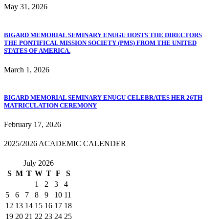
May 31, 2026
BIGARD MEMORIAL SEMINARY ENUGU HOSTS THE DIRECTORS
THE PONTIFICAL MISSION SOCIETY (PMS) FROM THE UNITED
STATES OF AMERICA.
March 1, 2026
BIGARD MEMORIAL SEMINARY ENUGU CELEBRATES HER 26TH
MATRICULATION CEREMONY
February 17, 2026
2025/2026 ACADEMIC CALENDER
July 2026
S
M
T
W
T
F
S
1
2
3
4
5
6
7
8
9
10
11
12
13
14
15
16
17
18
19
20
21
22
23
24
25