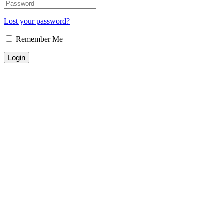
Lost your password?
Remember Me