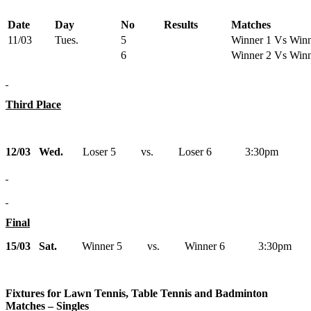
Date
Day
No
Results
Matches
11/03
Tues.
5
Winner 1 Vs Winn
6
Winner 2 Vs Winn
Third Place
12/03 Wed.
Loser 5 vs. Loser 6 3:30pm
Final
15/03 Sat.
Winner 5 vs. Winner 6 3:30pm
Fixtures for Lawn Tennis, Table Tennis and Badminton
Matches – Singles