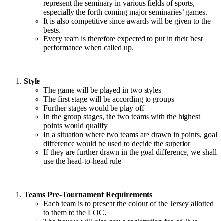
represent the seminary in various fields of sports,
especially the forth coming major seminaries’ games.
It is also competitive since awards will be given to the
bests.
Every team is therefore expected to put in their best
performance when called up.
Style
The game will be played in two styles
The first stage will be according to groups
Further stages would be play off
In the group stages, the two teams with the highest
points would qualify
In a situation where two teams are drawn in points, goal
difference would be used to decide the superior
If they are further drawn in the goal difference, we shall
use the head-to-head rule
Teams Pre-Tournament Requirements
Each team is to present the colour of the Jersey allotted
to them to the LOC.