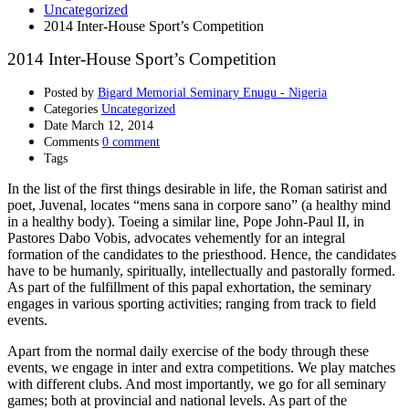
Uncategorized
2014 Inter-House Sport’s Competition
2014 Inter-House Sport’s Competition
Posted by
Bigard Memorial Seminary Enugu - Nigeria
Categories
Uncategorized
Date
March 12, 2014
Comments
0 comment
Tags
In the list of the first things desirable in life, the Roman satirist and
poet, Juvenal, locates “mens sana in corpore sano” (a healthy mind
in a healthy body). Toeing a similar line, Pope John-Paul II, in
Pastores Dabo Vobis, advocates vehemently for an integral
formation of the candidates to the priesthood. Hence, the candidates
have to be humanly, spiritually, intellectually and pastorally formed.
As part of the fulfillment of this papal exhortation, the seminary
engages in various sporting activities; ranging from track to field
events.
Apart from the normal daily exercise of the body through these
events, we engage in inter and extra competitions. We play matches
with different clubs. And most importantly, we go for all seminary
games; both at provincial and national levels. As part of the