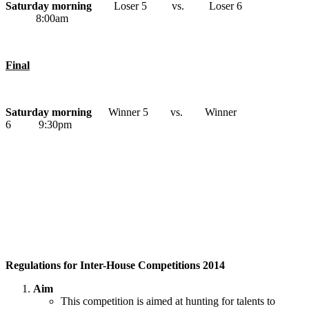
Saturday morning
Loser 5 vs. Loser 6
8:00am
Final
Saturday morning
Winner 5 vs. Winner
6 9:30pm
Regulations for Inter-House Competitions 2014
Aim
This competition is aimed at hunting for talents to