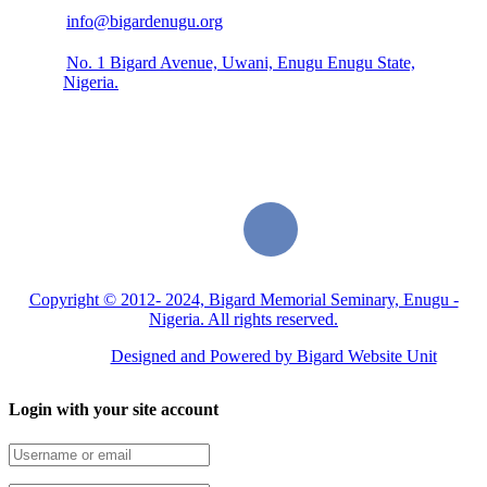
info@bigardenugu.org
No. 1 Bigard Avenue, Uwani, Enugu Enugu State,
Nigeria.
Copyright © 2012- 2024, Bigard Memorial Seminary, Enugu -
Nigeria. All rights reserved.
Designed and Powered by Bigard Website Unit
Login with your site account