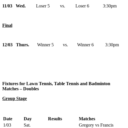
11/03 Wed.
Loser 5 vs. Loser 6 3:30pm
Final
12/03 Thurs.
Winner 5 vs. Winner 6 3:30pm
Fixtures for Lawn Tennis, Table Tennis and Badminton
Matches – Doubles
Group Stage
Date
Day
Results
Matches
1/03
Sat.
Gregory vs Francis