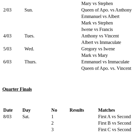
Mary vs Stephen
2/03
Sun.
Queen of Apo. vs Anthony
Emmanuel vs Albert
Mark vs Stephen
Iwene vs Francis
4/03
Tues.
Anthony vs Vincent
Albert vs Immaculate
5/03
Wed.
Gregory vs Iwene
Mark vs Mary
6/03
Thurs.
Emmanuel vs Immaculate
Queen of Apo. vs. Vincent
Quarter Finals
Date
Day
No
Results
Matches
8/03
Sat.
1
First A vs Second
2
First B vs Second
3
First C vs Second