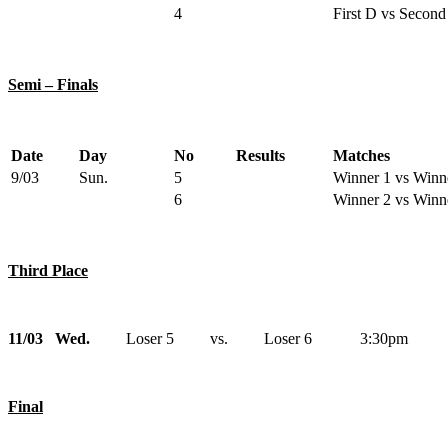
4
First D vs Second
Semi – Finals
Date
Day
No
Results
Matches
9/03
Sun.
5
Winner 1 vs Winn
6
Winner 2 vs Winn
Third Place
11/03 Wed.
Loser 5 vs. Loser 6 3:30pm
Final