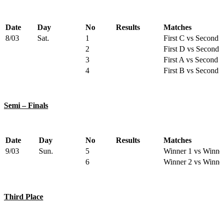
Date
Day
No
Results
Matches
8/03
Sat.
1
First C vs Second
2
First D vs Second
3
First A vs Second
4
First B vs Second
Semi – Finals
Date
Day
No
Results
Matches
9/03
Sun.
5
Winner 1 vs Winn
6
Winner 2 vs Winn
Third Place