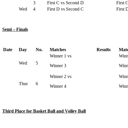
3
First C vs Second D
First 
Wed
4
First D vs Second C
First 
Semi – Finals
Date
Day
No.
Matches
Results
Mat
Winner 1 vs
Winn
Wed
5
Winner 3
Winn
Winner 2 vs
Winn
Thur
6
Winner 4
Winn
Third Place for Basket Ball and Volley Ball