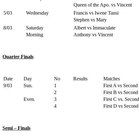
Queen of the Apo. vs Vincent
5/03
Wednesday
Francis vs Iwene Tansi
Stephen vs Mary
8/03
Saturday
Albert vs Immaculate
Morning
Anthony vs Vincent
Quarter Finals
Date
Day
No
Results
Matches
9/03
Sun.
1
First A vs Second
2
First B vs Second
Even.
3
First C vs. Secon
4
First D vs Second
Semi – Finals