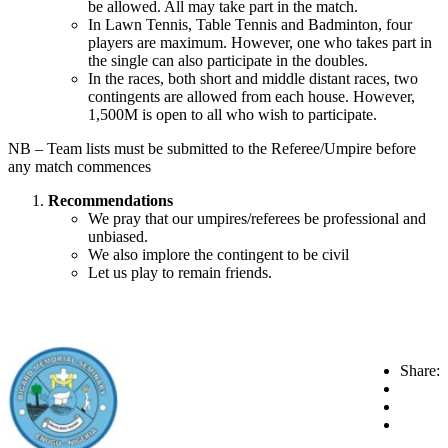
be allowed. All may take part in the match.
In Lawn Tennis, Table Tennis and Badminton, four
players are maximum. However, one who takes part in
the single can also participate in the doubles.
In the races, both short and middle distant races, two
contingents are allowed from each house. However,
1,500M is open to all who wish to participate.
NB – Team lists must be submitted to the Referee/Umpire before
any match commences
Recommendations
We pray that our umpires/referees be professional and
unbiased.
We also implore the contingent to be civil
Let us play to remain friends.
Share: