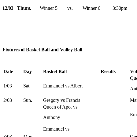
12/03 Thurs.
Winner 5 vs. Winner 6 3:30pm
Fixtures of Basket Ball and Volley Ball
Date
Day
Basket Ball
Results
Vol
Que
1/03
Sat.
Emmanuel vs Albert
An
2/03
Sun.
Gregory vs Francis
Mar
Queen of Apo. vs
Emm
Anthony
Emmanuel vs
3/03
Mon.
Que