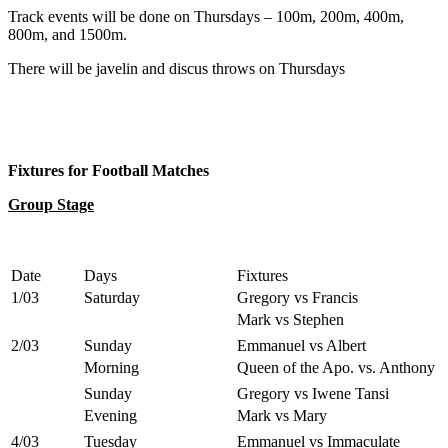
Track events will be done on Thursdays – 100m, 200m, 400m,
800m, and 1500m.
There will be javelin and discus throws on Thursdays
Fixtures for Football Matches
Group Stage
Date
Days
Fixtures
1/03
Saturday
Gregory vs Francis
Mark vs Stephen
2/03
Sunday
Emmanuel vs Albert
Morning
Queen of the Apo. vs. Anthony
Sunday
Gregory vs Iwene Tansi
Evening
Mark vs Mary
4/03
Tuesday
Emmanuel vs Immaculate