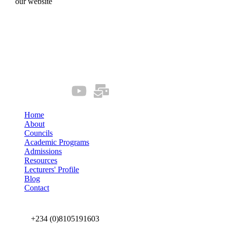
our website
Quick Links
Our Socials
Home
About
Councils
Academic Programs
Admissions
Resources
Lecturers' Profile
Blog
Contact
Connect us
+234 (0)8105191603