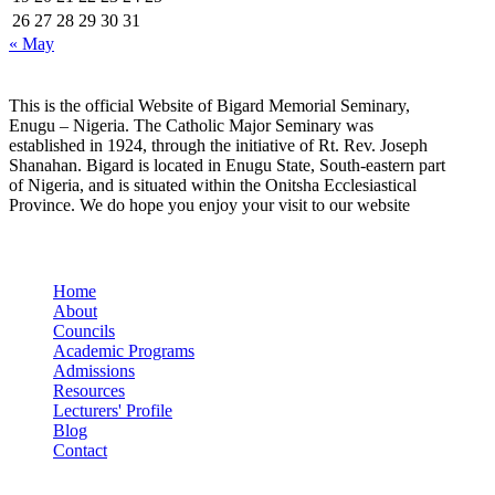
26
27
28
29
30
31
« May
This is the official Website of Bigard Memorial Seminary,
Enugu – Nigeria. The Catholic Major Seminary was
established in 1924, through the initiative of Rt. Rev. Joseph
Shanahan. Bigard is located in Enugu State, South-eastern part
of Nigeria, and is situated within the Onitsha Ecclesiastical
Province. We do hope you enjoy your visit to our website
Quick Links
Home
About
Councils
Academic Programs
Admissions
Resources
Lecturers' Profile
Blog
Contact
Our Socials