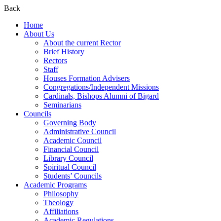
Back
Home
About Us
About the current Rector
Brief History
Rectors
Staff
Houses Formation Advisers
Congregations/Independent Missions
Cardinals, Bishops Alumni of Bigard
Seminarians
Councils
Governing Body
Administrative Council
Academic Council
Financial Council
Library Council
Spiritual Council
Students’ Councils
Academic Programs
Philosophy
Theology
Affiliations
Academic Regulations