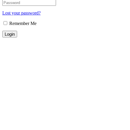
Lost your password?
Remember Me