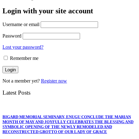
Login with your site account
Username or email
Password
Lost your password?
Remember me
Not a member yet?
Register now
Latest Posts
BIGARD MEMORIAL SEMINARY, ENUGU CONCLUDE THE MARIAN
MONTH OF MAY AND JOYFULLY CELEBRATES THE BLESSING AND
SYMBOLIC OPENING OF THE NEWLY REMODELED AND
RECONSTRUCTED GROTTO OF OUR LADY OF GRACE