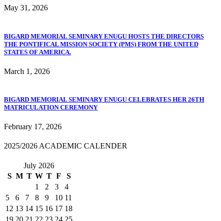
May 31, 2026
BIGARD MEMORIAL SEMINARY ENUGU HOSTS THE DIRECTORS
THE PONTIFICAL MISSION SOCIETY (PMS) FROM THE UNITED
STATES OF AMERICA.
March 1, 2026
BIGARD MEMORIAL SEMINARY ENUGU CELEBRATES HER 26TH
MATRICULATION CEREMONY
February 17, 2026
2025/2026 ACADEMIC CALENDER
July 2026
S
M
T
W
T
F
S
1
2
3
4
5
6
7
8
9
10
11
12
13
14
15
16
17
18
19
20
21
22
23
24
25