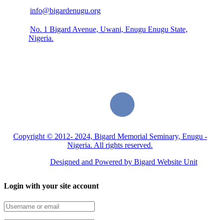
info@bigardenugu.org
No. 1 Bigard Avenue, Uwani, Enugu Enugu State,
Nigeria.
Copyright © 2012- 2024, Bigard Memorial Seminary, Enugu -
Nigeria. All rights reserved.
Designed and Powered by Bigard Website Unit
Login with your site account