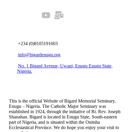
Connect us
+234 (0)8105191603
info@bigardenugu.org
No. 1 Bigard Avenue, Uwani, Enugu Enugu State,
Nigeria.
This is the official Website of Bigard Memorial Seminary,
Enugu – Nigeria. The Catholic Major Seminary was
established in 1924, through the initiative of Rt. Rev. Joseph
Shanahan. Bigard is located in Enugu State, South-eastern
part of Nigeria, and is situated within the Onitsha
Ecclesiastical Province. We do hope you enjoy your visit to