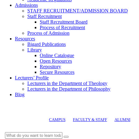
Admissions
STAFF RECRUITMENT/ADMISSION BOARD
Staff Recruitment
Staff Recruitment Board
Process of Recruitment
Process of Admission
Resources
Bigard Publications
Library
Online Catalogue
Open Resources
Repository
Secure Resources
Lecturers’ Profile
Lecturers in the Department of Theology
Lecturers in the Department of Philosophy
Blog
CAMPUS
FACULTY & STAFF
ALUMNI