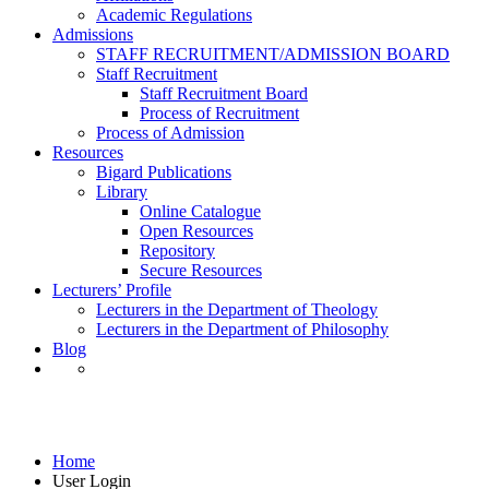
Academic Regulations
Admissions
STAFF RECRUITMENT/ADMISSION BOARD
Staff Recruitment
Staff Recruitment Board
Process of Recruitment
Process of Admission
Resources
Bigard Publications
Library
Online Catalogue
Open Resources
Repository
Secure Resources
Lecturers’ Profile
Lecturers in the Department of Theology
Lecturers in the Department of Philosophy
Blog
User Login
Home
User Login