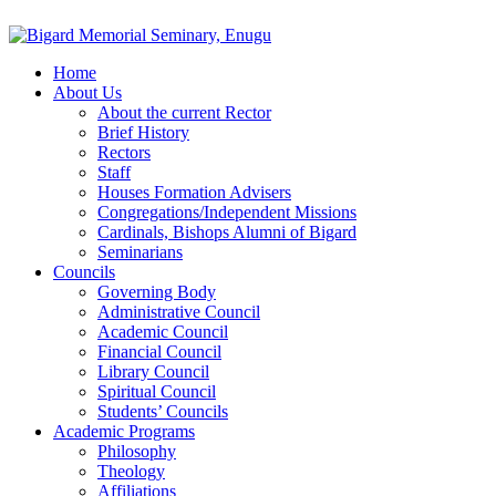
Home
About Us
About the current Rector
Brief History
Rectors
Staff
Houses Formation Advisers
Congregations/Independent Missions
Cardinals, Bishops Alumni of Bigard
Seminarians
Councils
Governing Body
Administrative Council
Academic Council
Financial Council
Library Council
Spiritual Council
Students’ Councils
Academic Programs
Philosophy
Theology
Affiliations