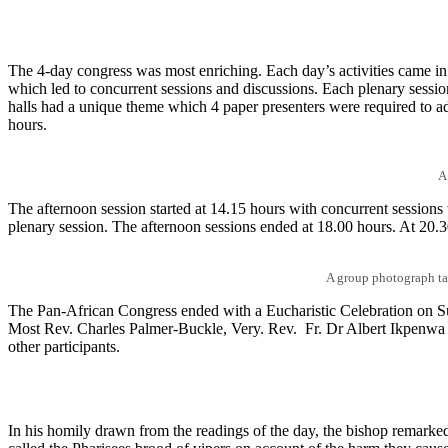
The 4-day congress was most enriching. Each day’s activities came in
which led to concurrent sessions and discussions. Each plenary session
halls had a unique theme which 4 paper presenters were required to a
hours.
A
The afternoon session started at 14.15 hours with concurrent sessions
plenary session. The afternoon sessions ended at 18.00 hours. At 20.3
A group photograph tak
The Pan-African Congress ended with a Eucharistic Celebration on
Most Rev. Charles Palmer-Buckle, Very. Rev. Fr. Dr Albert Ikpenwa a
other participants.
In his homily drawn from the readings of the day, the bishop remarked t