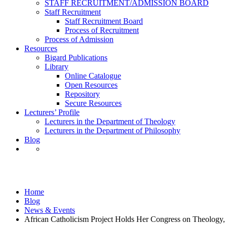
STAFF RECRUITMENT/ADMISSION BOARD
Staff Recruitment
Staff Recruitment Board
Process of Recruitment
Process of Admission
Resources
Bigard Publications
Library
Online Catalogue
Open Resources
Repository
Secure Resources
Lecturers’ Profile
Lecturers in the Department of Theology
Lecturers in the Department of Philosophy
Blog
News & Events
Home
Blog
News & Events
African Catholicism Project Holds Her Congress on Theology, 