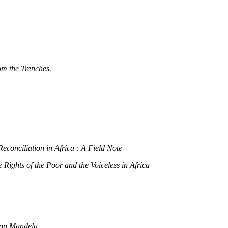
om the Trenches.
econciliation in Africa : A Field Note
ights of the Poor and the Voiceless in Africa
lson Mandela.