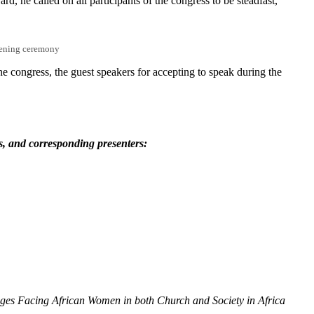
d, he called on all participants of the congress to be steadfast,
pening ceremony
e congress, the guest speakers for accepting to speak during the
d.
s, and corresponding presenters:
nges Facing African Women in both Church and Society in Africa