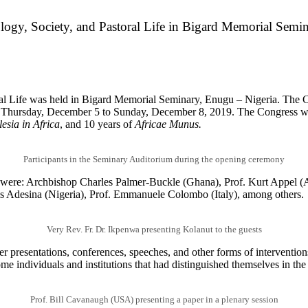
logy, Society, and Pastoral Life in Bigard Memorial Semi
al Life was held in Bigard Memorial Seminary, Enugu – Nigeria. The C
 Thursday, December 5 to Sunday, December 8, 2019. The Congress w
esia in Africa
, and 10 years of
Africae Munus.
Participants in the Seminary Auditorium during the opening ceremony
ere: Archbishop Charles Palmer-Buckle (Ghana), Prof. Kurt Appel (A
s Adesina (Nigeria), Prof. Emmanuele Colombo (Italy), among others.
Very Rev. Fr. Dr. Ikpenwa presenting Kolanut to the guests
er presentations, conferences, speeches, and other forms of interventio
ome individuals and institutions that had distinguished themselves in the
Prof. Bill Cavanaugh (USA) presenting a paper in a plenary session