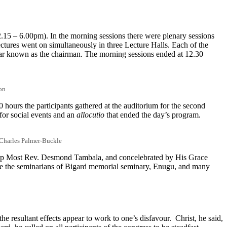
.15 – 6.00pm). In the morning sessions there were plenary sessions
ectures went on simultaneously in three Lecture Halls. Each of the
olar known as the chairman. The morning sessions ended at 12.30
on
 hours the participants gathered at the auditorium for the second
for social events and an
allocutio
that ended the day’s program.
. Charles Palmer-Buckle
hip Most Rev. Desmond Tambala, and concelebrated by His Grace
ere the seminarians of Bigard memorial seminary, Enugu, and many
he resultant effects appear to work to one’s disfavour. Christ, he said,