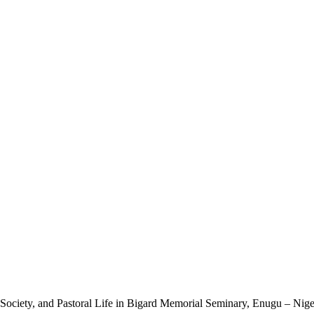
Society, and Pastoral Life in Bigard Memorial Seminary, Enugu – Nige