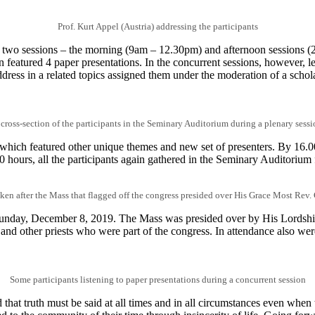
Prof. Kurt Appel (Austria) addressing the participants
 two sessions – the morning (9am – 12.30pm) and afternoon sessions (2
 featured 4 paper presentations. In the concurrent sessions, however, l
ddress in a related topics assigned them under the moderation of a sch
 cross-section of the participants in the Seminary Auditorium during a plenary sessi
 which featured other unique themes and new set of presenters. By 16.00
0 hours, all the participants again gathered in the Seminary Auditorium 
en after the Mass that flagged off the congress presided over His Grace Most Rev
 Sunday, December 8, 2019. The Mass was presided over by His Lords
nd other priests who were part of the congress. In attendance also w
Some participants listening to paper presentations during a concurrent session
hat truth must be said at all times and in all circumstances even when t