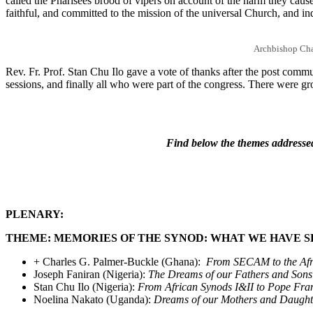
called the Pharisees brood of vipers on account of the harm they caused
faithful, and committed to the mission of the universal Church, and in
Archbishop Cha
Rev. Fr. Prof. Stan Chu Ilo gave a vote of thanks after the post comm
sessions, and finally all who were part of the congress. There were
Find below the themes addressed
PLENARY:
THEME: MEMORIES OF THE SYNOD: WHAT WE HAVE 
+ Charles G. Palmer-Buckle (Ghana):
From SECAM to the Afric
Joseph Faniran (Nigeria):
The Dreams of our Fathers and Sons
Stan Chu Ilo (Nigeria):
From
African Synods I&II to Pope Fran
Noelina Nakato (Uganda):
Dreams of our Mothers and Daughter