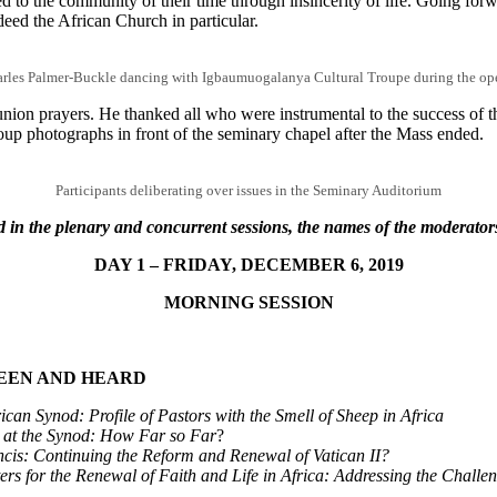
 to the community of their time through insincerity of life. Going forwar
deed the African Church in particular.
rles Palmer-Buckle dancing with Igbaumuogalanya Cultural Troupe during the o
union prayers. He thanked all who were instrumental to the success of th
 group photographs in front of the seminary chapel after the Mass ende
Participants deliberating over issues in the Seminary Auditorium
 in the plenary and concurrent sessions, the names of the moderator
DAY 1 – FRIDAY, DECEMBER 6, 2019
MORNING SESSION
SEEN AND HEARD
an Synod: Profile of Pastors with the Smell of Sheep in Africa
 at the Synod: How Far so Far
?
cis: Continuing the Reform and Renewal of Vatican II?
s for the Renewal of Faith and Life in Africa: Addressing the Challe