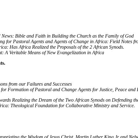
ission
News: Bible and Faith in Building the Church as the Family of God
ng for Pastoral Agents and Agents of Change in Africa: Field Notes fr
ica: Has Africa Realized the Proposals of the 2 African Synods.
t: A Veritable Means of New Evangelization in Africa
ts.
ons from our Failures and Successes
 for Formation of Pastoral and Change Agents for Justice, Peace and R
ards Realizing the Dream of the Two African Synods on Defending the R
frica: Theological Foundation for Collaborative Ministry and Service.
ppropriating the Wisdom of Jesus Christ, Martin Luther King Jr and Ne