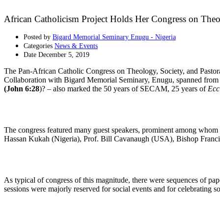
African Catholicism Project Holds Her Congress on Theo
Posted by
Bigard Memorial Seminary Enugu - Nigeria
Categories
News & Events
Date
December 5, 2019
The Pan-African Catholic Congress on Theology, Society, and Pastor
Collaboration with Bigard Memorial Seminary, Enugu, spanned from
(John 6:28
)? – also marked the 50 years of SECAM, 25 years of
Eccl
The congress featured many guest speakers, prominent among whom w
Hassan Kukah (Nigeria), Prof. Bill Cavanaugh (USA), Bishop Franci
As typical of congress of this magnitude, there were sequences of pap
sessions were majorly reserved for social events and for celebrating s