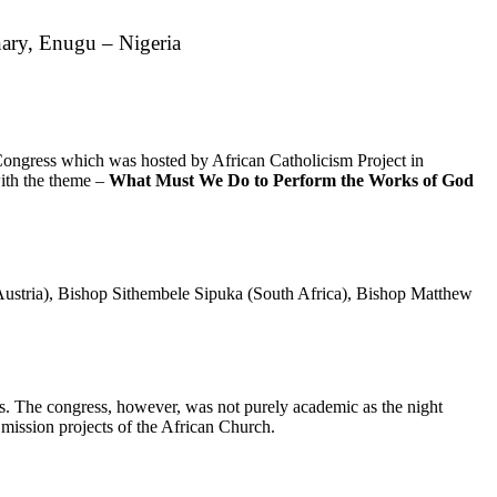
nary, Enugu – Nigeria
ongress which was hosted by African Catholicism Project in
ith the theme –
What Must We Do to Perform the Works of God
ustria), Bishop Sithembele Sipuka (South Africa), Bishop Matthew
ns. The congress, however, was not purely academic as the night
 mission projects of the African Church.