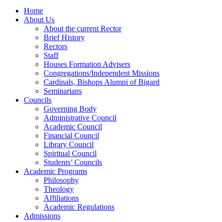
Home
About Us
About the current Rector
Brief History
Rectors
Staff
Houses Formation Advisers
Congregations/Independent Missions
Cardinals, Bishops Alumni of Bigard
Seminarians
Councils
Governing Body
Administrative Council
Academic Council
Financial Council
Library Council
Spiritual Council
Students’ Councils
Academic Programs
Philosophy
Theology
Affiliations
Academic Regulations
Admissions