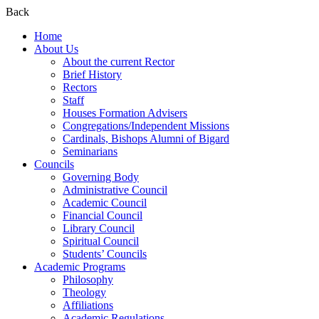
Back
Home
About Us
About the current Rector
Brief History
Rectors
Staff
Houses Formation Advisers
Congregations/Independent Missions
Cardinals, Bishops Alumni of Bigard
Seminarians
Councils
Governing Body
Administrative Council
Academic Council
Financial Council
Library Council
Spiritual Council
Students’ Councils
Academic Programs
Philosophy
Theology
Affiliations
Academic Regulations