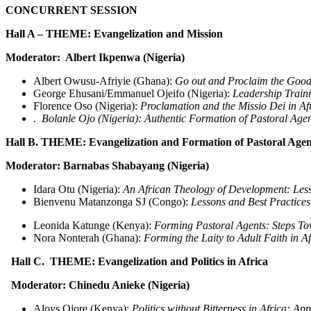
CONCURRENT SESSION
Hall A – THEME: Evangelization and M
Moderator: Albert Ikpenwa (Nigeria)
Albert Owusu-Afriyie (Ghana):
Go out and Proclaim the Good 
George Ehusani/Emmanuel Ojeifo (Nigeria):
Leadership Traini
Florence Oso (Nigeria):
Proclamation and the Missio Dei in Afr
. Bolanle Ojo (Nigeria): Authentic Formation of Pastoral Agen
Hall B. THEME: Evangelization and Formation of Pastoral Agen
Moderator: Barnabas Shabayang (Nigeria)
Idara Otu (Nigeria):
An African Theology of Development: Less
Bienvenu Matanzonga SJ (Congo):
Lessons and Best Practices
Leonida Katunge (Kenya):
Forming Pastoral Agents: Steps Tow
Nora Nonterah (Ghana):
Forming the Laity to Adult Faith in A
Hall C. THEME: Evangelization and Politics in Africa
Moderator: Chinedu Anieke (Nigeria)
Aloys Ojore (Kenya):
Politics without Bitterness in Africa: A