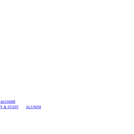
 account
Y & STAFF
ALUMNI