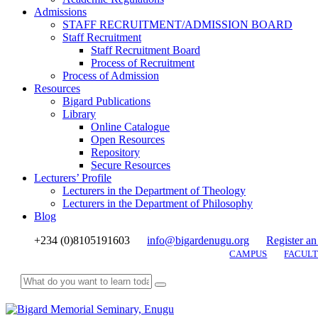
Admissions
STAFF RECRUITMENT/ADMISSION BOARD
Staff Recruitment
Staff Recruitment Board
Process of Recruitment
Process of Admission
Resources
Bigard Publications
Library
Online Catalogue
Open Resources
Repository
Secure Resources
Lecturers’ Profile
Lecturers in the Department of Theology
Lecturers in the Department of Philosophy
Blog
+234 (0)8105191603
info@bigardenugu.org
Register an
CAMPUS
FACULT