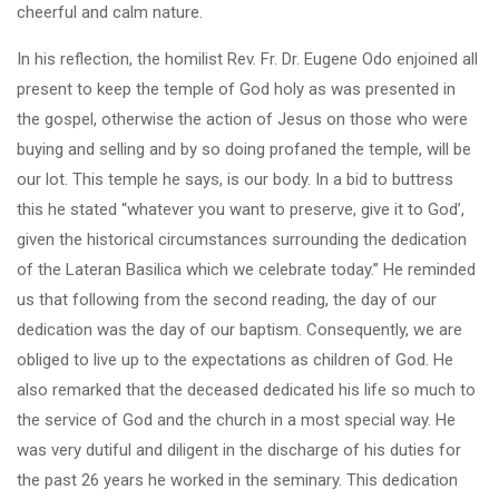
cheerful and calm nature.
In his reflection, the homilist Rev. Fr. Dr. Eugene Odo enjoined all
present to keep the temple of God holy as was presented in
the gospel, otherwise the action of Jesus on those who were
buying and selling and by so doing profaned the temple, will be
our lot. This temple he says, is our body. In a bid to buttress
this he stated “whatever you want to preserve, give it to God’,
given the historical circumstances surrounding the dedication
of the Lateran Basilica which we celebrate today.” He reminded
us that following from the second reading, the day of our
dedication was the day of our baptism. Consequently, we are
obliged to live up to the expectations as children of God. He
also remarked that the deceased dedicated his life so much to
the service of God and the church in a most special way. He
was very dutiful and diligent in the discharge of his duties for
the past 26 years he worked in the seminary. This dedication