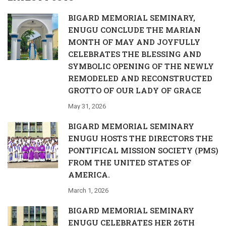
BIGARD MEMORIAL SEMINARY,
ENUGU CONCLUDE THE MARIAN
MONTH OF MAY AND JOYFULLY
CELEBRATES THE BLESSING AND
SYMBOLIC OPENING OF THE NEWLY
REMODELED AND RECONSTRUCTED
GROTTO OF OUR LADY OF GRACE
May 31, 2026
BIGARD MEMORIAL SEMINARY
ENUGU HOSTS THE DIRECTORS THE
PONTIFICAL MISSION SOCIETY (PMS)
FROM THE UNITED STATES OF
AMERICA.
March 1, 2026
BIGARD MEMORIAL SEMINARY
ENUGU CELEBRATES HER 26TH