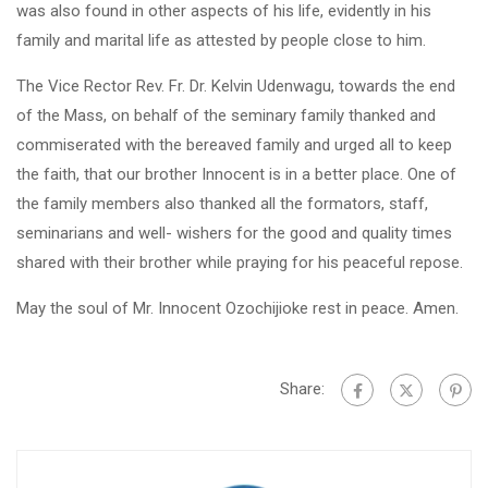
was also found in other aspects of his life, evidently in his
family and marital life as attested by people close to him.
The Vice Rector Rev. Fr. Dr. Kelvin Udenwagu, towards the end
of the Mass, on behalf of the seminary family thanked and
commiserated with the bereaved family and urged all to keep
the faith, that our brother Innocent is in a better place. One of
the family members also thanked all the formators, staff,
seminarians and well- wishers for the good and quality times
shared with their brother while praying for his peaceful repose.
May the soul of Mr. Innocent Ozochijioke rest in peace. Amen.
Share: