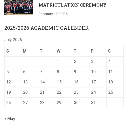
MATRICULATION CEREMONY
February 17, 2026
2025/2026 ACADEMIC CALENDER
July 2026
S
M
T
W
T
F
S
1
2
3
4
5
6
7
8
9
10
11
12
13
14
15
16
17
18
19
20
21
22
23
24
25
26
27
28
29
30
31
« May