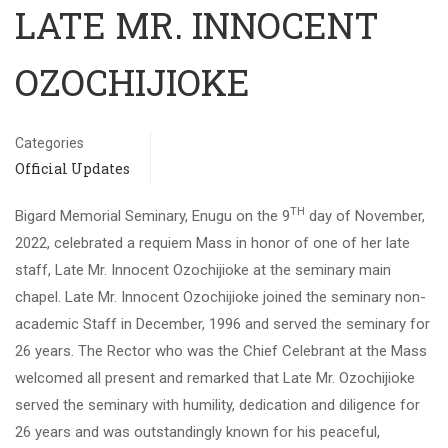
LATE MR. INNOCENT
OZOCHIJIOKE
Categories
Official Updates
TH
Bigard Memorial Seminary, Enugu on the 9
day of November,
2022, celebrated a requiem Mass in honor of one of her late
staff, Late Mr. Innocent Ozochijioke at the seminary main
chapel. Late Mr. Innocent Ozochijioke joined the seminary non-
academic Staff in December, 1996 and served the seminary for
26 years. The Rector who was the Chief Celebrant at the Mass
welcomed all present and remarked that Late Mr. Ozochijioke
served the seminary with humility, dedication and diligence for
26 years and was outstandingly known for his peaceful,