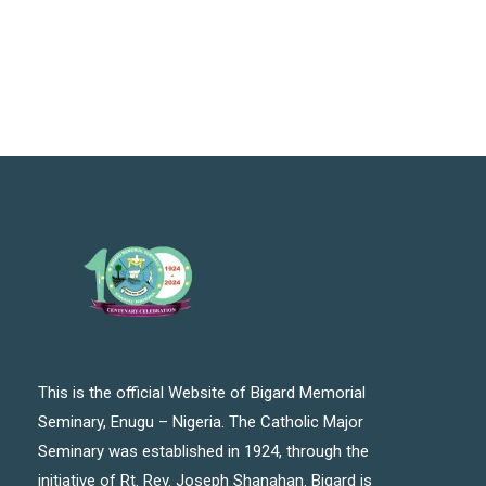
This is the official Website of Bigard Memorial
Seminary, Enugu – Nigeria. The Catholic Major
Seminary was established in 1924, through the
initiative of Rt. Rev. Joseph Shanahan. Bigard is