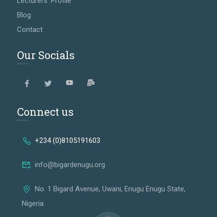
Lecturers' Profile
Blog
Contact
Our Socials
Connect us
+234 (0)8105191603
info@bigardenugu.org
No. 1 Bigard Avenue, Uwani, Enugu Enugu State,
Nigeria.