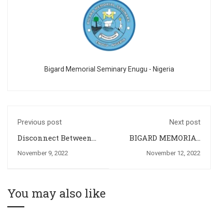
Bigard Memorial Seminary Enugu - Nigeria
Previous post
Next post
Disconnect Between
BIGARD MEMORIAL
Seminary Formation
SEMINARY
November 9, 2022
November 12, 2022
and the Priestly Life
CELEBRATES THE
and Ministry: The
SILVER JUBILLEE OF
Missing Link
TWO OF HER
FORMATORS
You may also like