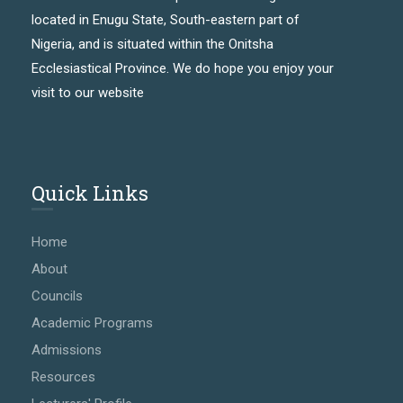
located in Enugu State, South-eastern part of
Nigeria, and is situated within the Onitsha
Ecclesiastical Province. We do hope you enjoy your
visit to our website
Quick Links
Home
About
Councils
Academic Programs
Admissions
Resources