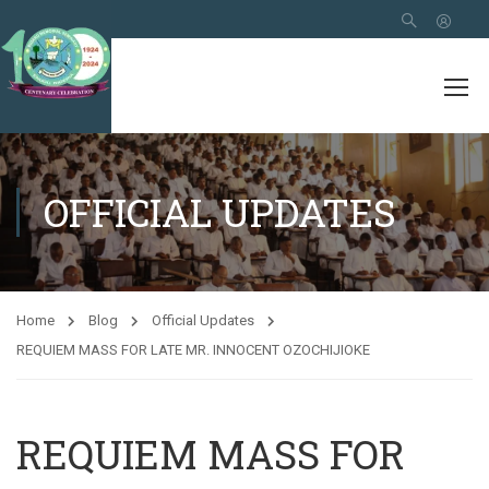
OFFICIAL UPDATES
Home
Blog
Official Updates
REQUIEM MASS FOR LATE MR. INNOCENT OZOCHIJIOKE
REQUIEM MASS FOR