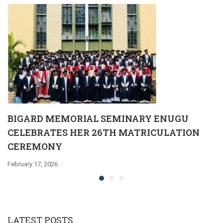
BIGARD MEMORIAL SEMINARY ENUGU
CELEBRATES HER 26TH MATRICULATION
CEREMONY
February 17, 2026
LATEST POSTS