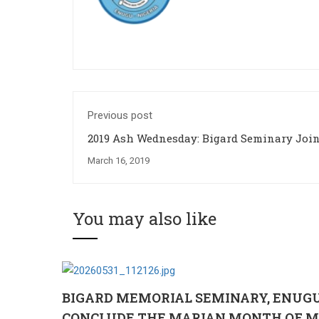
Previous post
2019 Ash Wednesday: Bigard Seminary Joins the
Universal Church in Celebration
March 16, 2019
You may also like
BIGARD MEMORIAL SEMINARY, ENUG
CONCLUDE THE MARIAN MONTH OF M