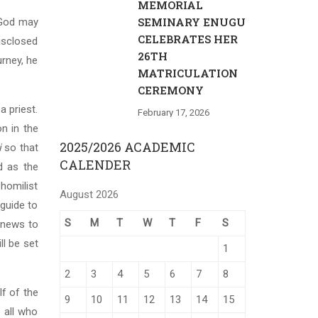
MEMORIAL
SEMINARY ENUGU
t God may
CELEBRATES HER
disclosed
26TH
urney, he
MATRICULATION
CEREMONY
a priest.
February 17, 2026
on in the
2025/2026 ACADEMIC
i
so that
CALENDER
d as the
homilist
August 2026
 guide to
S
M
T
W
T
F
S
d news to
ll be set
1
2
3
4
5
6
7
8
lf of the
9
10
11
12
13
14
15
 all who