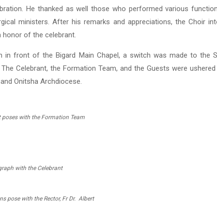
ebration. He thanked as well those who performed various function
urgical ministers. After his remarks and appreciations, the Choir i
 honor of the celebrant.
 in front of the Bigard Main Chapel, a switch was made to the 
n. The Celebrant, the Formation Team, and the Guests were ushered 
and Onitsha Archdiocese.
t poses with the Formation Team
raph with the Celebrant
ns pose with the Rector, Fr Dr. Albert