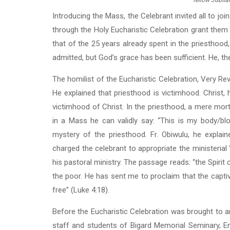
fellow Jubila
Introducing the Mass, the Celebrant invited all to jo
through the Holy Eucharistic Celebration grant them 
that of the 25 years already spent in the priesthood
admitted, but God’s grace has been sufficient. He, the
The homilist of the Eucharistic Celebration, Very Rev
He explained that priesthood is victimhood. Christ, he
victimhood of Christ. In the priesthood, a mere mo
in a Mass he can validly say: “This is my body/bl
mystery of the priesthood. Fr. Obiwulu, he explain
charged the celebrant to appropriate the ministerial
his pastoral ministry. The passage reads: “the Spir
the poor. He has sent me to proclaim that the captive
free” (Luke 4:18).
Before the Eucharistic Celebration was brought to an
staff and students of Bigard Memorial Seminary, En