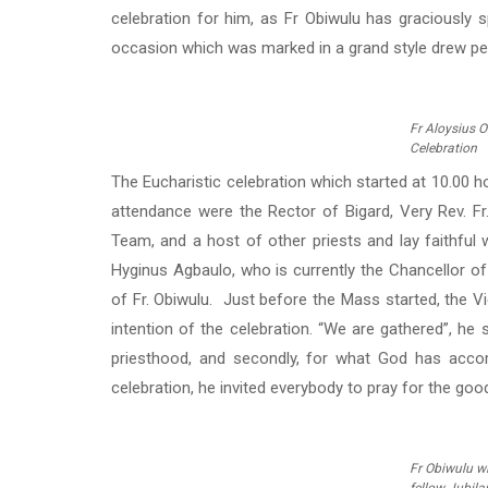
celebration for him, as Fr Obiwulu has graciously s
occasion which was marked in a grand style drew peop
Fr Aloysius O
Celebration
The Eucharistic celebration which started at 10.00 ho
attendance were the Rector of Bigard, Very Rev. Fr
Team, and a host of other priests and lay faithful 
Hyginus Agbaulo, who is currently the Chancellor of
of Fr. Obiwulu. Just before the Mass started, the Vic
intention of the celebration. “We are gathered”, he sa
priesthood, and secondly, for what God has acco
celebration, he invited everybody to pray for the good
Fr Obiwulu w