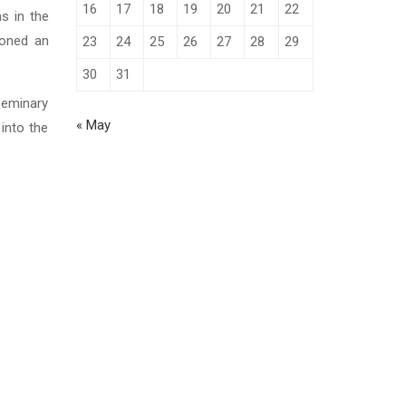
16
17
18
19
20
21
22
s in the
ntoned an
23
24
25
26
27
28
29
30
31
Seminary
« May
into the