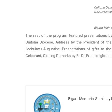
Cultural Dan
Nnewi/Onitsh
Bigard Main 
The rest of the program featured presentations by
Onitsha Diocese, Address by the President of the
Ilechukwu Augustine, Presentations of gifts to the
Celebrant, Closing Remarks by Fr. Dr. Francis Igboanug
Bigard Memorial Seminary E