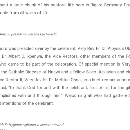
pent a large chunk of his pastoral life here in Bigard Seminary, En
le from all walks of life.
biwulu presiding over the Eucharistic
urs was presided over by the celebrant, Very Rev. Fr. Dr. Aloysius Ob
. Dr. Albert O. Ikpenwa, the Vice Rectors, other members of the F
who came to be part of the celebration. Of special mention is Very 
 the Catholic Diocese of Nnewi and a fellow Silver Jubilarian and c
e Rector II, Very Rev. Fr. Dr. Mellitus Ossai, in a brief remark anno
id, “to thank God for and with the celebrant, first of all, for the gi
mplished with and through him.” Welcoming all who had gathered
 intentions of the celebrant.
ith Fr Hyginus Aghaulo, a classmate and