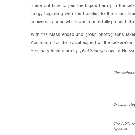
made out time to join the Bigard Family in the cel
liturgy beginning with the homilist to the minor lit
anniversary song which was masterfully presented in
With the Mass ended and group photographs taken
Auditorium for the social aspect of the celebratio
Seminary Auditorium by
IgbaUmuogaranya
of Nnewi 
The celebran
Group photog
The Jubilaria
Ikpenwa