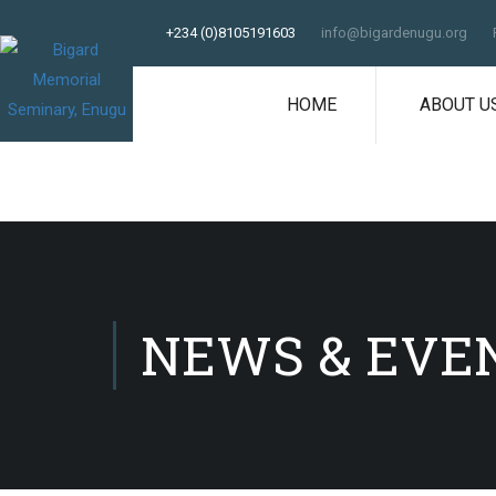
+234 (0)8105191603
info@bigardenugu.org
HOME
ABOUT U
NEWS & EVE