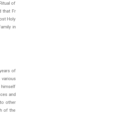
Ritual of
 that Fr
Most Holy
amily in
 years of
n various
 himself
vices and
to other
h of the