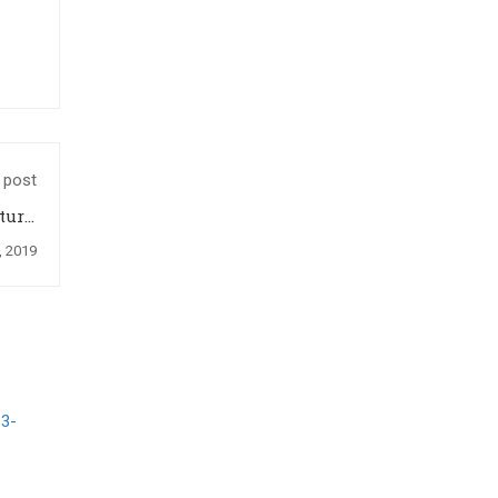
 post
ture,
2019
, 2019