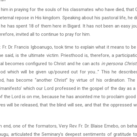
rian
in him in praying for the souls of his classmates who have died, tha
eternal repose in His kingdom. Speaking about his pastoral life, he 
, he has spent 18 of them here in Bigard. It has not been an easy jo
refore, invited all to continue to pray for him.
. Fr. Dr. Francis Igboanugo, took time to explain what it means to be 
 said, is the ultimate victim. Priesthood is, therefore, a participati
rtal becomes configured to Christ and he can acts
in persona Christ
ood which will be given up/poured out for you…” This he describe
ed, has become “another Christ” by virtue of his ordination. The 
 ‘manifesto’ which our Lord professed in the gospel of the day as a
it of the Lord is on me, because he has anointed me to proclaim goo
s will be released, that the blind will see, and that the oppressed wi
 end, one of the formators, Very Rev. Fr. Dr. Blaise Emebo, on beha
ugu, articulated the Seminary’s deepest sentiments of gratitude to