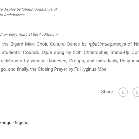
ce display by Igbaumuogalanya of
a Archdiocese
Choir performing at the Auditorium
 the Bigard Main Choir, Cultural Dance by
IgbaUmuogaranya
of Nn
 Students’ Council,
Ogini
song by Ezih Christopher, Stand-Up C
 celebrants by various Dioceses, Groups, and Individuals, Respons
o, and finally, the Closing Prayer by Fr. Hyginus Mba.
Share:
nugu - Nigeria