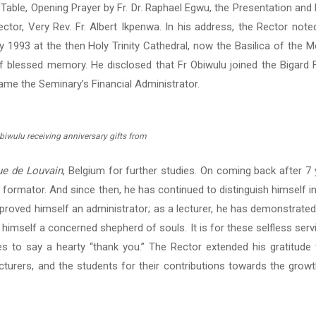
h Table, Opening Prayer by Fr. Dr. Raphael Egwu, the Presentation and 
or, Very Rev. Fr. Albert Ikpenwa. In his address, the Rector noted
y 1993 at the then Holy Trinity Cathedral, now the Basilica of the 
of blessed memory. He disclosed that Fr Obiwulu joined the Bigard F
ame the Seminary’s Financial Administrator.
biwulu receiving anniversary gifts from
ue de Louvain
, Belgium for further studies. On coming back after 7
 formator. And since then, he has continued to distinguish himself i
proved himself an administrator; as a lecturer, he has demonstrated
himself a concerned shepherd of souls. It is for these selfless ser
es to say a hearty “thank you.” The Rector extended his gratitude 
cturers, and the students for their contributions towards the growt