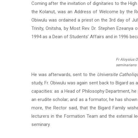
Coming after the invitation of dignitaries to the Hig
the Kolanut, was an Address of Welcome by the Rect
Obiwulu was ordained a priest on the 3rd day of Jul
Trinity, Onitsha, by Most Rev. Dr. Stephen Ezeanya 
1994 as a Dean of Students’ Affairs and in 1996 bec
Fr Aloysius O
seminarians
He was afterwards, sent to the
Universite Catholiq
study, Fr. Obiwulu was again sent back to Bigard as a
capacities: as a Head of Philosophy Department, he 
an erudite scholar; and as a formator, he has shown 
more, the Rector said, that the Bigard Family wish
lecturers in the Formation Team and the external le
seminary.