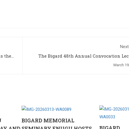
Next
The Bigard 48th Annual Convocation Lec
March 19
U
BIGARD MEMORIAL
BIGARD
AY AND
SEMINARY ENUGU HOSTS