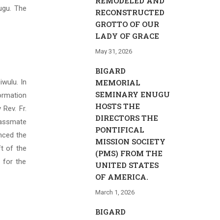
REMODELED AND
ugu. The
RECONSTRUCTED
GROTTO OF OUR
LADY OF GRACE
May 31, 2026
BIGARD
iwulu. In
MEMORIAL
SEMINARY ENUGU
ormation
HOSTS THE
Rev. Fr.
DIRECTORS THE
lassmate
PONTIFICAL
unced the
MISSION SOCIETY
ft of the
(PMS) FROM THE
 for the
UNITED STATES
OF AMERICA.
March 1, 2026
BIGARD