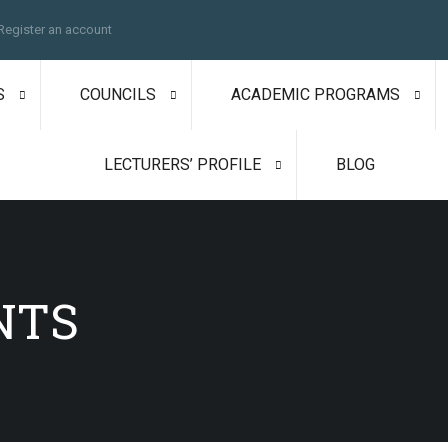
Register an account
S
COUNCILS
ACADEMIC PROGRAMS
LECTURERS’ PROFILE
BLOG
NTS