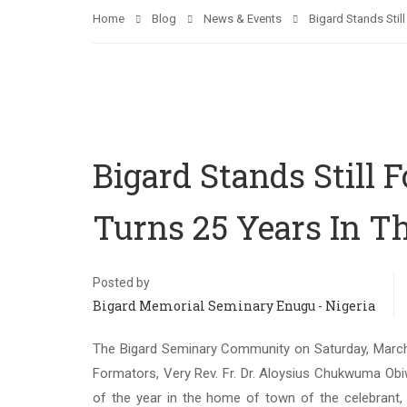
Home
Blog
News & Events
Bigard Stands Stil
Bigard Stands Still 
Turns 25 Years In T
Posted by
Bigard Memorial Seminary Enugu - Nigeria
The Bigard Seminary Community on Saturday, March 1
Formators, Very Rev. Fr. Dr. Aloysius Chukwuma Obiw
of the year in the home of town of the celebrant, 