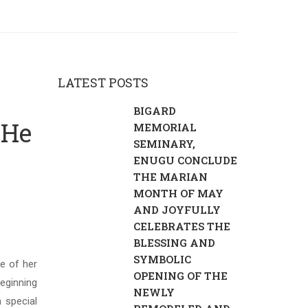
LATEST POSTS
BIGARD
 He
MEMORIAL
SEMINARY,
ENUGU CONCLUDE
THE MARIAN
MONTH OF MAY
AND JOYFULLY
CELEBRATES THE
BLESSING AND
SYMBOLIC
e of her
OPENING OF THE
eginning
NEWLY
 special