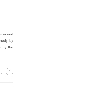
ewi and
omedy by
e by the