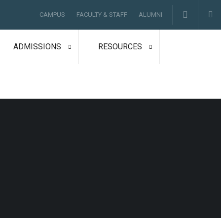
CAMPUS
FACULTY & STAFF
ALUMNI
ADMISSIONS
RESOURCES