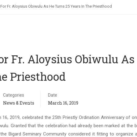
l For Fr. Aloysius Obiwulu As He Turns 25 Years In The Priesthood
For Fr. Aloysius Obiwulu As
he Priesthood
Categories
Date
News & Events
March 16, 2019
6, 2019, celebrated the 25th Priestly Ordination Anniversary of on
ulu. Granted that the celebration had already been marked at the b
the Bigard Seminary Community considered it fitting to organize a