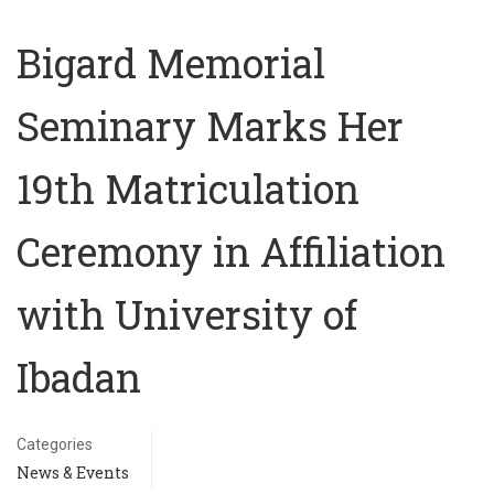
Bigard Memorial
Seminary Marks Her
19th Matriculation
Ceremony in Affiliation
with University of
Ibadan
Categories
News & Events