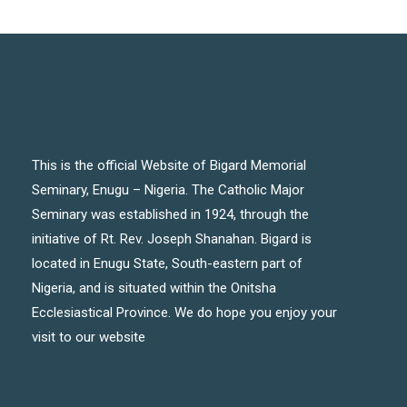
This is the official Website of Bigard Memorial
Seminary, Enugu – Nigeria. The Catholic Major
Seminary was established in 1924, through the
initiative of Rt. Rev. Joseph Shanahan. Bigard is
located in Enugu State, South-eastern part of
Nigeria, and is situated within the Onitsha
Ecclesiastical Province. We do hope you enjoy your
visit to our website