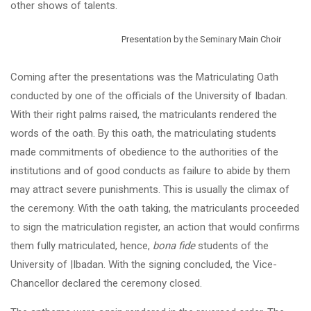
other shows of talents.
Presentation by the Seminary Main Choir
Coming after the presentations was the Matriculating Oath
conducted by one of the officials of the University of Ibadan.
With their right palms raised, the matriculants rendered the
words of the oath. By this oath, the matriculating students
made commitments of obedience to the authorities of the
institutions and of good conducts as failure to abide by them
may attract severe punishments. This is usually the climax of
the ceremony. With the oath taking, the matriculants proceeded
to sign the matriculation register, an action that would confirms
them fully matriculated, hence,
bona fide
students of the
University of |Ibadan. With the signing concluded, the Vice-
Chancellor declared the ceremony closed.