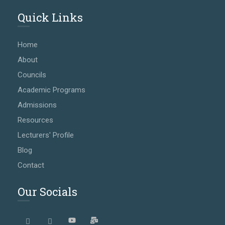
Quick Links
Home
About
Councils
Academic Programs
Admissions
Resources
Lecturers' Profile
Blog
Contact
Our Socials