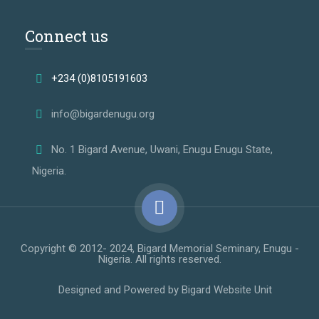
Connect us
+234 (0)8105191603
info@bigardenugu.org
No. 1 Bigard Avenue, Uwani, Enugu Enugu State,
Nigeria.
Copyright © 2012- 2024, Bigard Memorial Seminary, Enugu -
Nigeria. All rights reserved.
Designed and Powered by Bigard Website Unit