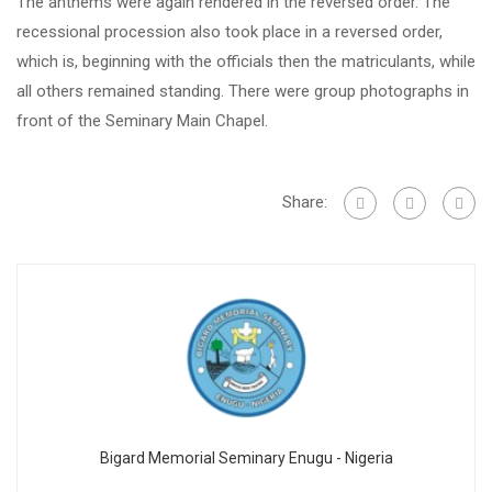
The anthems were again rendered in the reversed order. The
recessional procession also took place in a reversed order,
which is, beginning with the officials then the matriculants, while
all others remained standing. There were group photographs in
front of the Seminary Main Chapel.
Share:
Bigard Memorial Seminary Enugu - Nigeria