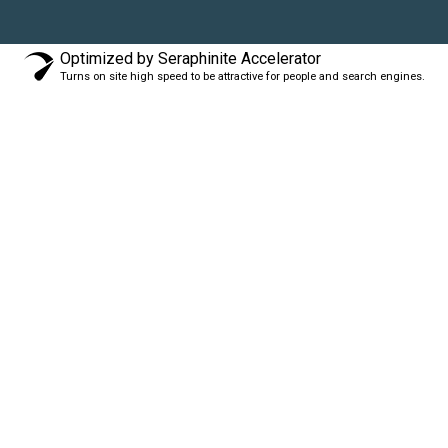
Optimized by Seraphinite Accelerator
Turns on site high speed to be attractive for people and search engines.