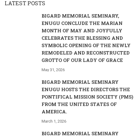
LATEST POSTS
BIGARD MEMORIAL SEMINARY,
ENUGU CONCLUDE THE MARIAN
MONTH OF MAY AND JOYFULLY
CELEBRATES THE BLESSING AND
SYMBOLIC OPENING OF THE NEWLY
REMODELED AND RECONSTRUCTED
GROTTO OF OUR LADY OF GRACE
May 31, 2026
BIGARD MEMORIAL SEMINARY
ENUGU HOSTS THE DIRECTORS THE
PONTIFICAL MISSION SOCIETY (PMS)
FROM THE UNITED STATES OF
AMERICA.
March 1, 2026
BIGARD MEMORIAL SEMINARY