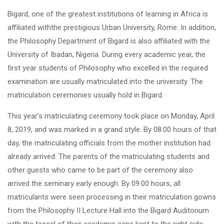
Bigard, one of the greatest institutions of learning in Africa is
affiliated withthe prestigious Urban University, Rome. In addition,
the Philosophy Department of Bigard is also affiliated with the
University of Ibadan, Nigeria. During every academic year, the
first year students of Philosophy who excelled in the required
examination are usually matriculated into the university. The
matriculation ceremonies usually hold in Bigard.
This year’s matriculating ceremony took place on Monday, April
8, 2019, and was marked in a grand style. By 08:00 hours of that
day, the matriculating officials from the mother institution had
already arrived. The parents of the matriculating students and
other guests who came to be part of the ceremony also
arrived the seminary early enough. By 09:00 hours, all
matriculants were seen processing in their matriculation gowns
from the Philosophy II Lecture Hall into the Bigard Auditorium