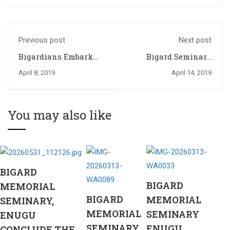
Previous post
Next post
Bigardians Embark
Bigard Seminary
on a 3 Day Formation
Community Joins the
April 8, 2019
April 14, 2019
Weekend
Universal Church in
Commemorating 2019
Palm Sunday
You may also like
BIGARD
BIGARD
MEMORIAL
BIGARD
MEMORIAL
SEMINARY,
MEMORIAL
SEMINARY
ENUGU
SEMINARY
ENUGU
CONCLUDE THE