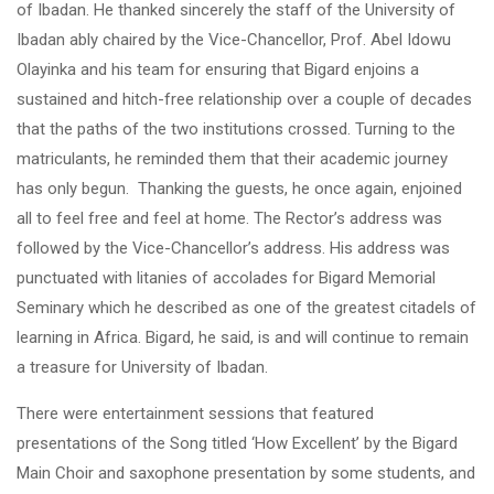
of Ibadan. He thanked sincerely the staff of the University of
Ibadan ably chaired by the Vice-Chancellor, Prof. Abel Idowu
Olayinka and his team for ensuring that Bigard enjoins a
sustained and hitch-free relationship over a couple of decades
that the paths of the two institutions crossed. Turning to the
matriculants, he reminded them that their academic journey
has only begun. Thanking the guests, he once again, enjoined
all to feel free and feel at home. The Rector’s address was
followed by the Vice-Chancellor’s address. His address was
punctuated with litanies of accolades for Bigard Memorial
Seminary which he described as one of the greatest citadels of
learning in Africa. Bigard, he said, is and will continue to remain
a treasure for University of Ibadan.
There were entertainment sessions that featured
presentations of the Song titled ‘How Excellent’ by the Bigard
Main Choir and saxophone presentation by some students, and