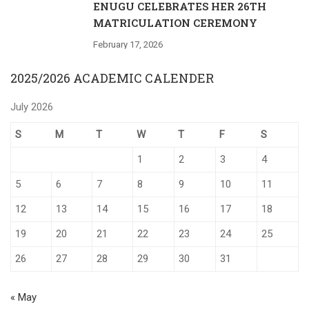
ENUGU CELEBRATES HER 26TH
MATRICULATION CEREMONY
February 17, 2026
2025/2026 ACADEMIC CALENDER
July 2026
S
M
T
W
T
F
S
1
2
3
4
5
6
7
8
9
10
11
12
13
14
15
16
17
18
19
20
21
22
23
24
25
26
27
28
29
30
31
« May