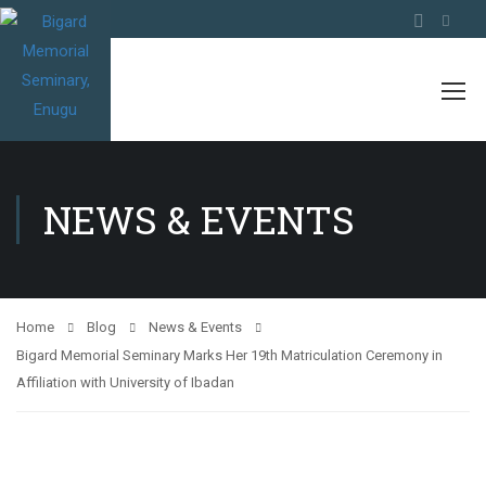
NEWS & EVENTS
Home
Blog
News & Events
Bigard Memorial Seminary Marks Her 19th Matriculation Ceremony in
Affiliation with University of Ibadan