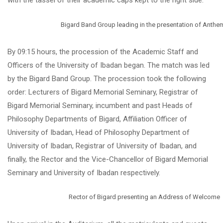
with the tassel of their academic caps kept to the right side.
Bigard Band Group leading in the presentation of Anthe
By 09:15 hours, the procession of the Academic Staff and
Officers of the University of Ibadan began. The match was led
by the Bigard Band Group. The procession took the following
order: Lecturers of Bigard Memorial Seminary, Registrar of
Bigard Memorial Seminary, incumbent and past Heads of
Philosophy Departments of Bigard, Affiliation Officer of
University of Ibadan, Head of Philosophy Department of
University of Ibadan, Registrar of University of Ibadan, and
finally, the Rector and the Vice-Chancellor of Bigard Memorial
Seminary and University of Ibadan respectively.
Rector of Bigard presenting an Address of Welcome