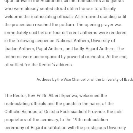
Upon arrival in the Auditorium, all the matriculants and guests
who were already seated stood still in honour to officially
welcome the matriculating officials. All remained standing until
the procession reached the podium. The opening prayer was
immediately said before four different anthems were rendered
in the following sequence: National Anthem, University of
Ibadan Anthem, Papal Anthem, and lastly, Bigard Anthem. The
anthems were accompanied by powerful orchestra. At the end,
all settled for the Rector’s address.
Address by the Vice Chancellor of the University of Ibad
The Rector, Rev. Fr. Dr. Albert Ikpenwa, welcomed the
matriculating officials and the guests in the name of the
Catholic Bishops of Onitsha Ecclesiastical Province, the sole
proprietors of the seminary, to the 19th matriculation
ceremony of Bigard in affiliation with the prestigious University