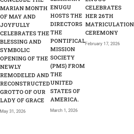
ENUGU
CELEBRATES
MARIAN MONTH
HOSTS THE
HER 26TH
OF MAY AND
DIRECTORS
MATRICULATION
JOYFULLY
THE
CEREMONY
CELEBRATES THE
PONTIFICAL
BLESSING AND
February 17, 2026
MISSION
SYMBOLIC
SOCIETY
OPENING OF THE
(PMS) FROM
NEWLY
THE
REMODELED AND
UNITED
RECONSTRUCTED
STATES OF
GROTTO OF OUR
AMERICA.
LADY OF GRACE
March 1, 2026
May 31, 2026