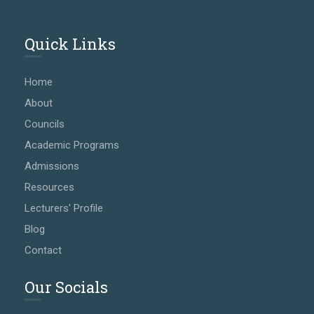
Quick Links
Home
About
Councils
Academic Programs
Admissions
Resources
Lecturers' Profile
Blog
Contact
Our Socials