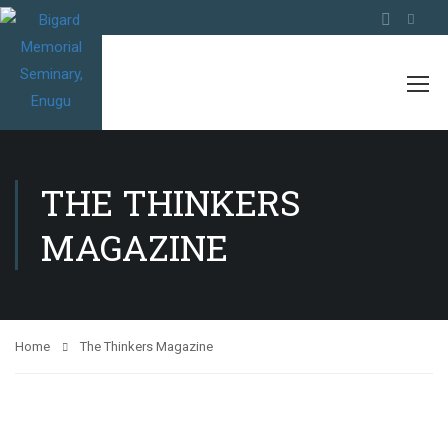
THE THINKERS
MAGAZINE
Home
The Thinkers Magazine