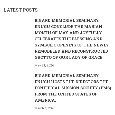
LATEST POSTS
BIGARD MEMORIAL SEMINARY,
ENUGU CONCLUDE THE MARIAN
MONTH OF MAY AND JOYFULLY
CELEBRATES THE BLESSING AND
SYMBOLIC OPENING OF THE NEWLY
REMODELED AND RECONSTRUCTED
GROTTO OF OUR LADY OF GRACE
May 31, 2026
BIGARD MEMORIAL SEMINARY
ENUGU HOSTS THE DIRECTORS THE
PONTIFICAL MISSION SOCIETY (PMS)
FROM THE UNITED STATES OF
AMERICA.
March 1, 2026