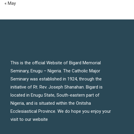
« May
This is the official Website of Bigard Memorial
Seminary, Enugu – Nigeria. The Catholic Major
Seminary was established in 1924, through the
initiative of Rt. Rev. Joseph Shanahan. Bigard is
located in Enugu State, South-eastern part of
Nigeria, and is situated within the Onitsha
Ecclesiastical Province. We do hope you enjoy your
visit to our website