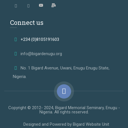
Connect us
+234 (0)8105191603
info@bigardenugu.org
No. 1 Bigard Avenue, Uwani, Enugu Enugu State,
Nigeria.
Copyright © 2012- 2024, Bigard Memorial Seminary, Enugu -
Nigeria. All rights reserved.
Designed and Powered by Bigard Website Unit