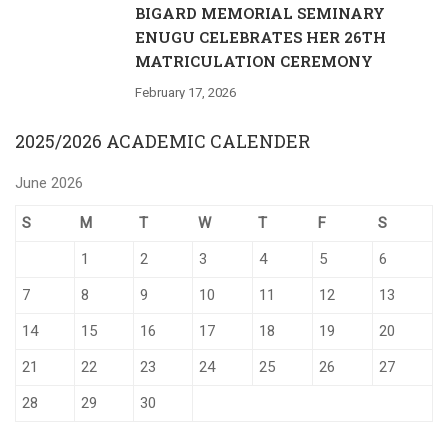
BIGARD MEMORIAL SEMINARY
ENUGU CELEBRATES HER 26TH
MATRICULATION CEREMONY
February 17, 2026
2025/2026 ACADEMIC CALENDER
June 2026
S
M
T
W
T
F
S
1
2
3
4
5
6
7
8
9
10
11
12
13
14
15
16
17
18
19
20
21
22
23
24
25
26
27
28
29
30