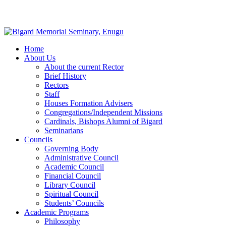
Home
About Us
About the current Rector
Brief History
Rectors
Staff
Houses Formation Advisers
Congregations/Independent Missions
Cardinals, Bishops Alumni of Bigard
Seminarians
Councils
Governing Body
Administrative Council
Academic Council
Financial Council
Library Council
Spiritual Council
Students’ Councils
Academic Programs
Philosophy